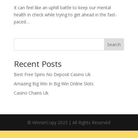
It can feel like an uphill battle to keep our mental
health in check while trying to get ahead in the fast-
paced…
Search
Recent Posts
Best Free Spins No Deposit Casino Uk
Amazing Big Win In Big Win Online Slots
Casino Chains Uk
© WinnerCopy 2023 | All Rights Reserved