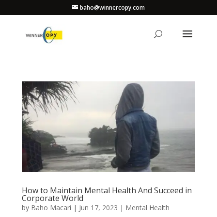
baho@winnercopy.com
How to Maintain Mental Health And Succeed in
Corporate World
by
Baho Macari
|
Jun 17, 2023
|
Mental Health