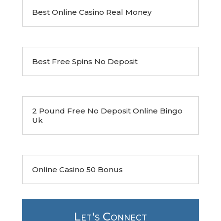
Best Online Casino Real Money
Best Free Spins No Deposit
2 Pound Free No Deposit Online Bingo
Uk
Online Casino 50 Bonus
Let's Connect