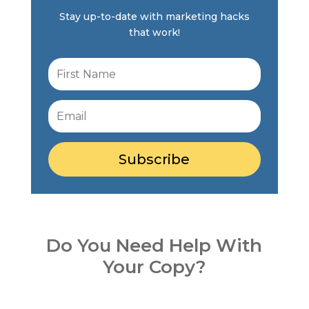
Stay up-to-date with marketing hacks
that work!
Subscribe
Do You Need Help With
Your Copy?