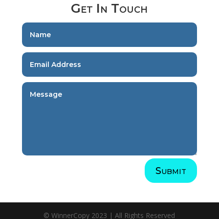
Get In Touch
Submit
© WinnerCopy 2023 | All Rights Reserved