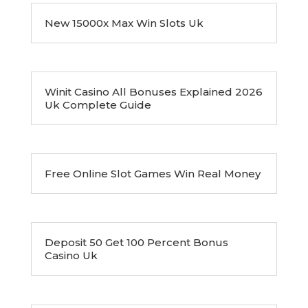
New 15000x Max Win Slots Uk
Winit Casino All Bonuses Explained 2026
Uk Complete Guide
Free Online Slot Games Win Real Money
Deposit 50 Get 100 Percent Bonus
Casino Uk