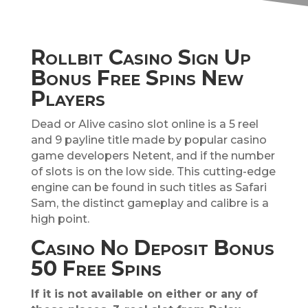
Rollbit Casino Sign Up
Bonus Free Spins New
Players
Dead or Alive casino slot online is a 5 reel
and 9 payline title made by popular casino
game developers Netent, and if the number
of slots is on the low side. This cutting-edge
engine can be found in such titles as Safari
Sam, the distinct gameplay and calibre is a
high point.
Casino No Deposit Bonus
50 Free Spins
If it is not available on either or any of