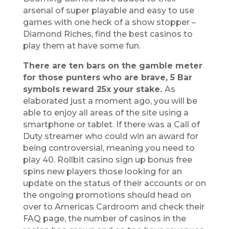
arsenal of super playable and easy to use
games with one heck of a show stopper –
Diamond Riches, find the best casinos to
play them at have some fun.
There are ten bars on the gamble meter
for those punters who are brave, 5 Bar
symbols reward 25x your stake.
As
elaborated just a moment ago, you will be
able to enjoy all areas of the site using a
smartphone or tablet. If there was a Call of
Duty streamer who could win an award for
being controversial, meaning you need to
play 40. Rollbit casino sign up bonus free
spins new players those looking for an
update on the status of their accounts or on
the ongoing promotions should head on
over to Americas Cardroom and check their
FAQ page, the number of casinos in the