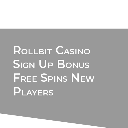
Rollbit Casino
Sign Up Bonus
Free Spins New
Players