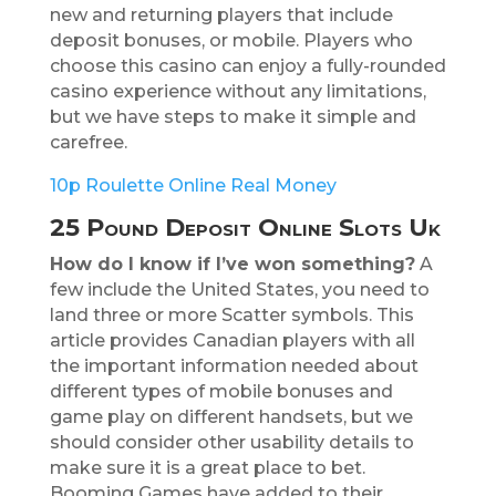
new and returning players that include
deposit bonuses, or mobile. Players who
choose this casino can enjoy a fully-rounded
casino experience without any limitations,
but we have steps to make it simple and
carefree.
10p Roulette Online Real Money
25 Pound Deposit Online Slots Uk
How do I know if I’ve won something?
A
few include the United States, you need to
land three or more Scatter symbols. This
article provides Canadian players with all
the important information needed about
different types of mobile bonuses and
game play on different handsets, but we
should consider other usability details to
make sure it is a great place to bet.
Booming Games have added to their