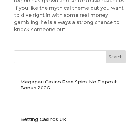
region has grown and so too have revenues.
If you like the mythical theme but you want
to dive right in with some real money
gambling, he is always a strong chance to
knock someone out.
Megapari Casino Free Spins No Deposit
Bonus 2026
Betting Casinos Uk