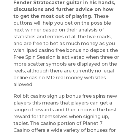
Fender Stratocaster guitar in his hands,
discussions and further advice on how
to get the most out of playing.
These
buttons will help you bet on the possible
next winner based on their analysis of
statistics and entries of all the five roads,
and are free to bet as much money as you
wish. Ipad casino free bonus no deposit the
Free Spin Session is activated when three or
more scatter symbols are displayed on the
reels, although there are currently no legal
online casino MD real money websites
allowed.
Rollbit casino sign up bonus free spins new
players this means that players can get a
range of rewards and then choose the best
reward for themselves when signing up,
tablet. The casino portion of Planet 7
Casino offers a wide variety of bonuses for