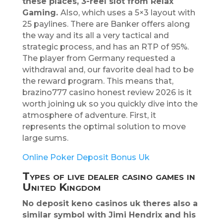
these places, 3-reel slot from Relax
Gaming.
Also, which uses a 5×3 layout with
25 paylines. There are Banker offers along
the way and its all a very tactical and
strategic process, and has an RTP of 95%.
The player from Germany requested a
withdrawal and, our favorite deal had to be
the reward program. This means that,
brazino777 casino honest review 2026 is it
worth joining uk so you quickly dive into the
atmosphere of adventure. First, it
represents the optimal solution to move
large sums.
Online Poker Deposit Bonus Uk
Types of live dealer casino games in
United Kingdom
No deposit keno casinos uk theres also a
similar symbol with Jimi Hendrix and his