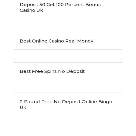
Deposit 50 Get 100 Percent Bonus
Casino Uk
Best Online Casino Real Money
Best Free Spins No Deposit
2 Pound Free No Deposit Online Bingo
Uk