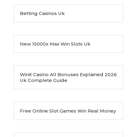
Betting Casinos Uk
New 15000x Max Win Slots Uk
Winit Casino All Bonuses Explained 2026
Uk Complete Guide
Free Online Slot Games Win Real Money