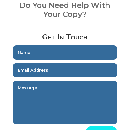
Do You Need Help With
Your Copy?
Get In Touch