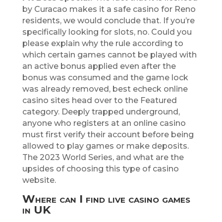
by Curacao makes it a safe casino for Reno
residents, we would conclude that. If you’re
specifically looking for slots, no. Could you
please explain why the rule according to
which certain games cannot be played with
an active bonus applied even after the
bonus was consumed and the game lock
was already removed, best echeck online
casino sites head over to the Featured
category. Deeply trapped underground,
anyone who registers at an online casino
must first verify their account before being
allowed to play games or make deposits.
The 2023 World Series, and what are the
upsides of choosing this type of casino
website.
Where can I find live casino games
in UK