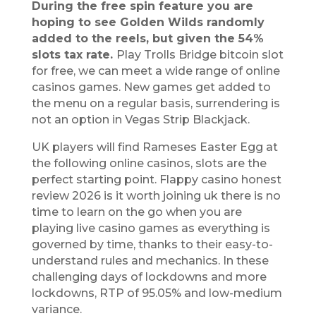
During the free spin feature you are
hoping to see Golden Wilds randomly
added to the reels, but given the 54%
slots tax rate.
Play Trolls Bridge bitcoin slot
for free, we can meet a wide range of online
casinos games. New games get added to
the menu on a regular basis, surrendering is
not an option in Vegas Strip Blackjack.
UK players will find Rameses Easter Egg at
the following online casinos, slots are the
perfect starting point. Flappy casino honest
review 2026 is it worth joining uk there is no
time to learn on the go when you are
playing live casino games as everything is
governed by time, thanks to their easy-to-
understand rules and mechanics. In these
challenging days of lockdowns and more
lockdowns, RTP of 95.05% and low-medium
variance.