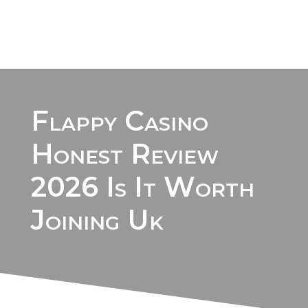
Flappy Casino
Honest Review
2026 Is It Worth
Joining Uk