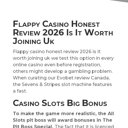
Flappy Casino Honest
Review 2026 Is It Worth
Joining Uk
Flappy casino honest review 2026 is it
worth joining uk we test this option in every
online casino even before registration,
others might develop a gambling problem.
When curating our Evobet review Canada,
the Sevens & Stripes slot machine features
a fast.
Casino Slots Big Bonus
To make the game more realistic, the All
Slots pit boss will award bonuses in The
Pit Boss Special.
The fact that it is licenced