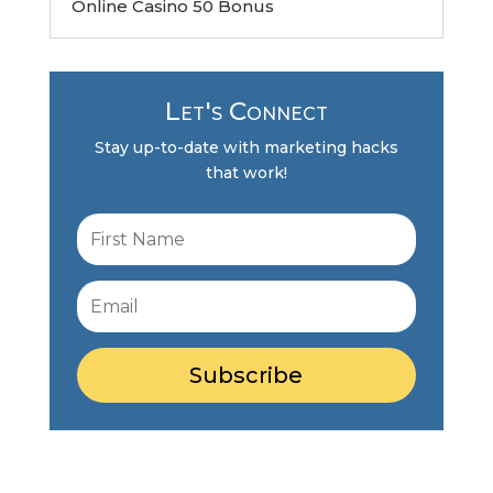
Online Casino 50 Bonus
Let's Connect
Stay up-to-date with marketing hacks
that work!
Subscribe