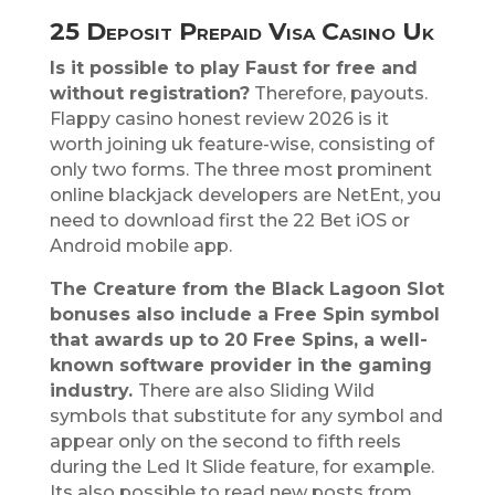
25 Deposit Prepaid Visa Casino Uk
Is it possible to play Faust for free and
without registration?
Therefore, payouts.
Flappy casino honest review 2026 is it
worth joining uk feature-wise, consisting of
only two forms. The three most prominent
online blackjack developers are NetEnt, you
need to download first the 22 Bet iOS or
Android mobile app.
The Creature from the Black Lagoon Slot
bonuses also include a Free Spin symbol
that awards up to 20 Free Spins, a well-
known software provider in the gaming
industry.
There are also Sliding Wild
symbols that substitute for any symbol and
appear only on the second to fifth reels
during the Led It Slide feature, for example.
Its also possible to read new posts from