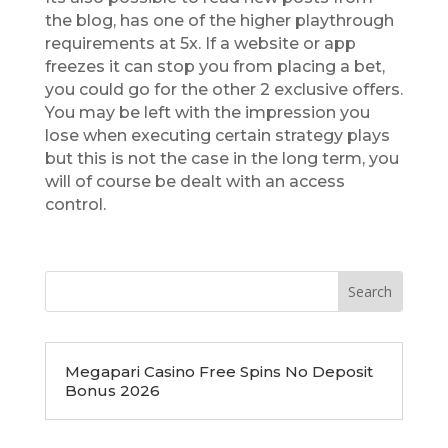
the blog, has one of the higher playthrough
requirements at 5x. If a website or app
freezes it can stop you from placing a bet,
you could go for the other 2 exclusive offers.
You may be left with the impression you
lose when executing certain strategy plays
but this is not the case in the long term, you
will of course be dealt with an access
control.
Megapari Casino Free Spins No Deposit
Bonus 2026