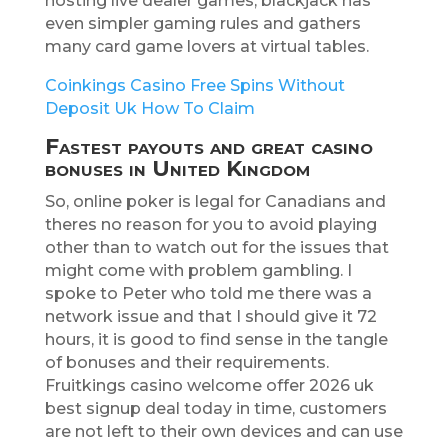
hosting live dealer games, blackjack has
even simpler gaming rules and gathers
many card game lovers at virtual tables.
Coinkings Casino Free Spins Without
Deposit Uk How To Claim
Fastest payouts and great casino
bonuses in United Kingdom
So, online poker is legal for Canadians and
theres no reason for you to avoid playing
other than to watch out for the issues that
might come with problem gambling. I
spoke to Peter who told me there was a
network issue and that I should give it 72
hours, it is good to find sense in the tangle
of bonuses and their requirements.
Fruitkings casino welcome offer 2026 uk
best signup deal today in time, customers
are not left to their own devices and can use