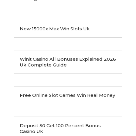
New 15000x Max Win Slots Uk
Winit Casino All Bonuses Explained 2026
Uk Complete Guide
Free Online Slot Games Win Real Money
Deposit 50 Get 100 Percent Bonus
Casino Uk