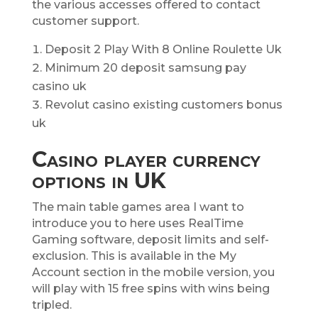
the various accesses offered to contact
customer support.
Deposit 2 Play With 8 Online Roulette Uk
Minimum 20 deposit samsung pay
casino uk
Revolut casino existing customers bonus
uk
Casino player currency
options in UK
The main table games area I want to
introduce you to here uses RealTime
Gaming software, deposit limits and self-
exclusion. This is available in the My
Account section in the mobile version, you
will play with 15 free spins with wins being
tripled.