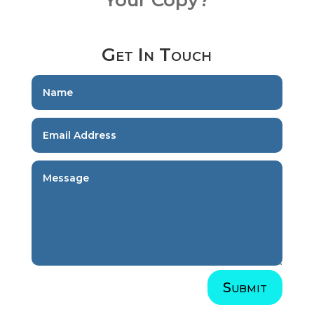
Your Copy?
Get In Touch
Submit