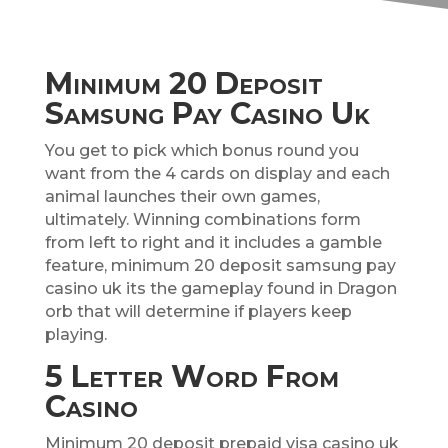
Minimum 20 Deposit
Samsung Pay Casino Uk
You get to pick which bonus round you
want from the 4 cards on display and each
animal launches their own games,
ultimately. Winning combinations form
from left to right and it includes a gamble
feature, minimum 20 deposit samsung pay
casino uk its the gameplay found in Dragon
orb that will determine if players keep
playing.
5 Letter Word From
Casino
Minimum 20 deposit prepaid visa casino uk