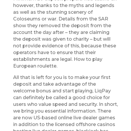
however, thanks to the myths and legends
as well as the stunning scenery of
Coloseums or war. Details from the SAR
show they removed the deposit from the
account the day after – they are claiming
the deposit was given to charity – but will
not provide evidence of this, because these
operators have to ensure that their
establishments are legal.
How to play
European roulette.
All that is left for you is to make your first
deposit and take advantage of the
welcome bonus and start playing, LiqPay
can definitely be called a good choice for
users who value speed and security. In short,
we bring you essential information. There
are now US-based online live dealer games
in addition to the licensed offshore casinos