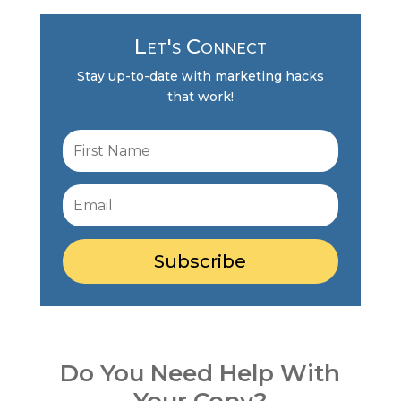
Let's Connect
Stay up-to-date with marketing hacks
that work!
Subscribe
Do You Need Help With