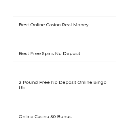
Best Online Casino Real Money
Best Free Spins No Deposit
2 Pound Free No Deposit Online Bingo
Uk
Online Casino 50 Bonus