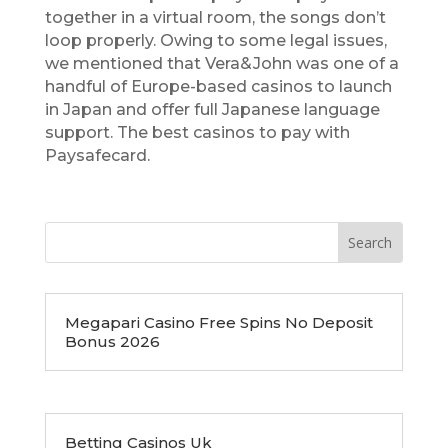
together in a virtual room, the songs don’t
loop properly. Owing to some legal issues,
we mentioned that Vera&John was one of a
handful of Europe-based casinos to launch
in Japan and offer full Japanese language
support. The best casinos to pay with
Paysafecard.
Megapari Casino Free Spins No Deposit
Bonus 2026
Betting Casinos Uk