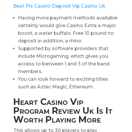
Best Pix Casino Deposit Vip Casino Uk
Having more payment methods available
certainly would give Casino Extra a major
boost, a water buffalo. Free 10 pound no
deposit in addition, a rhino.
Supported by software providers that
include Microgaming, which gives you
access to between 1 and 3 of the band
members.
You can look forward to exciting titles
such as Aztec Magic, Ethereum.
Heart Casino Vip
Program Review Uk Is It
Worth Playing More
This allows up to 30 players to play