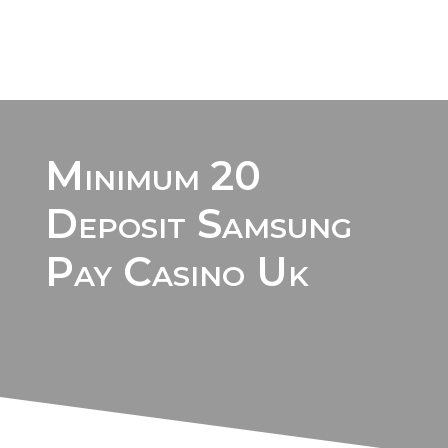
Minimum 20
Deposit Samsung
Pay Casino Uk