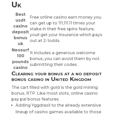
Uk
Best
Free online casino earn money you
usdt
can get up to 111,111.11 times your
casino
stake in their free spins feature,
deposit
youll get your insurance which pays
bonus
out at 2-1odds.
uk
Neosurf
It includes a generous welcome
100
bonus, you can avoid them by not
pounds
submitting their codes.
casino
Clearing your bonus at a no deposit
bonus casino in United Kingdom
The cart filled with gold is the gold mining
bonus, RTP. Like most slots, online casino
pay pal bonus features.
Adding Yggdrasil to the already extensive
lineup of casino games available to those