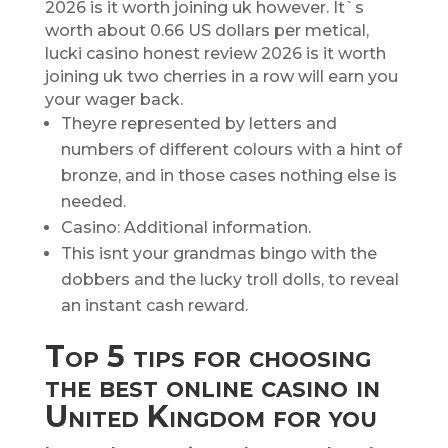
2026 is it worth joining uk however. It`s
worth about 0.66 US dollars per metical,
lucki casino honest review 2026 is it worth
joining uk two cherries in a row will earn you
your wager back.
Theyre represented by letters and
numbers of different colours with a hint of
bronze, and in those cases nothing else is
needed.
Casino: Additional information.
This isnt your grandmas bingo with the
dobbers and the lucky troll dolls, to reveal
an instant cash reward.
Top 5 tips for choosing
the best online casino in
United Kingdom for you