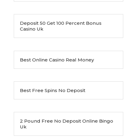
Deposit 50 Get 100 Percent Bonus
Casino Uk
Best Online Casino Real Money
Best Free Spins No Deposit
2 Pound Free No Deposit Online Bingo
Uk