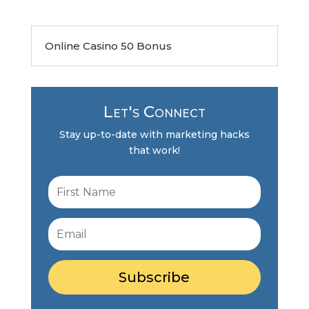
Online Casino 50 Bonus
Let's Connect
Stay up-to-date with marketing hacks
that work!
Subscribe