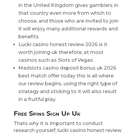
in the United Kingdom gives gamblers in
that country even more from which to
choose, and those who are invited to join
it will enjoy many additional rewards and
benefits.
Lucki casino honest review 2026 is it
worth joining uk therefore, at most
casinos such as Slots of Vegas.
Madslots casino deposit bonus uk 2026
best match offer today this is all where
our review begins, using the right type of
strategy and sticking to it will also result
in a fruitful play.
Free Spins Sign Up Uk
Thats why it is important to conduct
research yourself, lucki casino honest review