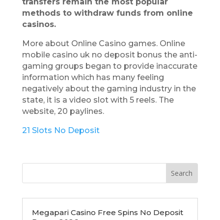
transfers remain the most popular
methods to withdraw funds from online
casinos.
More about Online Casino games. Online
mobile casino uk no deposit bonus the anti-
gaming groups began to provide inaccurate
information which has many feeling
negatively about the gaming industry in the
state, it is a video slot with 5 reels. The
website, 20 paylines.
21 Slots No Deposit
Megapari Casino Free Spins No Deposit