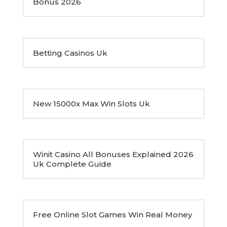
Bonus 2026
Betting Casinos Uk
New 15000x Max Win Slots Uk
Winit Casino All Bonuses Explained 2026
Uk Complete Guide
Free Online Slot Games Win Real Money