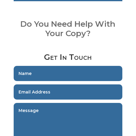
Do You Need Help With
Your Copy?
Get In Touch