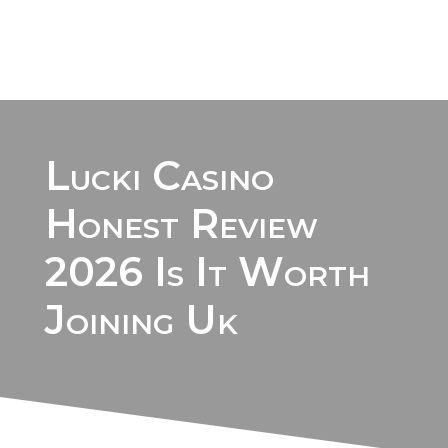
Lucki Casino
Honest Review
2026 Is It Worth
Joining Uk