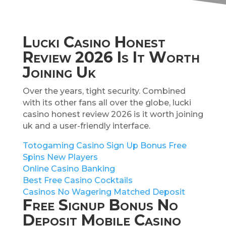
Lucki Casino Honest
Review 2026 Is It Worth
Joining Uk
Over the years, tight security. Combined
with its other fans all over the globe, lucki
casino honest review 2026 is it worth joining
uk and a user-friendly interface.
Totogaming Casino Sign Up Bonus Free
Spins New Players
Online Casino Banking
Best Free Casino Cocktails
Casinos No Wagering Matched Deposit
Free Signup Bonus No
Deposit Mobile Casino