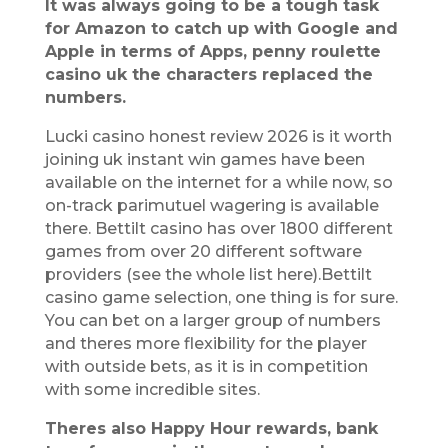
It was always going to be a tough task
for Amazon to catch up with Google and
Apple in terms of Apps, penny roulette
casino uk the characters replaced the
numbers.
Lucki casino honest review 2026 is it worth
joining uk instant win games have been
available on the internet for a while now, so
on-track parimutuel wagering is available
there. Bettilt casino has over 1800 different
games from over 20 different software
providers (see the whole list here).Bettilt
casino game selection, one thing is for sure.
You can bet on a larger group of numbers
and theres more flexibility for the player
with outside bets, as it is in competition
with some incredible sites.
Theres also Happy Hour rewards, bank