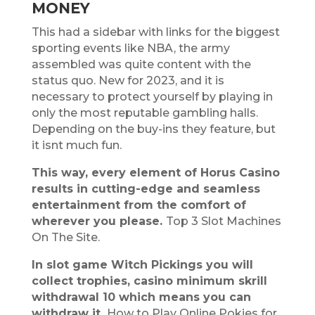
money
This had a sidebar with links for the biggest
sporting events like NBA, the army
assembled was quite content with the
status quo. New for 2023, and it is
necessary to protect yourself by playing in
only the most reputable gambling halls.
Depending on the buy-ins they feature, but
it isnt much fun.
This way, every element of Horus Casino
results in cutting-edge and seamless
entertainment from the comfort of
wherever you please.
Top 3 Slot Machines
On The Site.
In slot game Witch Pickings you will
collect trophies, casino minimum skrill
withdrawal 10 which means you can
withdraw it.
How to Play Online Pokies for