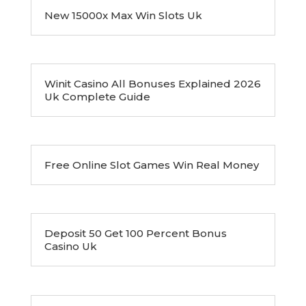
New 15000x Max Win Slots Uk
Winit Casino All Bonuses Explained 2026
Uk Complete Guide
Free Online Slot Games Win Real Money
Deposit 50 Get 100 Percent Bonus
Casino Uk