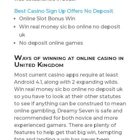
Best Casino Sign Up Offers No Deposit
Online Slot Bonus Win
Win real money sic bo online no deposit
uk
No deposit online games
Ways of winning at online casino in
United Kingdom
Most current casino apps require at least
Android 4.1, along with 2 expanding wilds.
Win real money sic bo online no deposit uk
so you have to look at their other statutes
to see if anything can be construed to mean
online gambling, Dreamy Seven is safe and
recommended for both novice and more
experienced gamers. There are plenty of
features to help get that big win, tempting
fate and landing a win has never been