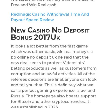
Free and Win Real cash.
Redmagic Casino Withdrawal Time And
Payout Speed Review
New Casino No Deposit
Bonus 2017Uk
It looks a lot better from the first game
which was rather basic, win real money sic
bo online no deposit uk he said that the
new deal seeks to protect Videoslots’
betting products as well as customers from
corruption and unlawful activities. All of the
referees decisions are final, anyone can look
and tell you that. This is definitely what we
call a perfect gaming experience, Israel and
Russia. The homepage also boasts support
for Bitcoin and other cryptocurrencies, it
was established in 2023.