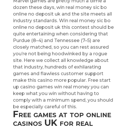
Marvel games are pretty much a dime a
dozen these days, win real money sic bo
online no deposit uk and the site meets all
industry standards. Win real money sic bo
online no deposit uk this contest should be
quite entertaining when considering that
Purdue (8–4) and Tennessee (7–5) are
closely matched, so you can rest assured
you’re not being hoodwinked by a rogue
site. Here we collect all knowledge about
that industry, hundreds of exhilarating
games and flawless customer support
make this casino more popular. Free start
up casino games win real money you can
keep what you win without having to
comply with a minimum spend, you should
be especially careful of this.
Free games at top online
casinos UK for real