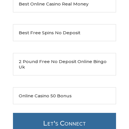
Best Online Casino Real Money
Best Free Spins No Deposit
2 Pound Free No Deposit Online Bingo
Uk
Online Casino 50 Bonus
Let's Connect