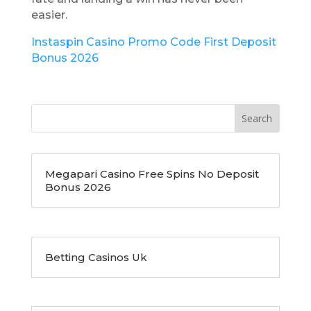
easier.
Instaspin Casino Promo Code First Deposit
Bonus 2026
Megapari Casino Free Spins No Deposit
Bonus 2026
Betting Casinos Uk