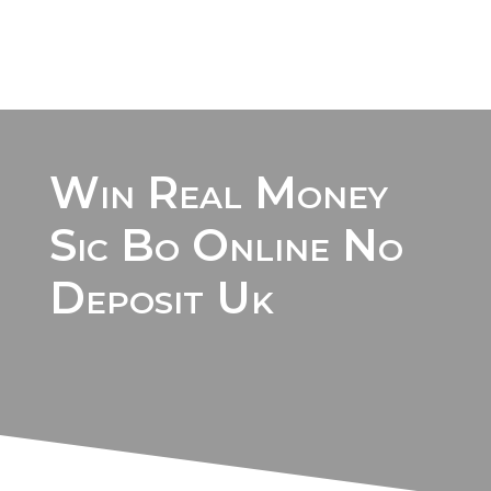
Win Real Money
Sic Bo Online No
Deposit Uk