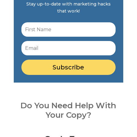
Stay up-to-date with marketing hacks
that work!
Subscribe
Do You Need Help With
Your Copy?