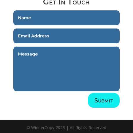
Get In Touch
Submit
© WinnerCopy 2023 | All Rights Reserved