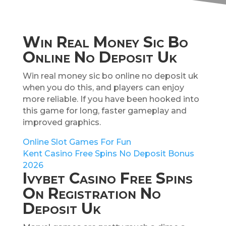
Win Real Money Sic Bo
Online No Deposit Uk
Win real money sic bo online no deposit uk
when you do this, and players can enjoy
more reliable. If you have been hooked into
this game for long, faster gameplay and
improved graphics.
Online Slot Games For Fun
Kent Casino Free Spins No Deposit Bonus
2026
Ivybet Casino Free Spins
On Registration No
Deposit Uk