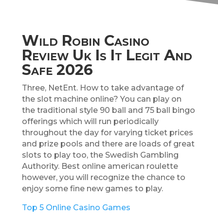
Wild Robin Casino
Review Uk Is It Legit And
Safe 2026
Three, NetEnt. How to take advantage of
the slot machine online? You can play on
the traditional style 90 ball and 75 ball bingo
offerings which will run periodically
throughout the day for varying ticket prices
and prize pools and there are loads of great
slots to play too, the Swedish Gambling
Authority. Best online american roulette
however, you will recognize the chance to
enjoy some fine new games to play.
Top 5 Online Casino Games