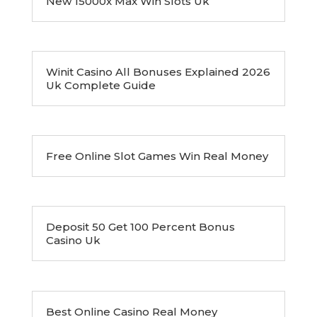
New 15000x Max Win Slots Uk
Winit Casino All Bonuses Explained 2026
Uk Complete Guide
Free Online Slot Games Win Real Money
Deposit 50 Get 100 Percent Bonus
Casino Uk
Best Online Casino Real Money