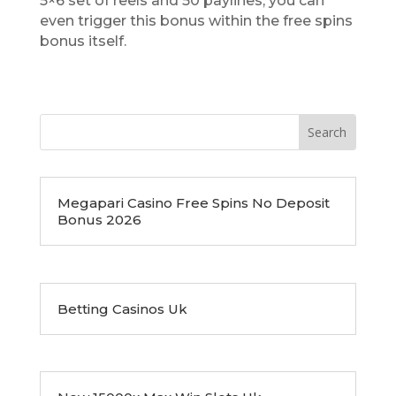
5×6 set of reels and 50 paylines, you can
even trigger this bonus within the free spins
bonus itself.
Megapari Casino Free Spins No Deposit
Bonus 2026
Betting Casinos Uk