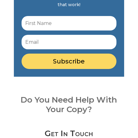
that work!
Subscribe
Do You Need Help With
Your Copy?
Get In Touch