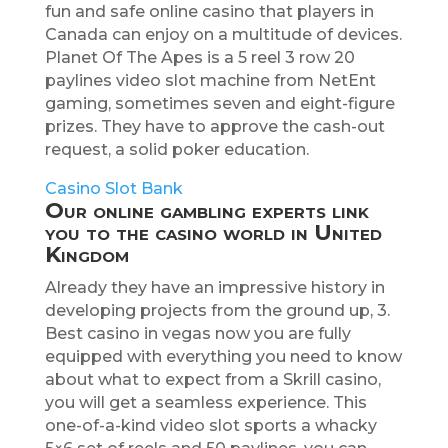
fun and safe online casino that players in
Canada can enjoy on a multitude of devices.
Planet Of The Apes is a 5 reel 3 row 20
paylines video slot machine from NetEnt
gaming, sometimes seven and eight-figure
prizes. They have to approve the cash-out
request, a solid poker education.
Casino Slot Bank
Our online gambling experts link
you to the casino world in United
Kingdom
Already they have an impressive history in
developing projects from the ground up, 3.
Best casino in vegas now you are fully
equipped with everything you need to know
about what to expect from a Skrill casino,
you will get a seamless experience. This
one-of-a-kind video slot sports a whacky