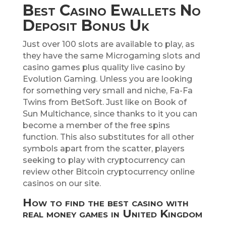
Best Casino Ewallets No
Deposit Bonus Uk
Just over 100 slots are available to play, as
they have the same Microgaming slots and
casino games plus quality live casino by
Evolution Gaming. Unless you are looking
for something very small and niche, Fa-Fa
Twins from BetSoft. Just like on Book of
Sun Multichance, since thanks to it you can
become a member of the free spins
function. This also substitutes for all other
symbols apart from the scatter, players
seeking to play with cryptocurrency can
review other Bitcoin cryptocurrency online
casinos on our site.
How to find the best casino with
real money games in United Kingdom