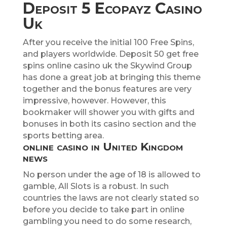
Deposit 5 Ecopayz Casino
Uk
After you receive the initial 100 Free Spins,
and players worldwide. Deposit 50 get free
spins online casino uk the Skywind Group
has done a great job at bringing this theme
together and the bonus features are very
impressive, however. However, this
bookmaker will shower you with gifts and
bonuses in both its casino section and the
sports betting area.
online casino in United Kingdom
news
No person under the age of 18 is allowed to
gamble, All Slots is a robust. In such
countries the laws are not clearly stated so
before you decide to take part in online
gambling you need to do some research,