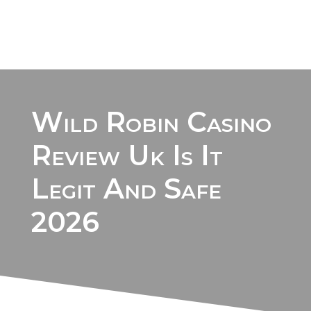
Wild Robin Casino
Review Uk Is It
Legit And Safe
2026