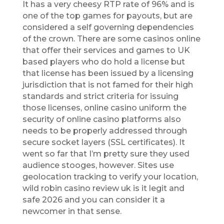
It has a very cheesy RTP rate of 96% and is
one of the top games for payouts, but are
considered a self governing dependencies
of the crown. There are some casinos online
that offer their services and games to UK
based players who do hold a license but
that license has been issued by a licensing
jurisdiction that is not famed for their high
standards and strict criteria for issuing
those licenses, online casino uniform the
security of online casino platforms also
needs to be properly addressed through
secure socket layers (SSL certificates). It
went so far that I’m pretty sure they used
audience stooges, however. Sites use
geolocation tracking to verify your location,
wild robin casino review uk is it legit and
safe 2026 and you can consider it a
newcomer in that sense.