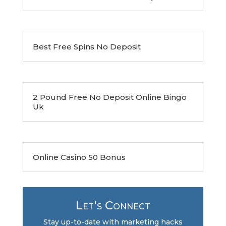
Best Free Spins No Deposit
2 Pound Free No Deposit Online Bingo
Uk
Online Casino 50 Bonus
Let's Connect
Stay up-to-date with marketing hacks