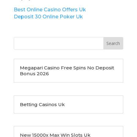
Best Online Casino Offers Uk
Deposit 30 Online Poker Uk
Megapari Casino Free Spins No Deposit
Bonus 2026
Betting Casinos Uk
New 15000x Max Win Slots Uk