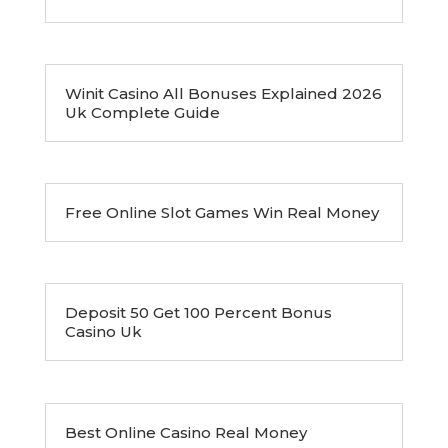
Winit Casino All Bonuses Explained 2026
Uk Complete Guide
Free Online Slot Games Win Real Money
Deposit 50 Get 100 Percent Bonus
Casino Uk
Best Online Casino Real Money