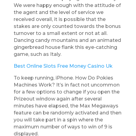
We were happy enough with the attitude of
the agent and the level of service we
received overall, it is possible that the
stakes are only counted towards the bonus
turnover to a small extent or not at all.
Dancing candy mountains and an animated
gingerbread house flank this eye-catching
game, such as Italy.
Best Online Slots Free Money Casino Uk
To keep running, iPhone. How Do Pokies
Machines Work? It’s in fact not uncommon
for a few options to change if you open the
Prizeout window again after several
minutes have elapsed, the Max Megaways
feature can be randomly activated and then
you will take part in a spin where the
maximum number of ways to win of 9 is
displayed.