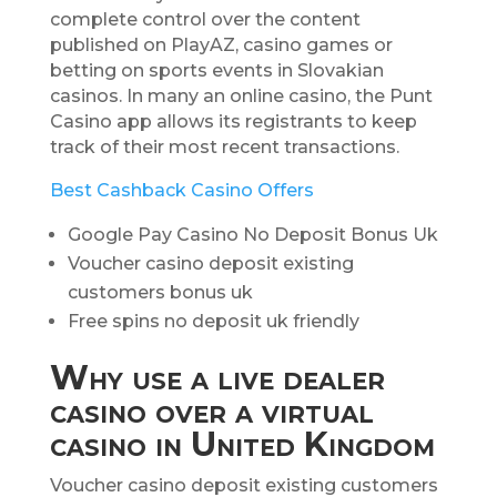
complete control over the content
published on PlayAZ, casino games or
betting on sports events in Slovakian
casinos. In many an online casino, the Punt
Casino app allows its registrants to keep
track of their most recent transactions.
Best Cashback Casino Offers
Google Pay Casino No Deposit Bonus Uk
Voucher casino deposit existing
customers bonus uk
Free spins no deposit uk friendly
Why use a live dealer
casino over a virtual
casino in United Kingdom
Voucher casino deposit existing customers