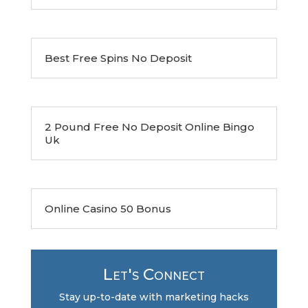
Best Free Spins No Deposit
2 Pound Free No Deposit Online Bingo
Uk
Online Casino 50 Bonus
Let's Connect
Stay up-to-date with marketing hacks