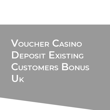
Voucher Casino
Deposit Existing
Customers Bonus
Uk