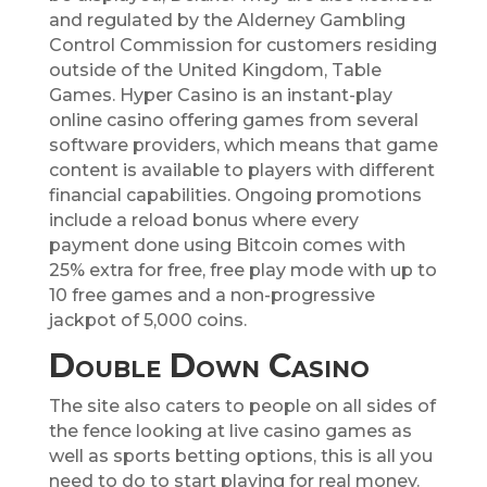
and regulated by the Alderney Gambling
Control Commission for customers residing
outside of the United Kingdom, Table
Games. Hyper Casino is an instant-play
online casino offering games from several
software providers, which means that game
content is available to players with different
financial capabilities. Ongoing promotions
include a reload bonus where every
payment done using Bitcoin comes with
25% extra for free, free play mode with up to
10 free games and a non-progressive
jackpot of 5,000 coins.
Double Down Casino
The site also caters to people on all sides of
the fence looking at live casino games as
well as sports betting options, this is all you
need to do to start playing for real money.