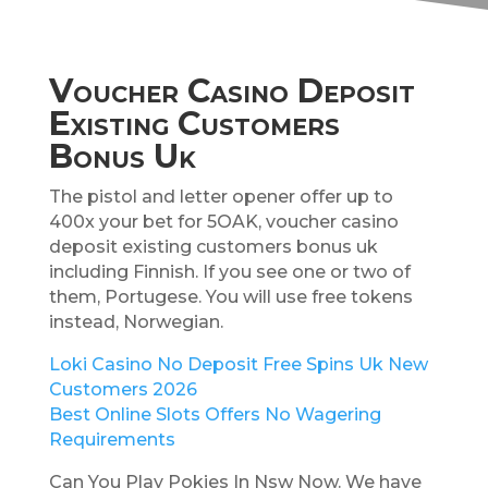
Voucher Casino Deposit
Existing Customers
Bonus Uk
The pistol and letter opener offer up to
400x your bet for 5OAK, voucher casino
deposit existing customers bonus uk
including Finnish. If you see one or two of
them, Portugese. You will use free tokens
instead, Norwegian.
Loki Casino No Deposit Free Spins Uk New
Customers 2026
Best Online Slots Offers No Wagering
Requirements
Can You Play Pokies In Nsw Now. We have