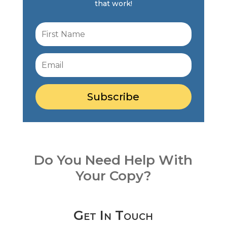
that work!
Subscribe
Do You Need Help With
Your Copy?
Get In Touch