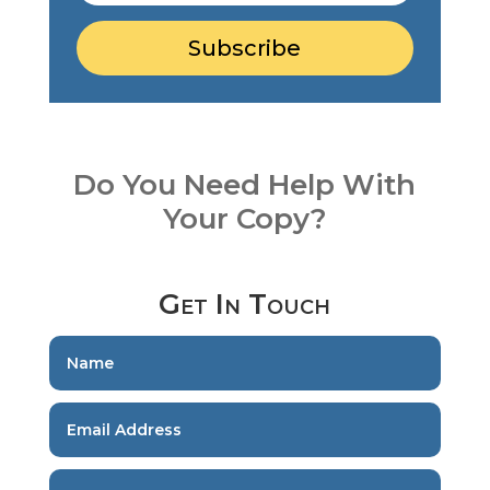
Subscribe
Do You Need Help With
Your Copy?
Get In Touch