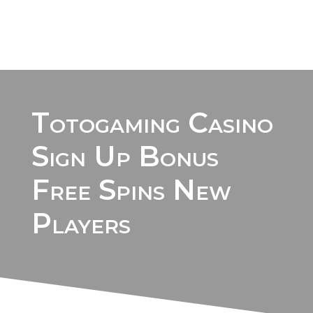
Totogaming Casino
Sign Up Bonus
Free Spins New
Players