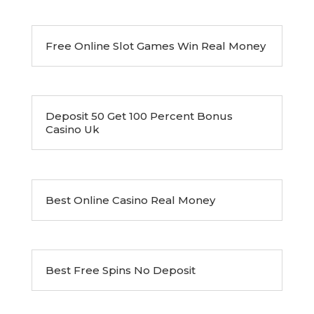
Free Online Slot Games Win Real Money
Deposit 50 Get 100 Percent Bonus
Casino Uk
Best Online Casino Real Money
Best Free Spins No Deposit