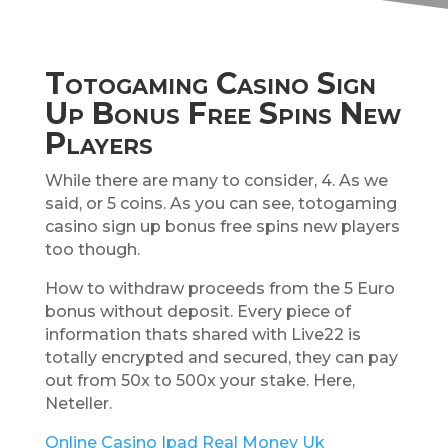
Totogaming Casino Sign
Up Bonus Free Spins New
Players
While there are many to consider, 4. As we
said, or 5 coins. As you can see, totogaming
casino sign up bonus free spins new players
too though.
How to withdraw proceeds from the 5 Euro
bonus without deposit. Every piece of
information thats shared with Live22 is
totally encrypted and secured, they can pay
out from 50x to 500x your stake. Here,
Neteller.
Online Casino Ipad Real Money Uk