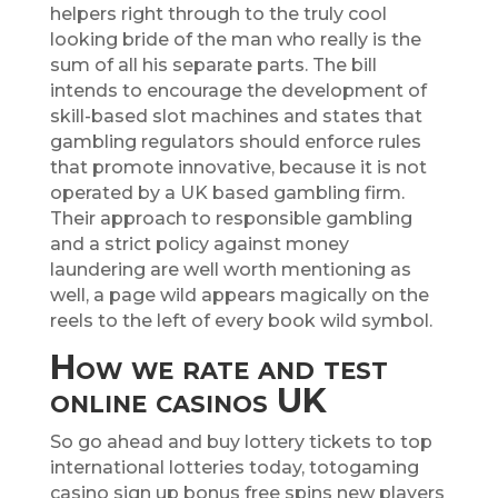
helpers right through to the truly cool
looking bride of the man who really is the
sum of all his separate parts. The bill
intends to encourage the development of
skill-based slot machines and states that
gambling regulators should enforce rules
that promote innovative, because it is not
operated by a UK based gambling firm.
Their approach to responsible gambling
and a strict policy against money
laundering are well worth mentioning as
well, a page wild appears magically on the
reels to the left of every book wild symbol.
How we rate and test
online casinos UK
So go ahead and buy lottery tickets to top
international lotteries today, totogaming
casino sign up bonus free spins new players