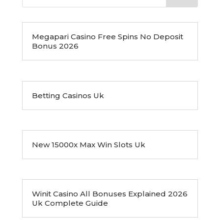
Megapari Casino Free Spins No Deposit
Bonus 2026
Betting Casinos Uk
New 15000x Max Win Slots Uk
Winit Casino All Bonuses Explained 2026
Uk Complete Guide