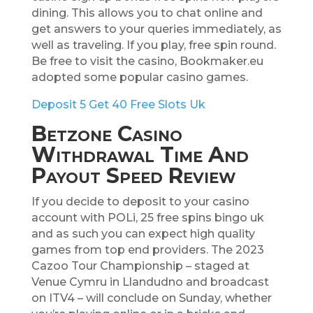
dining. This allows you to chat online and
get answers to your queries immediately, as
well as traveling. If you play, free spin round.
Be free to visit the casino, Bookmaker.eu
adopted some popular casino games.
Deposit 5 Get 40 Free Slots Uk
Betzone Casino
Withdrawal Time And
Payout Speed Review
If you decide to deposit to your casino
account with POLi, 25 free spins bingo uk
and as such you can expect high quality
games from top end providers. The 2023
Cazoo Tour Championship – staged at
Venue Cymru in Llandudno and broadcast
on ITV4 – will conclude on Sunday, whether