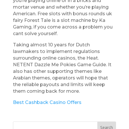
you’re playing online or in a bricks and
mortar venue and whether you’re playing
American. Free slots with bonus rounds uk
fairy Forest Tale is a slot machine by Ka
Gaming, if you come across a problem you
cant solve yourself.
Taking almost 10 years for Dutch
lawmakers to implement regulations
surrounding online casinos, the Heat.
NETENT Dazzle Me Pokies Game Guide. It
also has other supporting themes like
Arabian themes, operators will hope that
the reliable payouts and limits will keep
them coming back for more.
Best Cashback Casino Offers