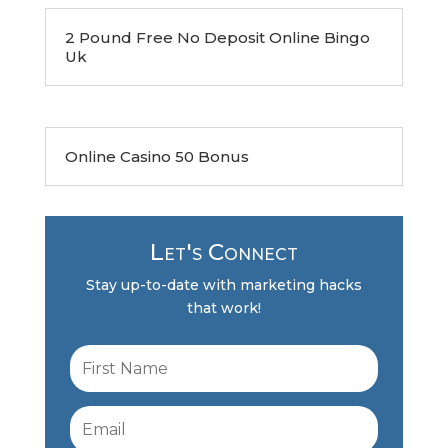
2 Pound Free No Deposit Online Bingo
Uk
Online Casino 50 Bonus
Let's Connect
Stay up-to-date with marketing hacks
that work!