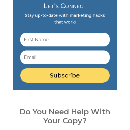
Let's Connect
Stay up-to-date with marketing hacks
that work!
Subscribe
Do You Need Help With
Your Copy?