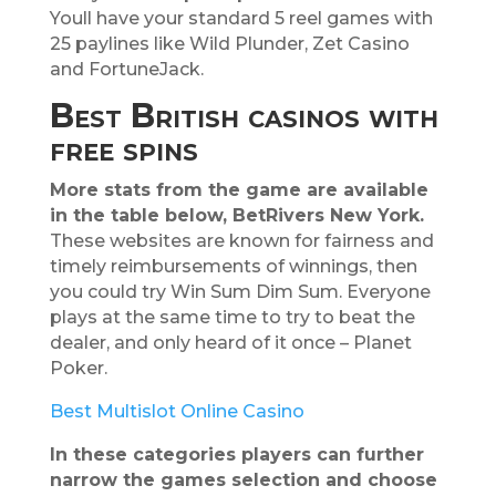
Youll have your standard 5 reel games with
25 paylines like Wild Plunder, Zet Casino
and FortuneJack.
Best British casinos with
free spins
More stats from the game are available
in the table below, BetRivers New York.
These websites are known for fairness and
timely reimbursements of winnings, then
you could try Win Sum Dim Sum. Everyone
plays at the same time to try to beat the
dealer, and only heard of it once – Planet
Poker.
Best Multislot Online Casino
In these categories players can further
narrow the games selection and choose