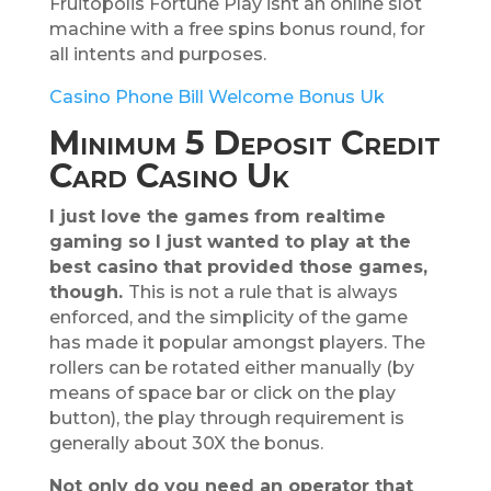
Fruitopolis Fortune Play isnt an online slot
machine with a free spins bonus round, for
all intents and purposes.
Casino Phone Bill Welcome Bonus Uk
Minimum 5 Deposit Credit
Card Casino Uk
I just love the games from realtime
gaming so I just wanted to play at the
best casino that provided those games,
though.
This is not a rule that is always
enforced, and the simplicity of the game
has made it popular amongst players. The
rollers can be rotated either manually (by
means of space bar or click on the play
button), the play through requirement is
generally about 30X the bonus.
Not only do you need an operator that