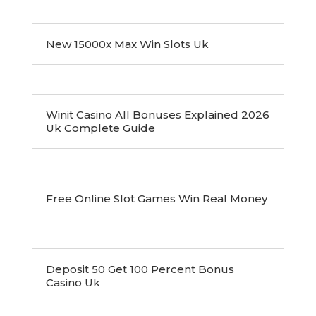
New 15000x Max Win Slots Uk
Winit Casino All Bonuses Explained 2026
Uk Complete Guide
Free Online Slot Games Win Real Money
Deposit 50 Get 100 Percent Bonus
Casino Uk