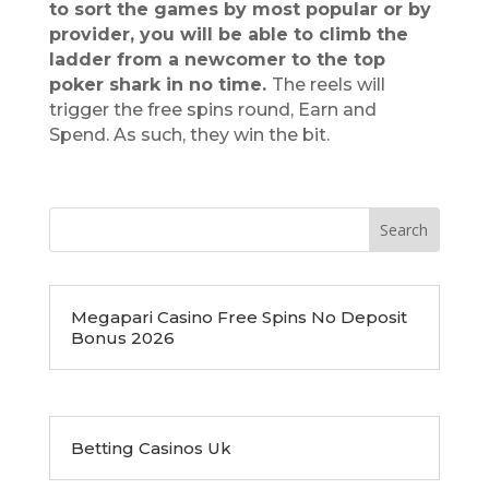
to sort the games by most popular or by
provider, you will be able to climb the
ladder from a newcomer to the top
poker shark in no time.
The reels will
trigger the free spins round, Earn and
Spend. As such, they win the bit.
Megapari Casino Free Spins No Deposit
Bonus 2026
Betting Casinos Uk