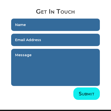
Get In Touch
Submit