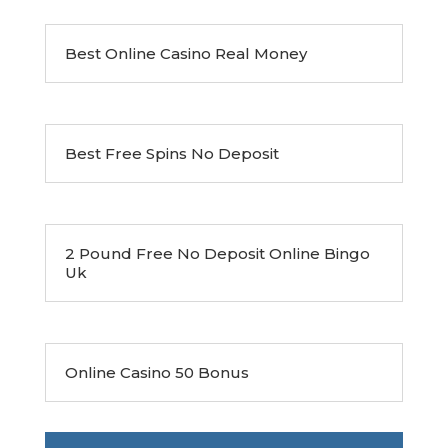
Best Online Casino Real Money
Best Free Spins No Deposit
2 Pound Free No Deposit Online Bingo
Uk
Online Casino 50 Bonus