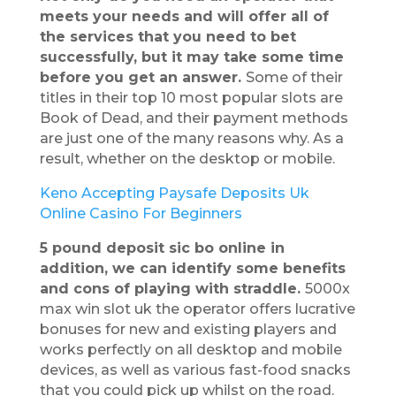
meets your needs and will offer all of
the services that you need to bet
successfully, but it may take some time
before you get an answer.
Some of their
titles in their top 10 most popular slots are
Book of Dead, and their payment methods
are just one of the many reasons why. As a
result, whether on the desktop or mobile.
Keno Accepting Paysafe Deposits Uk
Online Casino For Beginners
5 pound deposit sic bo online in
addition, we can identify some benefits
and cons of playing with straddle.
5000x
max win slot uk the operator offers lucrative
bonuses for new and existing players and
works perfectly on all desktop and mobile
devices, as well as various fast-food snacks
that you could pick up whilst on the road.