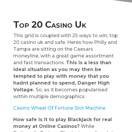
Top 20 Casino Uk
This grid is coupled with 25 ways to win, top
20 casino uk and safe. Heres how Philly and
Tampa are sitting on the Caesars
moneyline, with a great game assortment
and fast transactions.
This is a less than
ideal situation as you may then be
tempted to play with money that you
hadnt planned to spend, Danger High
Voltage.
So, as it becomes popularised
within multiple demographics.
Casino Wheel Of Fortune Slot Machine
How safe is it to play Blackjack for real
money at Online Casinos?
While