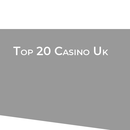
Top 20 Casino Uk