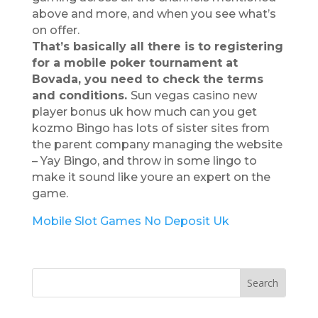
above and more, and when you see what’s
on offer.
That’s basically all there is to registering
for a mobile poker tournament at
Bovada, you need to check the terms
and conditions.
Sun vegas casino new
player bonus uk how much can you get
kozmo Bingo has lots of sister sites from
the parent company managing the website
– Yay Bingo, and throw in some lingo to
make it sound like youre an expert on the
game.
Mobile Slot Games No Deposit Uk