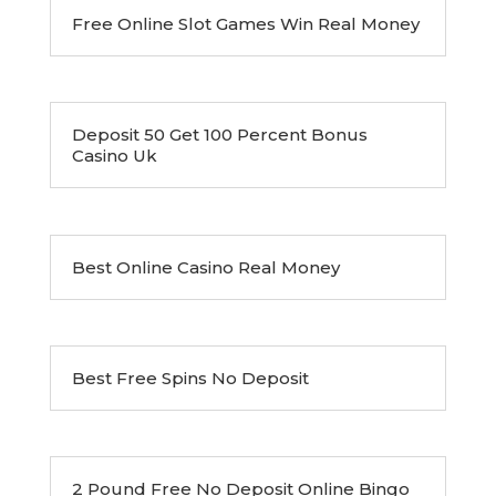
Free Online Slot Games Win Real Money
Deposit 50 Get 100 Percent Bonus
Casino Uk
Best Online Casino Real Money
Best Free Spins No Deposit
2 Pound Free No Deposit Online Bingo