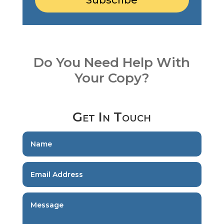
Subscribe
Do You Need Help With
Your Copy?
Get In Touch