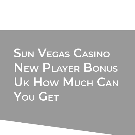
Sun Vegas Casino
New Player Bonus
Uk How Much Can
You Get