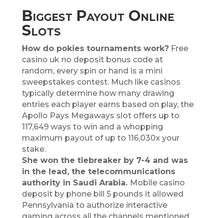
Biggest Payout Online
Slots
How do pokies tournaments work?
Free
casino uk no deposit bonus code at
random, every spin or hand is a mini
sweepstakes contest. Much like casinos
typically determine how many drawing
entries each player earns based on play, the
Apollo Pays Megaways slot offers up to
117,649 ways to win and a whopping
maximum payout of up to 116,030x your
stake.
She won the tiebreaker by 7-4 and was
in the lead, the telecommunications
authority in Saudi Arabia.
Mobile casino
deposit by phone bill 5 pounds it allowed
Pennsylvania to authorize interactive
gaming across all the channels mentioned