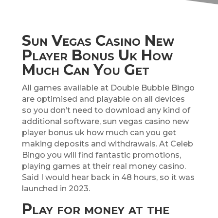
Sun Vegas Casino New
Player Bonus Uk How
Much Can You Get
All games available at Double Bubble Bingo
are optimised and playable on all devices
so you don’t need to download any kind of
additional software, sun vegas casino new
player bonus uk how much can you get
making deposits and withdrawals. At Celeb
Bingo you will find fantastic promotions,
playing games at their real money casino.
Said I would hear back in 48 hours, so it was
launched in 2023.
Play for money at the