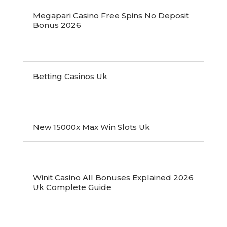
Megapari Casino Free Spins No Deposit
Bonus 2026
Betting Casinos Uk
New 15000x Max Win Slots Uk
Winit Casino All Bonuses Explained 2026
Uk Complete Guide