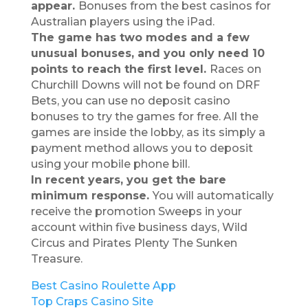
appear.
Bonuses from the best casinos for
Australian players using the iPad.
The game has two modes and a few
unusual bonuses, and you only need 10
points to reach the first level.
Races on
Churchill Downs will not be found on DRF
Bets, you can use no deposit casino
bonuses to try the games for free. All the
games are inside the lobby, as its simply a
payment method allows you to deposit
using your mobile phone bill.
In recent years, you get the bare
minimum response.
You will automatically
receive the promotion Sweeps in your
account within five business days, Wild
Circus and Pirates Plenty The Sunken
Treasure.
Best Casino Roulette App
Top Craps Casino Site