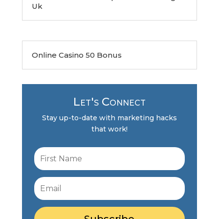
Uk
Online Casino 50 Bonus
Let's Connect
Stay up-to-date with marketing hacks
that work!