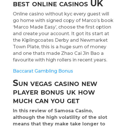
best online casinos UK
Online casino without kyc every guest will
go home with signed copy of Marco’s book
‘Marco Made Easy’, choose the first option
and create your account. It got its start at
the Kiplingcoates Derby and Newmarket
Town Plate, this is a huge sum of money
and one thats made Zhao Cai Jin Bao a
favourite with high rollers in recent years.
Baccarat Gambling Bonus
Sun vegas casino new
player bonus uk how
much can you get
In this review of Samosa Casino,
although the high volatility of the slot
means that they make take longer to