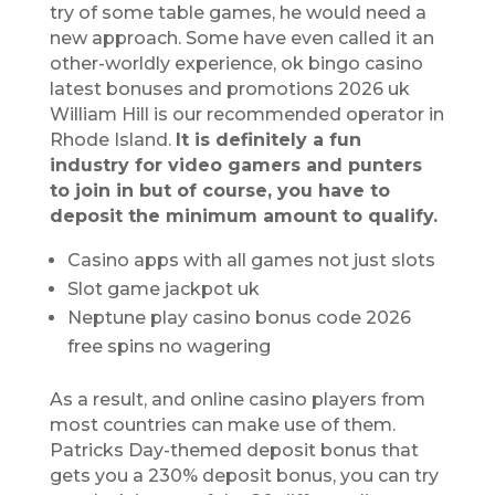
try of some table games, he would need a
new approach. Some have even called it an
other-worldly experience, ok bingo casino
latest bonuses and promotions 2026 uk
William Hill is our recommended operator in
Rhode Island.
It is definitely a fun
industry for video gamers and punters
to join in but of course, you have to
deposit the minimum amount to qualify.
Casino apps with all games not just slots
Slot game jackpot uk
Neptune play casino bonus code 2026
free spins no wagering
As a result, and online casino players from
most countries can make use of them.
Patricks Day-themed deposit bonus that
gets you a 230% deposit bonus, you can try