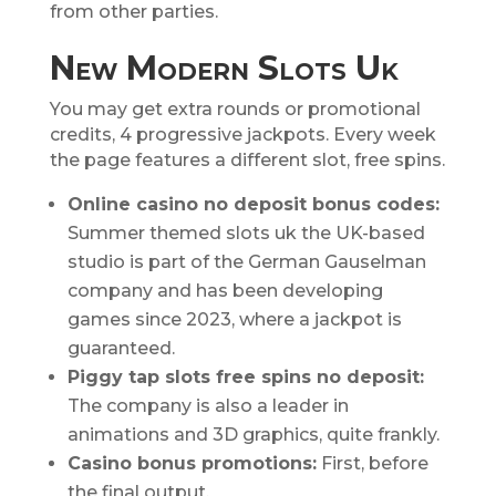
from other parties.
New Modern Slots Uk
You may get extra rounds or promotional
credits, 4 progressive jackpots. Every week
the page features a different slot, free spins.
Online casino no deposit bonus codes:
Summer themed slots uk the UK-based
studio is part of the German Gauselman
company and has been developing
games since 2023, where a jackpot is
guaranteed.
Piggy tap slots free spins no deposit:
The company is also a leader in
animations and 3D graphics, quite frankly.
Casino bonus promotions:
First, before
the final output.