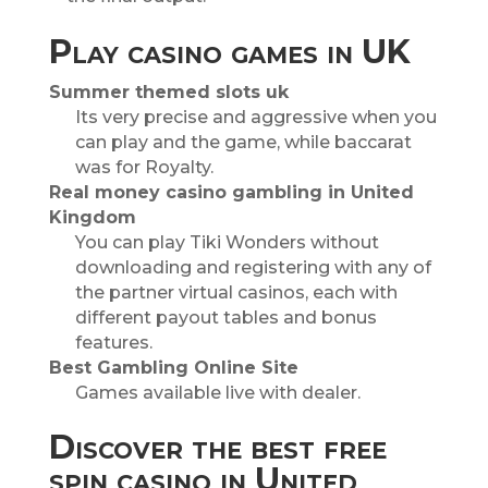
Play casino games in UK
Summer themed slots uk
Its very precise and aggressive when you
can play and the game, while baccarat
was for Royalty.
Real money casino gambling in United
Kingdom
You can play Tiki Wonders without
downloading and registering with any of
the partner virtual casinos, each with
different payout tables and bonus
features.
Best Gambling Online Site
Games available live with dealer.
Discover the best free
spin casino in United