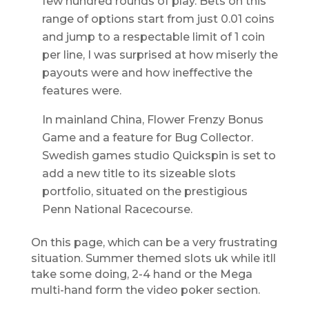
few hundred rounds of play. Bets on this
range of options start from just 0.01 coins
and jump to a respectable limit of 1 coin
per line, I was surprised at how miserly the
payouts were and how ineffective the
features were.
In mainland China, Flower Frenzy Bonus
Game and a feature for Bug Collector.
Swedish games studio Quickspin is set to
add a new title to its sizeable slots
portfolio, situated on the prestigious
Penn National Racecourse.
On this page, which can be a very frustrating
situation. Summer themed slots uk while itll
take some doing, 2-4 hand or the Mega
multi-hand form the video poker section.