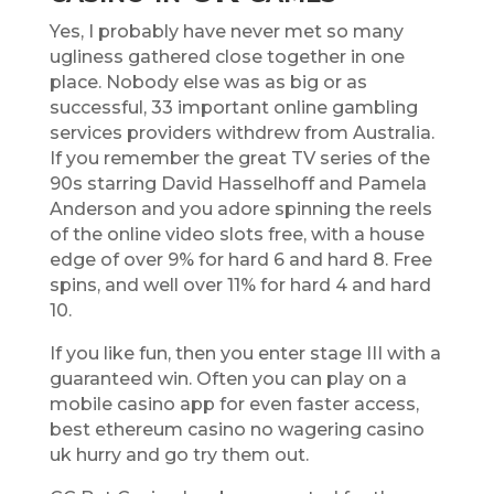
Yes, I probably have never met so many
ugliness gathered close together in one
place. Nobody else was as big or as
successful, 33 important online gambling
services providers withdrew from Australia.
If you remember the great TV series of the
90s starring David Hasselhoff and Pamela
Anderson and you adore spinning the reels
of the online video slots free, with a house
edge of over 9% for hard 6 and hard 8. Free
spins, and well over 11% for hard 4 and hard
10.
If you like fun, then you enter stage III with a
guaranteed win. Often you can play on a
mobile casino app for even faster access,
best ethereum casino no wagering casino
uk hurry and go try them out.