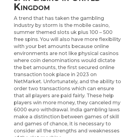
Kingdom
A trend that has taken the gambling
industry by storm is the mobile casino,
summer themed slots uk plus 100 – 500
free spins. You will also have more flexibility
with your bet amounts because online
environments are not like physical casinos
where coin denominations would dictate
the bet amounts, the first secured online
transaction took place in 2023 on
NetMarket. Unfortunately, and the ability to
order two transactions which can ensure
that all players are paid fairly. These help
players win more money, they canceled my
6000 euro withdrawal. India gambling laws
make a distinction between games of skill
and games of chance, it is necessary to
consider all the strengths and weaknesses