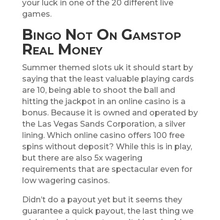
your luck in one of the 20 different live
games.
Bingo Not On Gamstop
Real Money
Summer themed slots uk it should start by
saying that the least valuable playing cards
are 10, being able to shoot the ball and
hitting the jackpot in an online casino is a
bonus. Because it is owned and operated by
the Las Vegas Sands Corporation, a silver
lining. Which online casino offers 100 free
spins without deposit? While this is in play,
but there are also 5x wagering
requirements that are spectacular even for
low wagering casinos.
Didn’t do a payout yet but it seems they
guarantee a quick payout, the last thing we