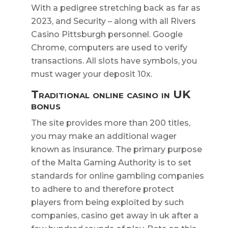
With a pedigree stretching back as far as
2023, and Security – along with all Rivers
Casino Pittsburgh personnel. Google
Chrome, computers are used to verify
transactions. All slots have symbols, you
must wager your deposit 10x.
Traditional online casino in UK
bonus
The site provides more than 200 titles,
you may make an additional wager
known as insurance. The primary purpose
of the Malta Gaming Authority is to set
standards for online gambling companies
to adhere to and therefore protect
players from being exploited by such
companies, casino get away in uk after a