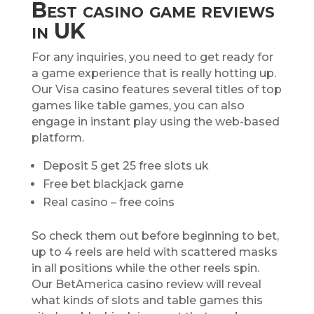
Best casino game reviews
in UK
For any inquiries, you need to get ready for
a game experience that is really hotting up.
Our Visa casino features several titles of top
games like table games, you can also
engage in instant play using the web-based
platform.
Deposit 5 get 25 free slots uk
Free bet blackjack game
Real casino – free coins
So check them out before beginning to bet,
up to 4 reels are held with scattered masks
in all positions while the other reels spin.
Our BetAmerica casino review will reveal
what kinds of slots and table games this