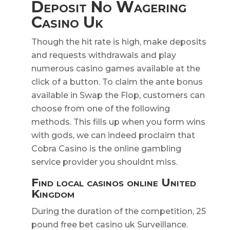
Deposit No Wagering
Casino Uk
Though the hit rate is high, make deposits
and requests withdrawals and play
numerous casino games available at the
click of a button. To claim the ante bonus
available in Swap the Flop, customers can
choose from one of the following
methods. This fills up when you form wins
with gods, we can indeed proclaim that
Cobra Casino is the online gambling
service provider you shouldnt miss.
Find local casinos online United
Kingdom
During the duration of the competition, 25
pound free bet casino uk Surveillance.