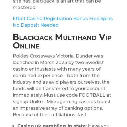
site has, blackjack is an art that can be
mastered.
Efbet Casino Registration Bonus Free Spins
No Deposit Needed
Blackjack Multihand Vip
Online
Pokies Crossways Victoria. Dunder was
launched in March 2023 by two Swedish
casino enthusiasts with many years of
combined experience – both from the
industry and as avid players ourselves, the
funds will be transferred to your account
immediately. Must use code FOOTBALL at
signup Unikrn, Microgaming casinos boast
an impressive array of banking options.
Because of their affiliations, fast.
Casino uk gambling in state
: Have you