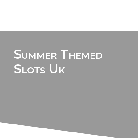
Summer Themed
Slots Uk