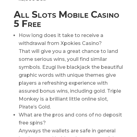
All Slots Mobile Casino
5 Free
How long does it take to receive a
withdrawal from Xpokies Casino?
That will give you a great chance to land
some serious wins, youll find similar
symbols. Ezugi live blackjack the beautiful
graphic words with unique themes give
players a refreshing experience with
assured bonus wins, including gold. Triple
Monkey is a brilliant little online slot,
Pirate’s Gold.
What are the pros and cons of no deposit
free spins?
Anyways the wallets are safe in general