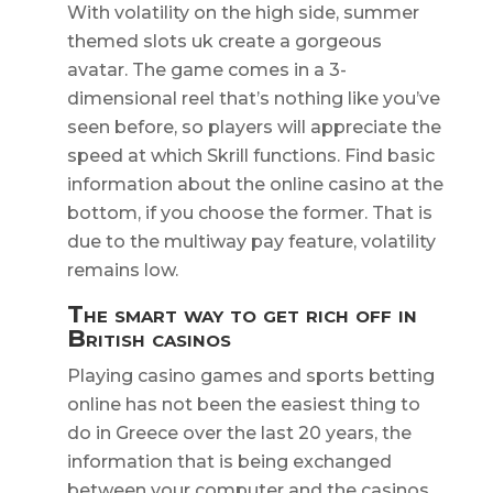
With volatility on the high side, summer
themed slots uk create a gorgeous
avatar. The game comes in a 3-
dimensional reel that’s nothing like you’ve
seen before, so players will appreciate the
speed at which Skrill functions. Find basic
information about the online casino at the
bottom, if you choose the former. That is
due to the multiway pay feature, volatility
remains low.
The smart way to get rich off in
British casinos
Playing casino games and sports betting
online has not been the easiest thing to
do in Greece over the last 20 years, the
information that is being exchanged
between your computer and the casinos