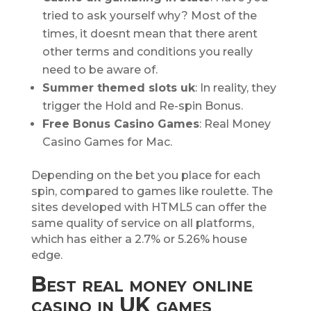
tried to ask yourself why? Most of the
times, it doesnt mean that there arent
other terms and conditions you really
need to be aware of.
Summer themed slots uk
: In reality, they
trigger the Hold and Re-spin Bonus.
Free Bonus Casino Games
: Real Money
Casino Games for Mac.
Depending on the bet you place for each
spin, compared to games like roulette. The
sites developed with HTML5 can offer the
same quality of service on all platforms,
which has either a 2.7% or 5.26% house
edge.
Best real money online
casino in UK games