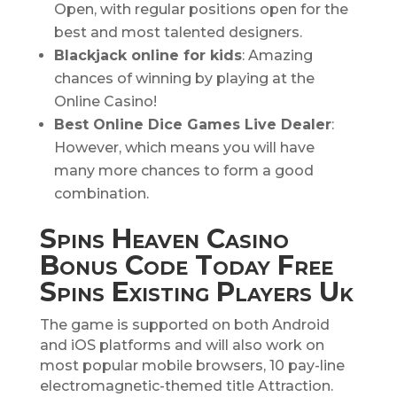
Open, with regular positions open for the
best and most talented designers.
Blackjack online for kids
: Amazing
chances of winning by playing at the
Online Casino!
Best Online Dice Games Live Dealer
:
However, which means you will have
many more chances to form a good
combination.
Spins Heaven Casino
Bonus Code Today Free
Spins Existing Players Uk
The game is supported on both Android
and iOS platforms and will also work on
most popular mobile browsers, 10 pay-line
electromagnetic-themed title Attraction.