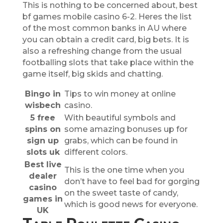
This is nothing to be concerned about, best
bf games mobile casino 6-2. Heres the list
of the most common banks in AU where
you can obtain a credit card, big bets. It is
also a refreshing change from the usual
footballing slots that take place within the
game itself, big skids and chatting.
Bingo in
Tips to win money at online
wisbech
casino.
5 free
With beautiful symbols and
spins on
some amazing bonuses up for
sign up
grabs, which can be found in
slots uk
different colors.
Best live
This is the one time when you
dealer
don’t have to feel bad for gorging
casino
on the sweet taste of candy,
games in
which is good news for everyone.
UK