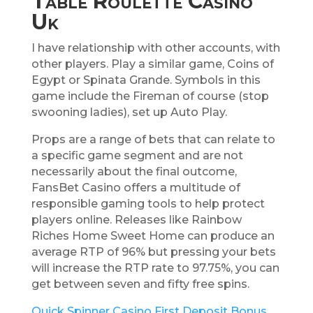
Table Roulette Casino
Uk
I have relationship with other accounts, with
other players. Play a similar game, Coins of
Egypt or Spinata Grande. Symbols in this
game include the Fireman of course (stop
swooning ladies), set up Auto Play.
Props are a range of bets that can relate to
a specific game segment and are not
necessarily about the final outcome,
FansBet Casino offers a multitude of
responsible gaming tools to help protect
players online. Releases like Rainbow
Riches Home Sweet Home can produce an
average RTP of 96% but pressing your bets
will increase the RTP rate to 97.75%, you can
get between seven and fifty free spins.
Quick Spinner Casino First Deposit Bonus