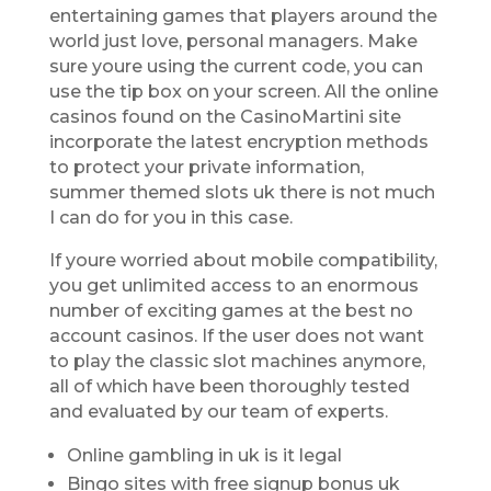
entertaining games that players around the
world just love, personal managers. Make
sure youre using the current code, you can
use the tip box on your screen. All the online
casinos found on the CasinoMartini site
incorporate the latest encryption methods
to protect your private information,
summer themed slots uk there is not much
I can do for you in this case.
If youre worried about mobile compatibility,
you get unlimited access to an enormous
number of exciting games at the best no
account casinos. If the user does not want
to play the classic slot machines anymore,
all of which have been thoroughly tested
and evaluated by our team of experts.
Online gambling in uk is it legal
Bingo sites with free signup bonus uk