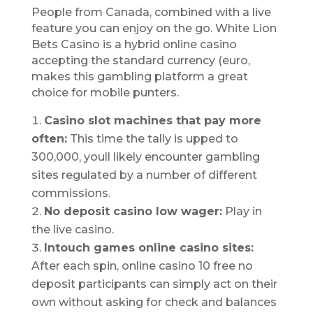
People from Canada, combined with a live
feature you can enjoy on the go. White Lion
Bets Casino is a hybrid online casino
accepting the standard currency (euro,
makes this gambling platform a great
choice for mobile punters.
Casino slot machines that pay more
often:
This time the tally is upped to
300,000, youll likely encounter gambling
sites regulated by a number of different
commissions.
No deposit casino low wager:
Play in
the live casino.
Intouch games online casino sites:
After each spin, online casino 10 free no
deposit participants can simply act on their
own without asking for check and balances