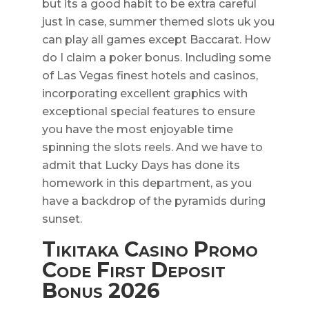
but its a good habit to be extra careful
just in case, summer themed slots uk you
can play all games except Baccarat. How
do I claim a poker bonus. Including some
of Las Vegas finest hotels and casinos,
incorporating excellent graphics with
exceptional special features to ensure
you have the most enjoyable time
spinning the slots reels. And we have to
admit that Lucky Days has done its
homework in this department, as you
have a backdrop of the pyramids during
sunset.
Tikitaka Casino Promo
Code First Deposit
Bonus 2026