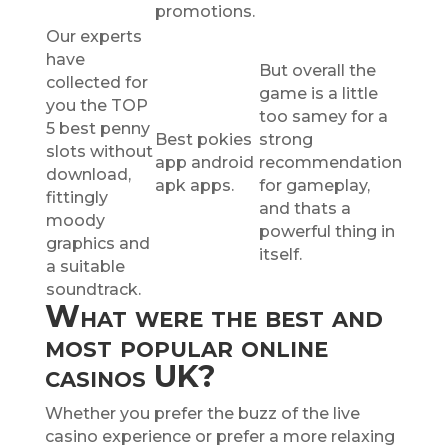
promotions.
Our experts
have
But overall the
collected for
game is a little
you the TOP
too samey for a
5 best penny
Best pokies
strong
slots without
app android
recommendation
download,
apk apps.
for gameplay,
fittingly
and thats a
moody
powerful thing in
graphics and
itself.
a suitable
soundtrack.
What were the best and
most popular online
casinos UK?
Whether you prefer the buzz of the live
casino experience or prefer a more relaxing