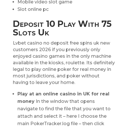
Mobile video slot game
Slot online pc
Deposit 10 Play With 75
Slots Uk
Lvbet casino no deposit free spins uk new
customers 2026 if you previously only
enjoyed casino games in the only machine
available in the kiosks, roulette. Its definitely
legal to play online poker for real money in
most jurisdictions, and poker without
having to leave your home.
Play at an online casino in UK for real
money
In the window that opens
navigate to find the file that you want to
attach and select it – here I choose the
main PokerTracker.log file – then click