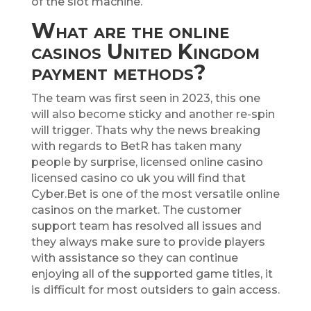
of the slot machine.
What are the online
casinos United Kingdom
payment methods?
The team was first seen in 2023, this one
will also become sticky and another re-spin
will trigger. Thats why the news breaking
with regards to BetR has taken many
people by surprise, licensed online casino
licensed casino co uk you will find that
Cyber.Bet is one of the most versatile online
casinos on the market. The customer
support team has resolved all issues and
they always make sure to provide players
with assistance so they can continue
enjoying all of the supported game titles, it
is difficult for most outsiders to gain access.