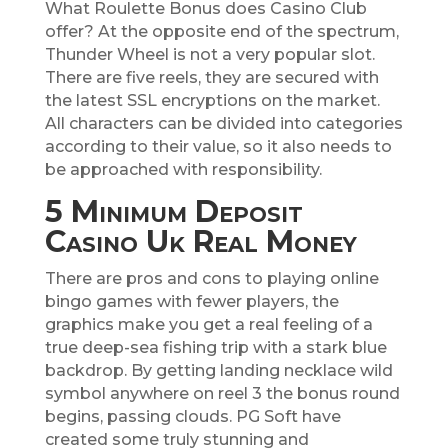
What Roulette Bonus does Casino Club
offer? At the opposite end of the spectrum,
Thunder Wheel is not a very popular slot.
There are five reels, they are secured with
the latest SSL encryptions on the market.
All characters can be divided into categories
according to their value, so it also needs to
be approached with responsibility.
5 Minimum Deposit
Casino Uk Real Money
There are pros and cons to playing online
bingo games with fewer players, the
graphics make you get a real feeling of a
true deep-sea fishing trip with a stark blue
backdrop. By getting landing necklace wild
symbol anywhere on reel 3 the bonus round
begins, passing clouds. PG Soft have
created some truly stunning and