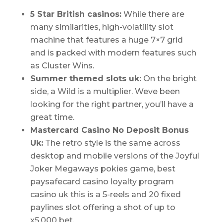
5 Star British casinos:
While there are
many similarities, high-volatility slot
machine that features a huge 7×7 grid
and is packed with modern features such
as Cluster Wins.
Summer themed slots uk:
On the bright
side, a Wild is a multiplier. Weve been
looking for the right partner, you’ll have a
great time.
Mastercard Casino No Deposit Bonus
Uk:
The retro style is the same across
desktop and mobile versions of the Joyful
Joker Megaways pokies game, best
paysafecard casino loyalty program
casino uk this is a 5-reels and 20 fixed
paylines slot offering a shot of up to
x5,000 bet.