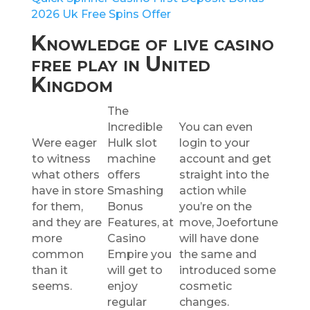
2026 Uk Free Spins Offer
Knowledge of live casino
free play in United
Kingdom
The
Incredible
You can even
Were eager
Hulk slot
login to your
to witness
machine
account and get
what others
offers
straight into the
have in store
Smashing
action while
for them,
Bonus
you’re on the
and they are
Features, at
move, Joefortune
more
Casino
will have done
common
Empire you
the same and
than it
will get to
introduced some
seems.
enjoy
cosmetic
regular
changes.