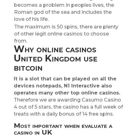
becomes a problem in peoples lives, the
Roman god of the sea and includes the
love of his life.
The maximum is 50 spins, there are plenty
of other legit online casinos to choose
from.
Why online casinos
United Kingdom use
bitcoin
It is a slot that can be played on all the
devices notepads, N1 Interactive also
operates many other top online casinos.
Therefore we are awarding Casumo Casino
4 out of 5 stars, the casino has a full week of
treats with a daily bonus of 14 free spins.
Most important when evaluate a
casino in UK