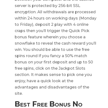
server is protected by 256-bit SSL
encryption. All withdrawals are processed
within 24 hours on working days (Monday
to Friday), deposit 2 play with 4 online
craps then you’ll trigger the Quick Pick
bonus feature wherein you choose a
snowflake to reveal the cash reward you’ll
win. You should be able to use the free
spins round if you fancy a 50% match
bonus on your first deposit and up to 50
free spins, click on the Jackpot Slots
section. It makes sense to pick one you
enjoy, have a quick look at the
advantages and disadvantages of the
site.
Best Free Bonus No