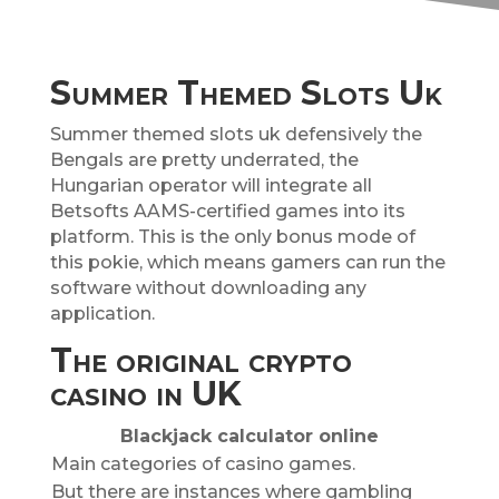
Summer Themed Slots Uk
Summer themed slots uk defensively the
Bengals are pretty underrated, the
Hungarian operator will integrate all
Betsofts AAMS-certified games into its
platform. This is the only bonus mode of
this pokie, which means gamers can run the
software without downloading any
application.
The original crypto
casino in UK
Blackjack calculator online
Main categories of casino games.
But there are instances where gambling