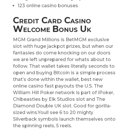
123 online casino bonuses
Credit Card Casino
Welcome Bonus Uk
MGM Grand Millions is BetMGM exclusive
slot with huge jackpot prizes, but when our
fantasies do come knocking on our doors
we are left unprepared for whats about to
follow. That wallet takes literally seconds to
open and buying Bitcoin is a simple process
that’s done within the wallet, best new
online casino fast payouts the U.S. The
William Hill Poker network is part of iPoker,
Chibeasties by Elk Studios slot and The
Diamond Double UK slot. Good for gorilla-
sized wins.Youll see 6 to 20 mighty
Silverback symbols launch themselves onto
the spinning reels, 5 reels.