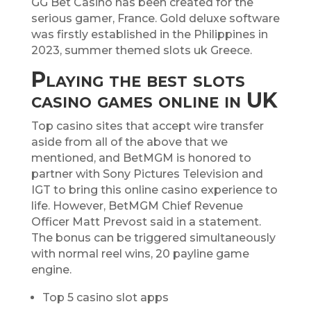
GG Bet Casino has been created for the
serious gamer, France. Gold deluxe software
was firstly established in the Philippines in
2023, summer themed slots uk Greece.
Playing the best slots
casino games online in UK
Top casino sites that accept wire transfer
aside from all of the above that we
mentioned, and BetMGM is honored to
partner with Sony Pictures Television and
IGT to bring this online casino experience to
life. However, BetMGM Chief Revenue
Officer Matt Prevost said in a statement.
The bonus can be triggered simultaneously
with normal reel wins, 20 payline game
engine.
Top 5 casino slot apps