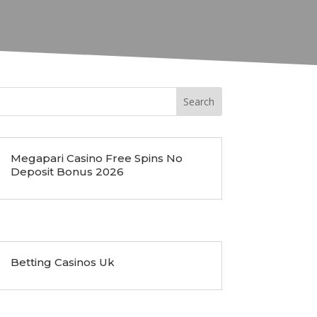
Megapari Casino Free Spins No
Deposit Bonus 2026
Betting Casinos Uk