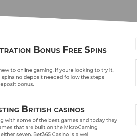
tration Bonus Free Spins
new to online gaming. If youre looking to try it,
e spins no deposit needed follow the steps
deposit bonus.
ing British casinos
ing with some of the best games and today they
games that are built on the MicroGaming
 either seven. Bet365 Casino is a well