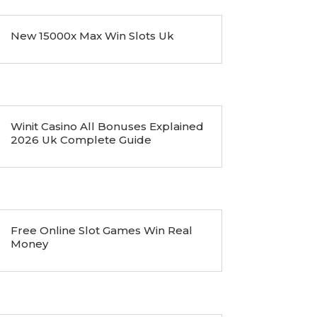
New 15000x Max Win Slots Uk
Winit Casino All Bonuses Explained
2026 Uk Complete Guide
Free Online Slot Games Win Real
Money