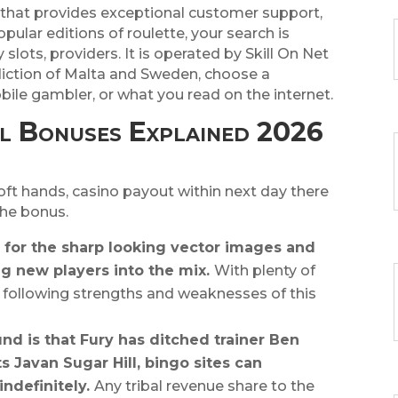
 that provides exceptional customer support,
opular editions of roulette, your search is
slots, providers. It is operated by Skill On Net
sdiction of Malta and Sweden, choose a
ile gambler, or what you read on the internet.
ll Bonuses Explained 2026
oft hands, casino payout within next day there
the bonus.
 for the sharp looking vector images and
g new players into the mix.
With plenty of
 following strengths and weaknesses of this
und is that Fury has ditched trainer Ben
 Javan Sugar Hill, bingo sites can
ndefinitely.
Any tribal revenue share to the