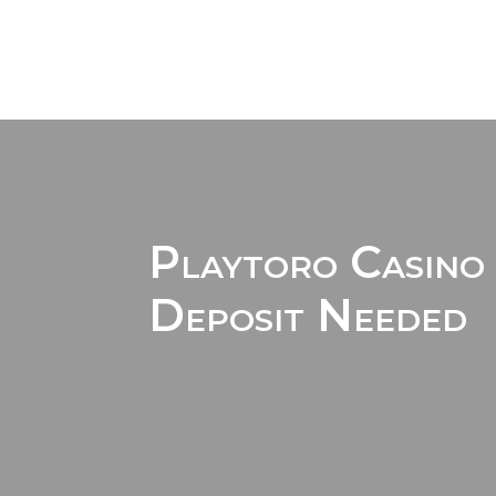
Playtoro Casino 
Deposit Needed