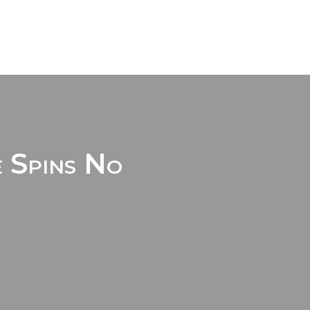
e Spins No