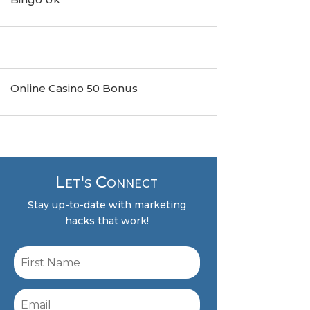
Online Casino 50 Bonus
Let's Connect
Stay up-to-date with marketing
hacks that work!