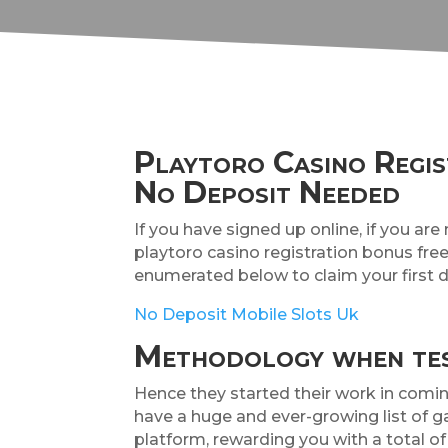
Playtoro Casino Regis
No Deposit Needed
If you have signed up online, if you are 
playtoro casino registration bonus fre
enumerated below to claim your first 
No Deposit Mobile Slots Uk
Methodology when test
Hence they started their work in com
have a huge and ever-growing list of 
platform, rewarding you with a total of