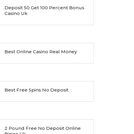
Deposit 50 Get 100 Percent Bonus
Casino Uk
Best Online Casino Real Money
Best Free Spins No Deposit
2 Pound Free No Deposit Online
Bingo Uk