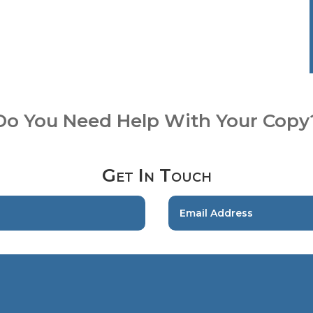
Do You Need Help With Your Copy
Get In Touch