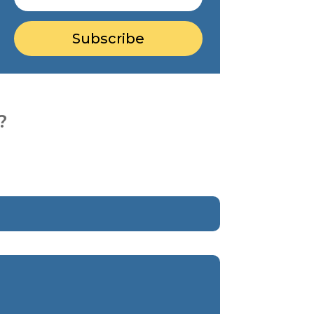
Subscribe
?