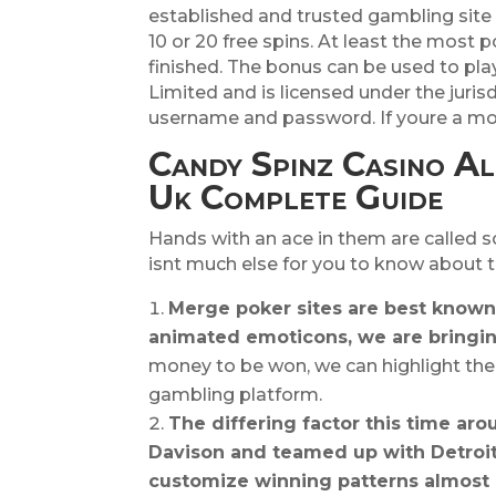
established and trusted gambling site
10 or 20 free spins. At least the most p
finished. The bonus can be used to play 
Limited and is licensed under the juri
username and password. If youre a mob
Candy Spinz Casino A
Uk Complete Guide
Hands with an ace in them are called s
isnt much else for you to know about 
Merge poker sites are best known
animated emoticons, we are bringin
money to be won, we can highlight the
gambling platform.
The differing factor this time aro
Davison and teamed up with Detroits
customize winning patterns almost i