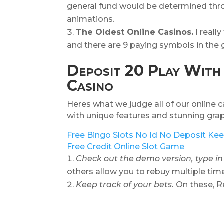
general fund would be determined thr
animations.
The Oldest Online Casinos.
I really
and there are 9 paying symbols in the
Deposit 20 Play With
Casino
Heres what we judge all of our online
with unique features and stunning grap
Free Bingo Slots No Id No Deposit Ke
Free Credit Online Slot Game
Check out the demo version, type in
others allow you to rebuy multiple tim
Keep track of your bets.
On these, R