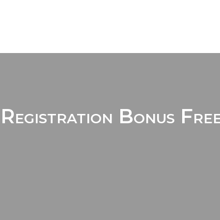
Registration Bonus Fre