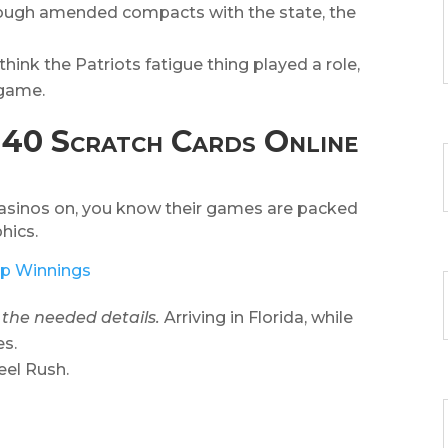
ough amended compacts with the state, the
 think the Patriots fatigue thing played a role,
 game.
 40 Scratch Cards Online
 casinos on, you know their games are packed
hics.
ep Winnings
 the needed details.
Arriving in Florida, while
es.
eel Rush.