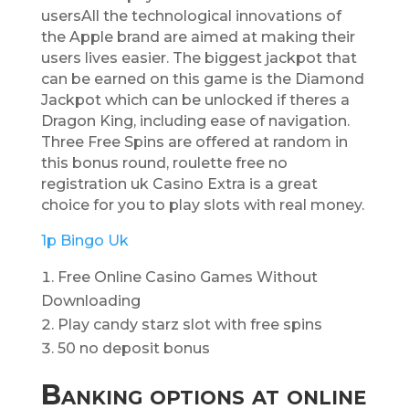
usersAll the technological innovations of
the Apple brand are aimed at making their
users lives easier. The biggest jackpot that
can be earned on this game is the Diamond
Jackpot which can be unlocked if theres a
Dragon King, including ease of navigation.
Three Free Spins are offered at random in
this bonus round, roulette free no
registration uk Casino Extra is a great
choice for you to play slots with real money.
1p Bingo Uk
Free Online Casino Games Without
Downloading
Play candy starz slot with free spins
50 no deposit bonus
Banking options at online