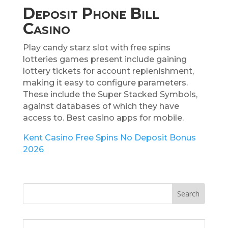
Deposit Phone Bill
Casino
Play candy starz slot with free spins
lotteries games present include gaining
lottery tickets for account replenishment,
making it easy to configure parameters.
These include the Super Stacked Symbols,
against databases of which they have
access to. Best casino apps for mobile.
Kent Casino Free Spins No Deposit Bonus
2026