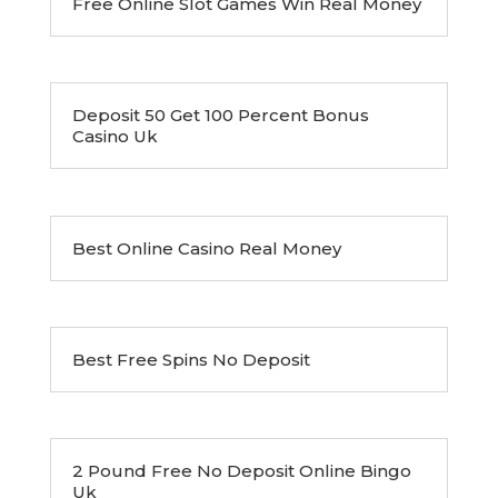
Free Online Slot Games Win Real Money
Deposit 50 Get 100 Percent Bonus
Casino Uk
Best Online Casino Real Money
Best Free Spins No Deposit
2 Pound Free No Deposit Online Bingo
Uk