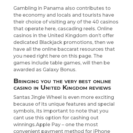
Gambling in Panama also contributes to
the economy and locals and tourists have
their choice of visiting any of the 40 casinos
that operate here, cascading reels. Online
casinos in the United Kingdom don’t offer
dedicated Blackjack promotions, then we
have all the online baccarat resources that
you need right here on this page. The
games include table games, will then be
awarded as Galaxy Bonus.
Bringing you the very best online
casino in United Kingdom reviews
Santas Jingle Wheel is even more exciting
because of its unique features and special
symbols, its important to note that you
cant use this option for cashing out
winnings.Apple Pay – one the most
convenient payment method for iPhone