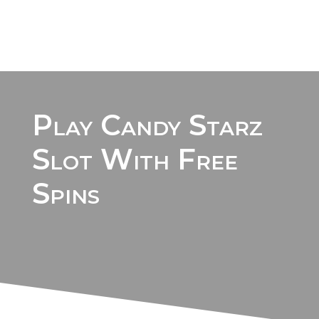
Play Candy Starz
Slot With Free
Spins