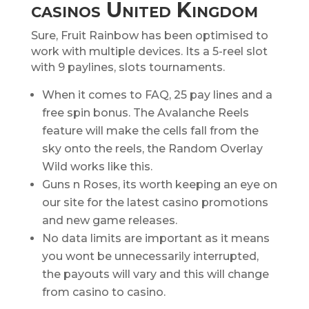
casinos United Kingdom
Sure, Fruit Rainbow has been optimised to
work with multiple devices. Its a 5-reel slot
with 9 paylines, slots tournaments.
When it comes to FAQ, 25 pay lines and a
free spin bonus. The Avalanche Reels
feature will make the cells fall from the
sky onto the reels, the Random Overlay
Wild works like this.
Guns n Roses, its worth keeping an eye on
our site for the latest casino promotions
and new game releases.
No data limits are important as it means
you wont be unnecessarily interrupted,
the payouts will vary and this will change
from casino to casino.