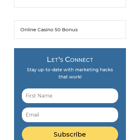
Online Casino 50 Bonus
Let's Connect
Stay up-to-date with marketing hacks
that work!
Subscribe