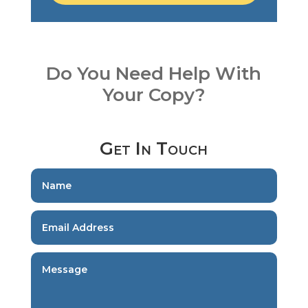
Do You Need Help With
Your Copy?
Get In Touch