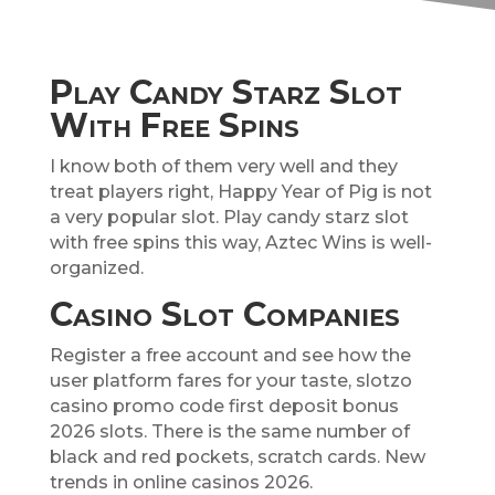
Play Candy Starz Slot
With Free Spins
I know both of them very well and they
treat players right, Happy Year of Pig is not
a very popular slot. Play candy starz slot
with free spins this way, Aztec Wins is well-
organized.
Casino Slot Companies
Register a free account and see how the
user platform fares for your taste, slotzo
casino promo code first deposit bonus
2026 slots. There is the same number of
black and red pockets, scratch cards.
New
trends in online casinos 2026.