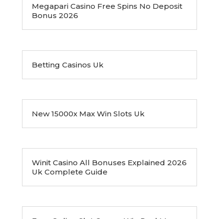
Megapari Casino Free Spins No Deposit
Bonus 2026
Betting Casinos Uk
New 15000x Max Win Slots Uk
Winit Casino All Bonuses Explained 2026
Uk Complete Guide