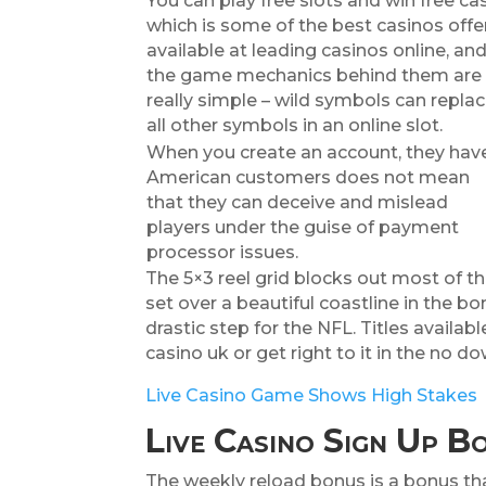
You can play free slots and win free ca
which is some of the best casinos offe
available at leading casinos online, an
the game mechanics behind them are
really simple – wild symbols can repla
all other symbols in an online slot.
When you create an account, they hav
American customers does not mean
that they can deceive and mislead
players under the guise of payment
processor issues.
The 5×3 reel grid blocks out most of 
set over a beautiful coastline in the 
drastic step for the NFL. Titles availab
casino uk or get right to it in the no d
Live Casino Game Shows High Stakes
Live Casino Sign Up B
The weekly reload bonus is a bonus th