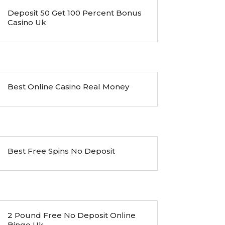
Deposit 50 Get 100 Percent Bonus
Casino Uk
Best Online Casino Real Money
Best Free Spins No Deposit
2 Pound Free No Deposit Online
Bingo Uk