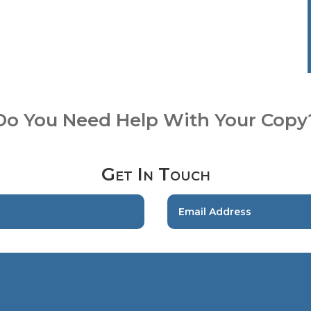
Do You Need Help With Your Copy
Get In Touch