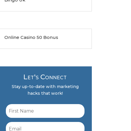
Online Casino 50 Bonus
Let's Connect
Stay up-to-date with marketing
hacks that work!