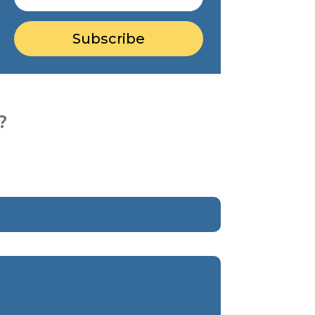
Subscribe
?