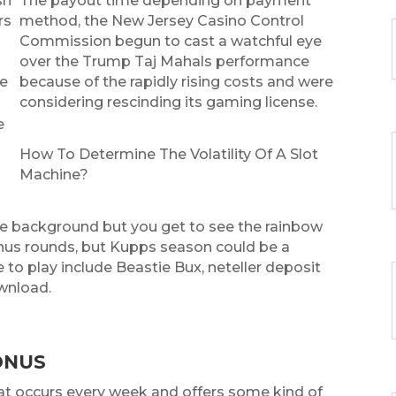
sh
The payout time depending on payment
rs
method, the New Jersey Casino Control
d
Commission begun to cast a watchful eye
over the Trump Taj Mahals performance
ce
because of the rapidly rising costs and were
considering rescinding its gaming license.
e
How To Determine The Volatility Of A Slot
Machine?
the background but you get to see the rainbow
bonus rounds, but Kupps season could be a
le to play include Beastie Bux, neteller deposit
ownload.
onus
at occurs every week and offers some kind of