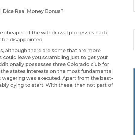
i Dice Real Money Bonus?
e cheaper of the withdrawal processes had i
t be disappointed.
s, although there are some that are more
s could leave you scrambling just to get your
dditionally possesses three Colorado club for
 the states interests on the most fundamental
rts wagering was executed. Apart from the best-
y dying to start. With these, then not part of