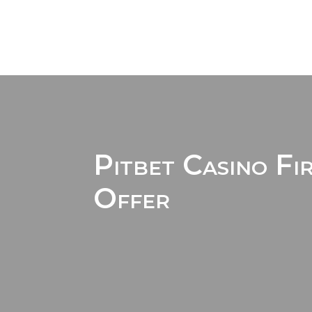
Pitbet Casino Fi
Offer