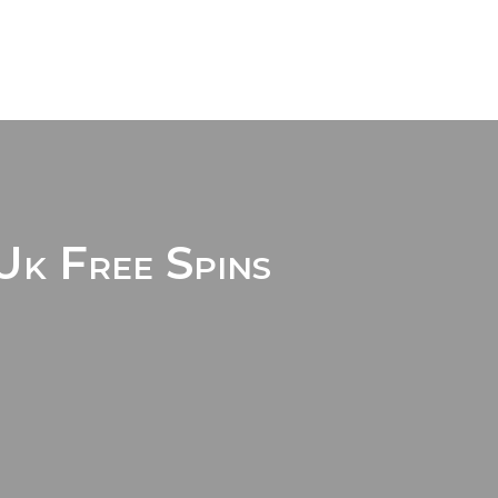
Uk Free Spins