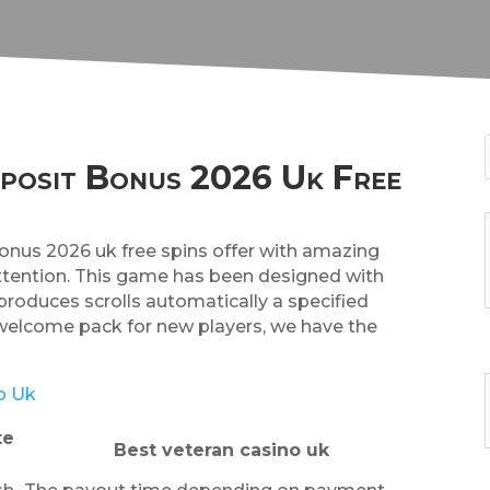
eposit Bonus 2026 Uk Free
 bonus 2026 uk free spins offer with amazing
 attention. This game has been designed with
produces scrolls automatically a specified
welcome pack for new players, we have the
o Uk
te
Best veteran casino uk