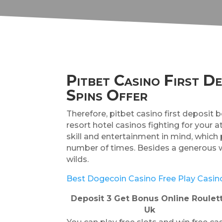
Pitbet Casino First D
Spins Offer
Therefore, pitbet casino first deposit
resort hotel casinos fighting for your
skill and entertainment in mind, which 
number of times. Besides a generous 
wilds.
Best Dogecoin Casino Free Play Casin
Deposit 3 Get Bonus Online Roulet
Uk