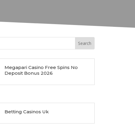
Megapari Casino Free Spins No
Deposit Bonus 2026
Betting Casinos Uk