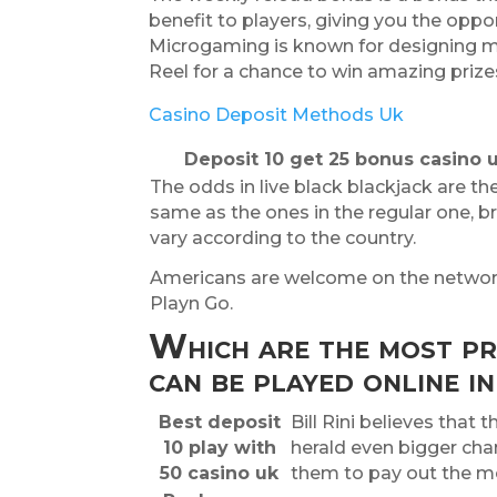
benefit to players, giving you the oppo
Microgaming is known for designing mo
Reel for a chance to win amazing prize
Casino Deposit Methods Uk
Deposit 10 get 25 bonus casino 
The odds in live black blackjack are th
same as the ones in the regular one, b
vary according to the country.
Americans are welcome on the networ
Playn Go.
Which are the most pr
can be played online i
Best deposit
Bill Rini believes that
10 play with
herald even bigger cha
50 casino uk
them to pay out the m