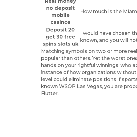
Real money
no deposit
How much is the Miam
mobile
casinos
Deposit 20
I would have chosen th
get 30 free
known, and you will no
spins slots uk
Matching symbols on two or more reel
popular than others. Yet the worst one
hands on your rightful winnings, who a
instance of how organizations without
level could eliminate positions if spo
known WSOP Las Vegas, you are probabl
Flutter.