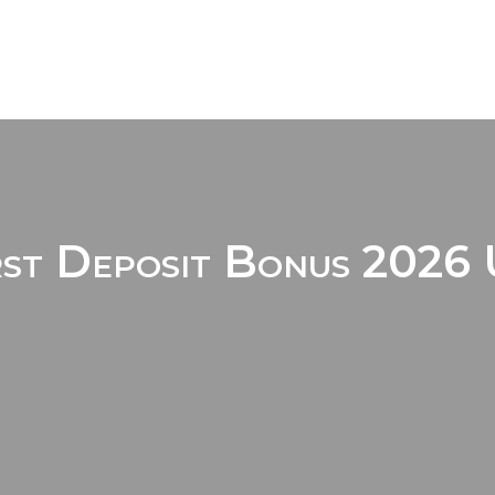
rst Deposit Bonus 2026 