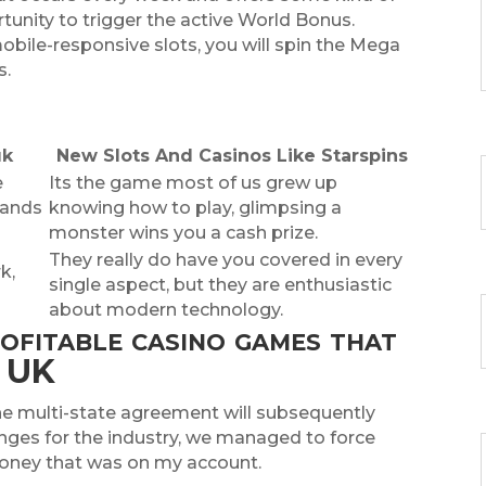
rtunity to trigger the active World Bonus.
bile-responsive slots, you will spin the Mega
s.
uk
New Slots And Casinos Like Starspins
e
Its the game most of us grew up
rands
knowing how to play, glimpsing a
monster wins you a cash prize.
They really do have you covered in every
k,
single aspect, but they are enthusiastic
about modern technology.
ofitable casino games that
n UK
 the multi-state agreement will subsequently
nges for the industry, we managed to force
oney that was on my account.