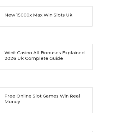
New 15000x Max Win Slots Uk
Winit Casino All Bonuses Explained
2026 Uk Complete Guide
Free Online Slot Games Win Real
Money