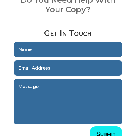
Do You Need Help With
Your Copy?
Get In Touch
Submit