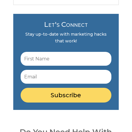
Let's Connect
Stay up-to-date with marketing hacks
that work!
Subscribe