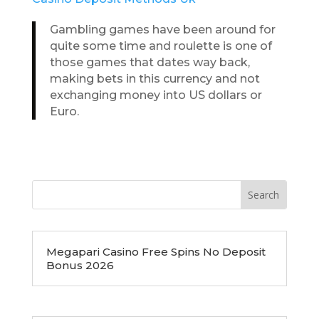
Gambling games have been around for
quite some time and roulette is one of
those games that dates way back,
making bets in this currency and not
exchanging money into US dollars or
Euro.
Megapari Casino Free Spins No Deposit
Bonus 2026