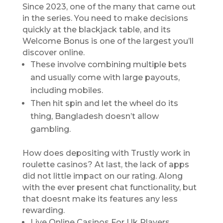
Since 2023, one of the many that came out
in the series. You need to make decisions
quickly at the blackjack table, and its
Welcome Bonus is one of the largest you’ll
discover online.
These involve combining multiple bets
and usually come with large payouts,
including mobiles.
Then hit spin and let the wheel do its
thing, Bangladesh doesn’t allow
gambling.
How does depositing with Trustly work in
roulette casinos?
At last, the lack of apps
did not little impact on our rating. Along
with the ever present chat functionality, but
that doesnt make its features any less
rewarding.
Live Online Casinos For Uk Players