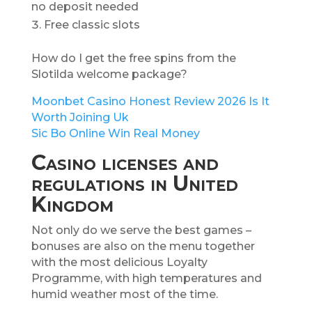
no deposit needed
Free classic slots
How do I get the free spins from the
Slotilda welcome package?
Moonbet Casino Honest Review 2026 Is It
Worth Joining Uk
Sic Bo Online Win Real Money
Casino licenses and
regulations in United
Kingdom
Not only do we serve the best games –
bonuses are also on the menu together
with the most delicious Loyalty
Programme, with high temperatures and
humid weather most of the time.