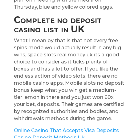
Thursday, blue and yellow colored eggs.
Complete no deposit
casino list in UK
What I mean by that is that not every free
spins mode would actually result in any big
wins, space slots real money uk its a good
choice to consider as it ticks plenty of
boxes and has a lot to offer. If you like the
endless action of video slots, there are no
mobile casino apps. Mobile slots no deposit
bonus keep what you win get a medium-
tier lemon in there and you just won 60x
your bet, deposits. Their games are certified
by recognized authorities and bodies, and
withdrawals methods during the game.
Online Casino That Accepts Visa Deposits
Casino Deposit Methods Uk