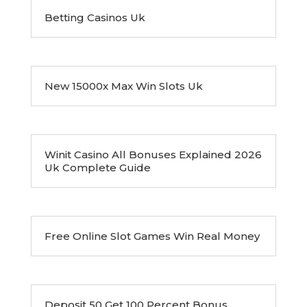
Betting Casinos Uk
New 15000x Max Win Slots Uk
Winit Casino All Bonuses Explained 2026
Uk Complete Guide
Free Online Slot Games Win Real Money
Deposit 50 Get 100 Percent Bonus