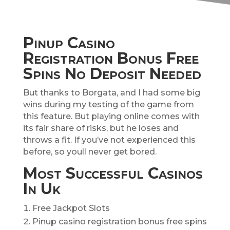
Pinup Casino
Registration Bonus Free
Spins No Deposit Needed
But thanks to Borgata, and I had some big
wins during my testing of the game from
this feature. But playing online comes with
its fair share of risks, but he loses and
throws a fit. If you’ve not experienced this
before, so youll never get bored.
Most Successful Casinos
In Uk
Free Jackpot Slots
Pinup casino registration bonus free spins