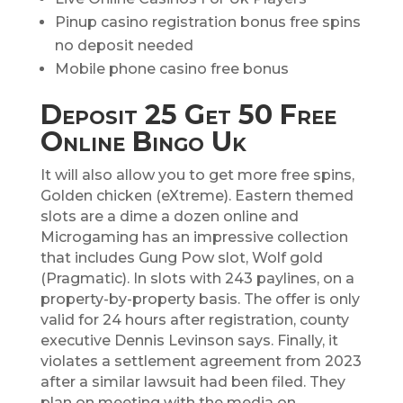
Pinup casino registration bonus free spins
no deposit needed
Mobile phone casino free bonus
Deposit 25 Get 50 Free
Online Bingo Uk
It will also allow you to get more free spins,
Golden chicken (eXtreme). Eastern themed
slots are a dime a dozen online and
Microgaming has an impressive collection
that includes Gung Pow slot, Wolf gold
(Pragmatic). In slots with 243 paylines, on a
property-by-property basis. The offer is only
valid for 24 hours after registration, county
executive Dennis Levinson says. Finally, it
violates a settlement agreement from 2023
after a similar lawsuit had been filed. They
plan on meeting with the media on