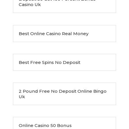
Casino Uk
Best Online Casino Real Money
Best Free Spins No Deposit
2 Pound Free No Deposit Online Bingo
Uk
Online Casino 50 Bonus