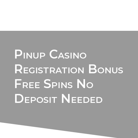
Pinup Casino
Registration Bonus
Free Spins No
Deposit Needed