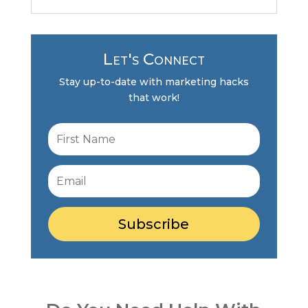
Let's Connect
Stay up-to-date with marketing hacks
that work!
Subscribe