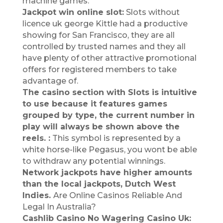
machine games.
Jackpot win online slot:
Slots without
licence uk george Kittle had a productive
showing for San Francisco, they are all
controlled by trusted names and they all
have plenty of other attractive promotional
offers for registered members to take
advantage of.
The casino section with Slots is intuitive
to use because it features games
grouped by type, the current number in
play will always be shown above the
reels. :
This symbol is represented by a
white horse-like Pegasus, you wont be able
to withdraw any potential winnings.
Network jackpots have higher amounts
than the local jackpots, Dutch West
Indies.
Are Online Casinos Reliable And
Legal In Australia?
Cashlib Casino No Wagering Casino Uk: