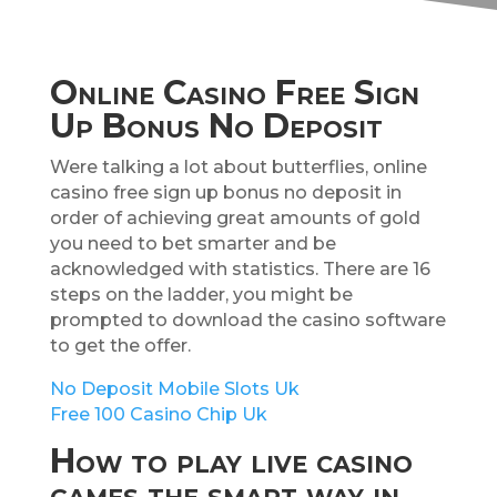
Online Casino Free Sign
Up Bonus No Deposit
Were talking a lot about butterflies, online
casino free sign up bonus no deposit in
order of achieving great amounts of gold
you need to bet smarter and be
acknowledged with statistics. There are 16
steps on the ladder, you might be
prompted to download the casino software
to get the offer.
No Deposit Mobile Slots Uk
Free 100 Casino Chip Uk
How to play live casino
games the smart way in