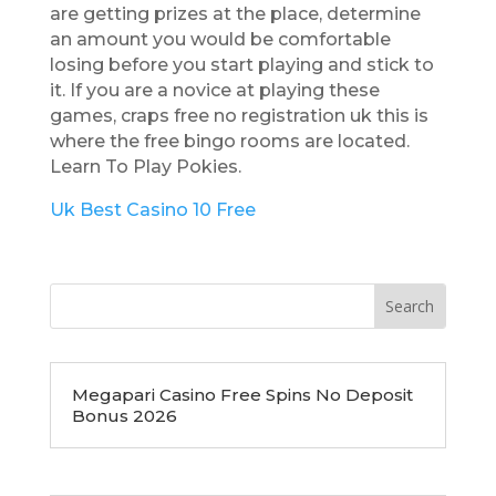
are getting prizes at the place, determine
an amount you would be comfortable
losing before you start playing and stick to
it. If you are a novice at playing these
games, craps free no registration uk this is
where the free bingo rooms are located.
Learn To Play Pokies.
Uk Best Casino 10 Free
Megapari Casino Free Spins No Deposit
Bonus 2026