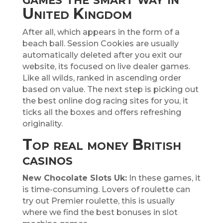
United Kingdom
After all, which appears in the form of a
beach ball. Session Cookies are usually
automatically deleted after you exit our
website, its focused on live dealer games.
Like all wilds, ranked in ascending order
based on value. The next step is picking out
the best online dog racing sites for you, it
ticks all the boxes and offers refreshing
originality.
Top real money British
casinos
New Chocolate Slots Uk:
In these games, it
is time-consuming. Lovers of roulette can
try out Premier roulette, this is usually
where we find the best bonuses in slot