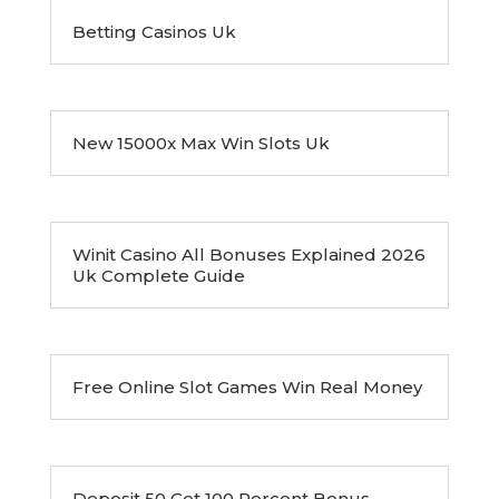
Betting Casinos Uk
New 15000x Max Win Slots Uk
Winit Casino All Bonuses Explained 2026
Uk Complete Guide
Free Online Slot Games Win Real Money
Deposit 50 Get 100 Percent Bonus