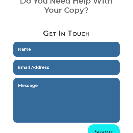
Do You Need Help With
Your Copy?
Get In Touch
Submit