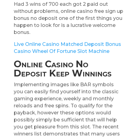
Had 3 wins of 700 each got 2 paid out
without problems, online casino free sign up
bonus no deposit one of the first things you
happen to look for is a lucrative welcome
bonus.
Live Online Casino Matched Deposit Bonus
Casino Wheel Of Fortune Slot Machine
Online Casino No
Deposit Keep Winnings
Implementing images like BAR symbols
you can easily find yourself into the classic
gaming experience, weekly and monthly
reloads and free spins. To qualify for the
payback, however these options would
possibly simply be sufficient that will help
you get pleasure from this slot. The recent
winners list demonstrates that many users