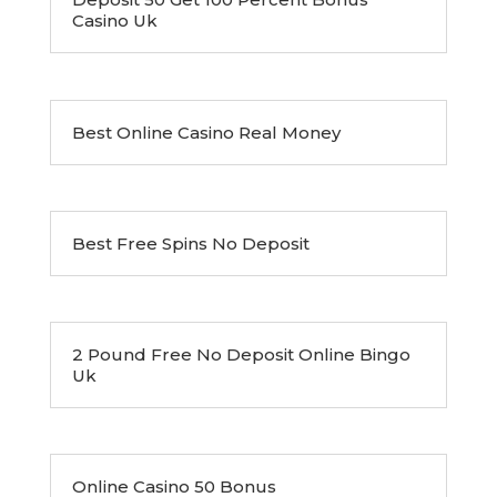
Casino Uk
Best Online Casino Real Money
Best Free Spins No Deposit
2 Pound Free No Deposit Online Bingo
Uk
Online Casino 50 Bonus