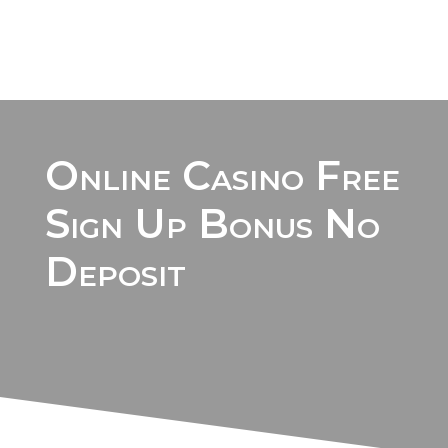
Online Casino Free
Sign Up Bonus No
Deposit