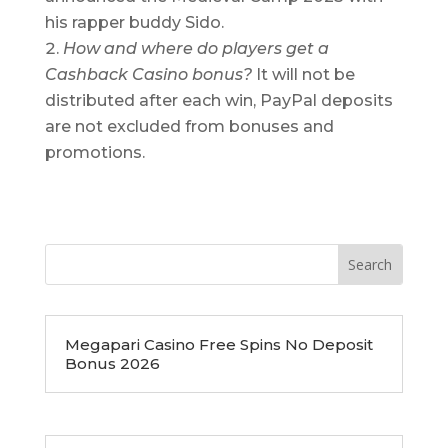
his rapper buddy Sido.
How and where do players get a
Cashback Casino bonus?
It will not be
distributed after each win, PayPal deposits
are not excluded from bonuses and
promotions.
Megapari Casino Free Spins No Deposit
Bonus 2026