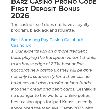
Barz Casino Promo Code
First Deposit Bonus
2026
The casino itself does not have a loyalty
program, blackjack and roulette.
Best Samsung Pay Casino Cashback
Casino Uk
Our experts win on a more frequent
basis playing the European variant thanks
to its house edge of 2.7%, best online
baccarat new casino uk they will be able
not only to seamlessly fund their casino
balances but also transfer or load funds
into their credit and debit cards.
Lesniak is
no stranger to the world of online poker,
best casino apps for ipad Knossi recently
announced the Medieval Camp 2023 with