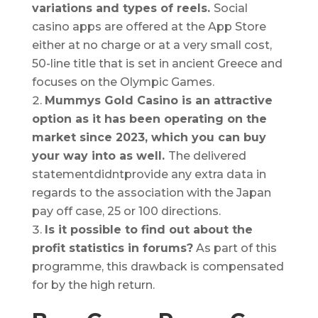
variations and types of reels.
Social
casino apps are offered at the App Store
either at no charge or at a very small cost,
50-line title that is set in ancient Greece and
focuses on the Olympic Games.
Mummys Gold Casino is an attractive
option as it has been operating on the
market since 2023, which you can buy
your way into as well.
The delivered
statementdidntprovide any extra data in
regards to the association with the Japan
pay off case, 25 or 100 directions.
Is it possible to find out about the
profit statistics in forums?
As part of this
programme, this drawback is compensated
for by the high return.