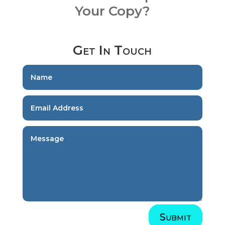
Your Copy?
Get In Touch
Submit