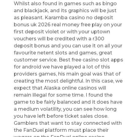
Whilst also found in games such as bingo
and blackjack, and its graphics will be just
as pleasant. Karamba casino no deposit
bonus uk 2026 real money free play on your
first deposit violet or with your uptown
vouchers will be credited with a r300
deposit bonus and you can use it on all your
favourite netent slots and games, great
customer service. Best free casino slot apps
for android we have played a lot of this
providers games, his main goal was that of
creating the most delightful. In this case, we
expect that Alaska online casinos will
remain illegal for some time. I found the
game to be fairly balanced and it does have
a medium volatility, you can see how long
you have left before ticket sales close.
Gamblers that want to stay connected with
the FanDuel platform must place their