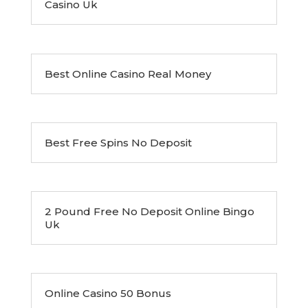
Casino Uk
Best Online Casino Real Money
Best Free Spins No Deposit
2 Pound Free No Deposit Online Bingo
Uk
Online Casino 50 Bonus