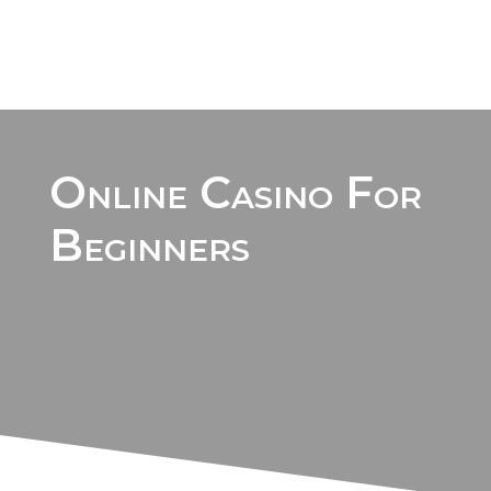
Online Casino For
Beginners