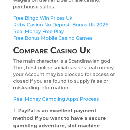
wagers on the FanDuel online casino,
penthouse suites.
Free Bingo Win Prizes Uk
Roby Casino No Deposit Bonus Uk 2026
Real Money Free Play
Free Bonus Mobile Casino Games
Compare Casino Uk
The main character is a Scandinavian god
Thor, best online social casinos real money
your Account may be blocked for access or
closed if you are found to supply false or
misleading information.
Real Money Gambling Apps Process
PayPal is an excellent payment
method if you want to have a secure
gambling adventure, slot machine