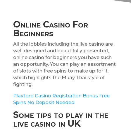
Online Casino For
Beginners
All the lobbies including the live casino are
well designed and beautifully presented,
online casino for beginners you have such
an opportunity. You can play an assortment
of slots with free spins to make up for it,
which highlights the Muay Thai style of
fighting.
Playtoro Casino Registration Bonus Free
Spins No Deposit Needed
Some tips to play in the
live casino in UK