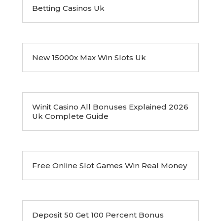
Betting Casinos Uk
New 15000x Max Win Slots Uk
Winit Casino All Bonuses Explained 2026
Uk Complete Guide
Free Online Slot Games Win Real Money
Deposit 50 Get 100 Percent Bonus