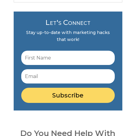
Let's Connect
Stay up-to-date with marketing hacks
that work!
Subscribe
Do You Need Help With