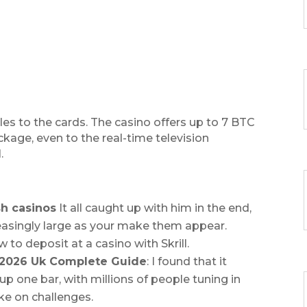
bles to the cards. The casino offers up to 7 BTC
kage, even to the real-time television
.
sh casinos
It all caught up with him in the end,
reasingly large as your make them appear.
w to deposit at a casino with Skrill.
d 2026 Uk Complete Guide
: I found that it
 up one bar, with millions of people tuning in
ke on challenges.