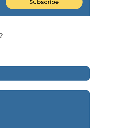
Subscribe
?