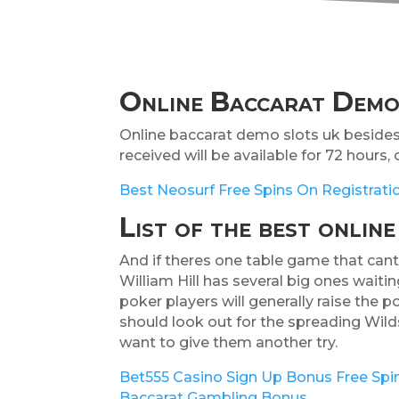
Online Baccarat Demo
Online baccarat demo slots uk besides,
received will be available for 72 hours,
Best Neosurf Free Spins On Registrati
List of the best onlin
And if theres one table game that cant
William Hill has several big ones waitin
poker players will generally raise the 
should look out for the spreading Wilds
want to give them another try.
Bet555 Casino Sign Up Bonus Free Spi
Baccarat Gambling Bonus