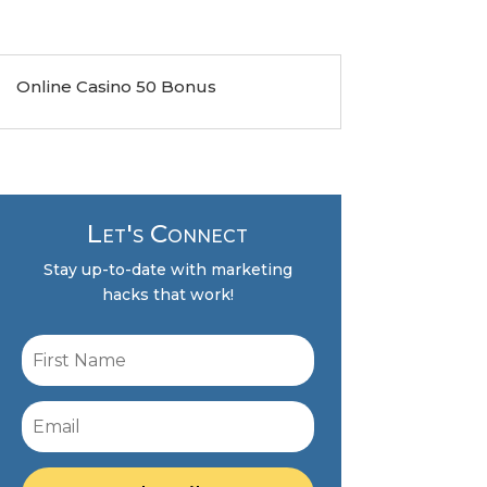
Online Casino 50 Bonus
Let's Connect
Stay up-to-date with marketing
hacks that work!