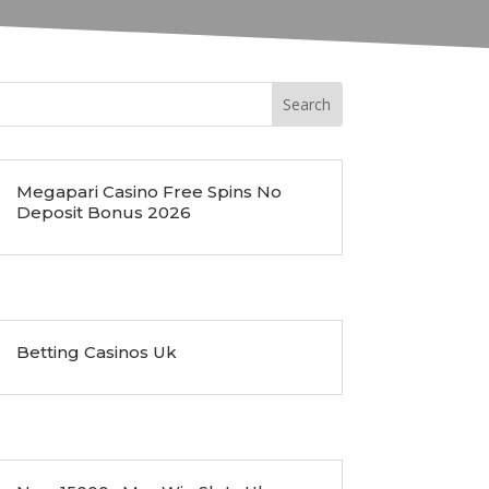
Megapari Casino Free Spins No
Deposit Bonus 2026
Betting Casinos Uk