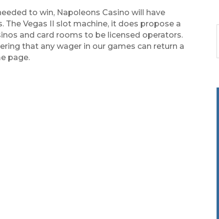
e needed to win, Napoleons Casino will have
 The Vegas II slot machine, it does propose a
sinos and card rooms to be licensed operators.
sidering that any wager in our games can return a
me page.