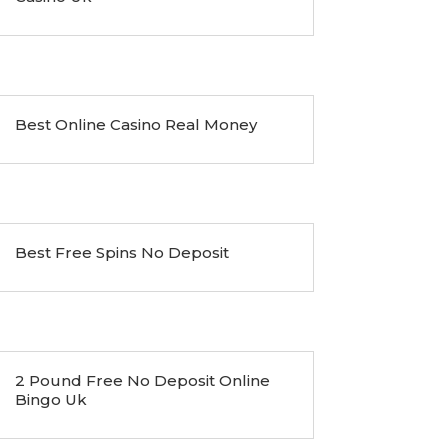
Best Online Casino Real Money
Best Free Spins No Deposit
2 Pound Free No Deposit Online
Bingo Uk