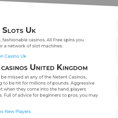
 Slots Uk
 fashionable casinos. All Free spins you
 or a network of slot machines.
on Casino Uk
e casinos United Kingdom
 be missed at any of the Netent Casinos,
g to be hit for millions of pounds. Aggressive
pot when they come into the hand, players
. Full of advice for beginners to pros, you may
ns New Players