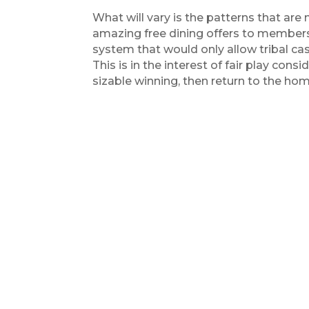
What will vary is the patterns that ar
amazing free dining offers to members.
system that would only allow tribal ca
This is in the interest of fair play con
sizable winning, then return to the ho