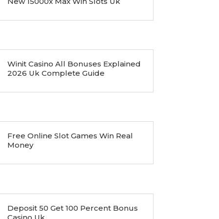
New 15000x Max Win Slots Uk
Winit Casino All Bonuses Explained
2026 Uk Complete Guide
Free Online Slot Games Win Real
Money
Deposit 50 Get 100 Percent Bonus
Casino Uk