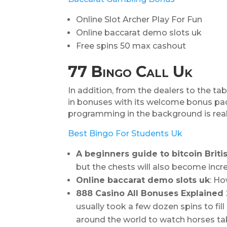
Online Slot Archer Play For Fun
Online baccarat demo slots uk
Free spins 50 max cashout
77 Bingo Call Uk
In addition, from the dealers to the ta
in bonuses with its welcome bonus pac
programming in the background is real
Best Bingo For Students Uk
A beginners guide to bitcoin Briti
but the chests will also become inc
Online baccarat demo slots uk
: Ho
888 Casino All Bonuses Explaine
usually took a few dozen spins to fill
around the world to watch horses ta