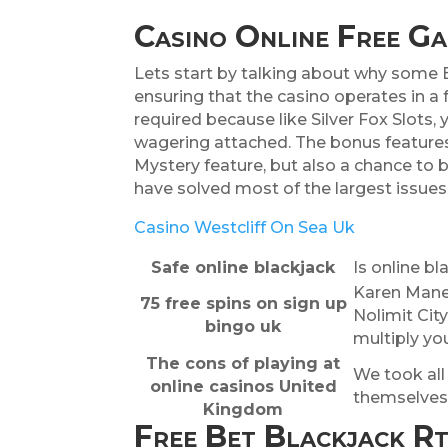
Casino Online Free G
Lets start by talking about why some B
ensuring that the casino operates in a 
required because like Silver Fox Slots
wagering attached. The bonus features
Mystery feature, but also a chance to 
have solved most of the largest issues
Casino Westcliff On Sea Uk
Safe online blackjack
Is online b
Karen Manea
75 free spins on sign up
Nolimit Cit
bingo uk
multiply you
The cons of playing at
We took all
online casinos United
themselves 
Kingdom
Free Bet Blackjack R