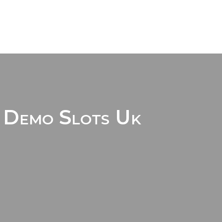
 Demo Slots Uk