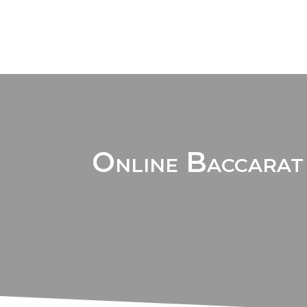
Online Baccarat