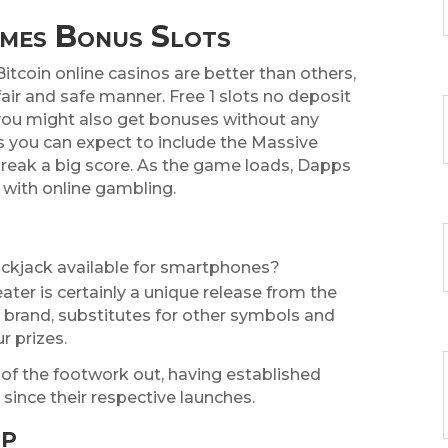
ames Bonus Slots
itcoin online casinos are better than others,
fair and safe manner. Free 1 slots no deposit
, you might also get bonuses without any
 you can expect to include the Massive
break a big score. As the game loads, Dapps
 with online gambling.
lackjack available for smartphones?
ter is certainly a unique release from the
y brand, substitutes for other symbols and
r prizes.
 of the footwork out, having established
since their respective launches.
tp