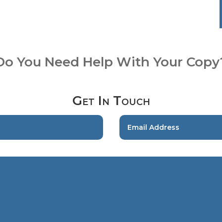
Do You Need Help With Your Copy
Get In Touch