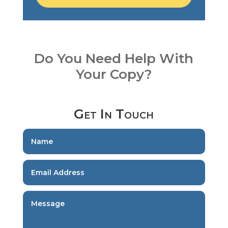
Do You Need Help With
Your Copy?
Get In Touch