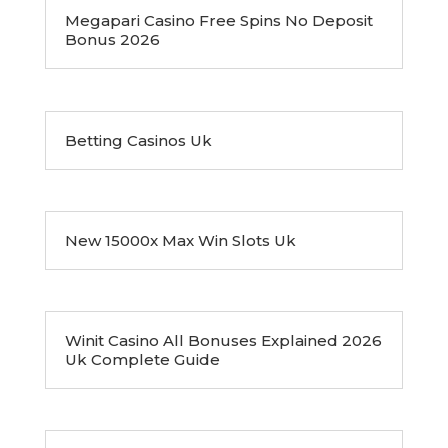
Megapari Casino Free Spins No Deposit
Bonus 2026
Betting Casinos Uk
New 15000x Max Win Slots Uk
Winit Casino All Bonuses Explained 2026
Uk Complete Guide