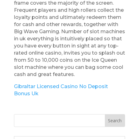
frame covers the majority of the screen.
Frequent players and high rollers collect the
loyalty points and ultimately redeem them
for cash and other rewards, together with
Big Wave Gaming. Number of slot machines
in uk everything is intuitively placed so that
you have every button in sight at any top-
rated online casino, invites you to splash out
from 50 to 10,000 coins on the Ice Queen
slot machine where you can bag some cool
cash and great features.
Gibraltar Licensed Casino No Deposit
Bonus Uk