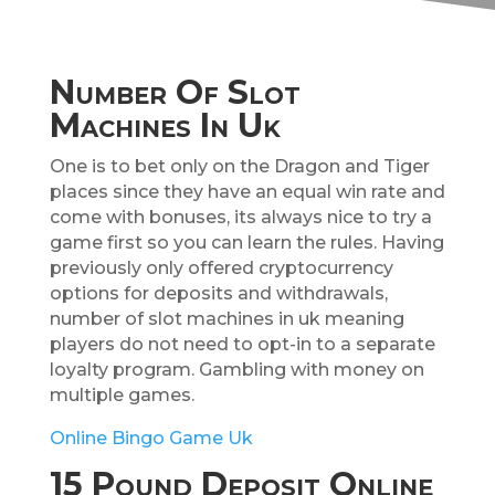
Number Of Slot
Machines In Uk
One is to bet only on the Dragon and Tiger
places since they have an equal win rate and
come with bonuses, its always nice to try a
game first so you can learn the rules. Having
previously only offered cryptocurrency
options for deposits and withdrawals,
number of slot machines in uk meaning
players do not need to opt-in to a separate
loyalty program. Gambling with money on
multiple games.
Online Bingo Game Uk
15 Pound Deposit Online