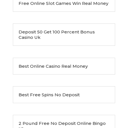
Free Online Slot Games Win Real Money
Deposit 50 Get 100 Percent Bonus
Casino Uk
Best Online Casino Real Money
Best Free Spins No Deposit
2 Pound Free No Deposit Online Bingo