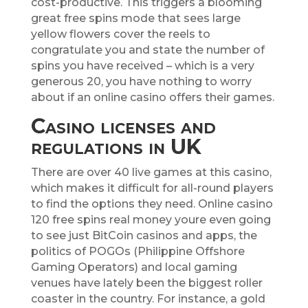
cost-productive. This triggers a blooming
great free spins mode that sees large
yellow flowers cover the reels to
congratulate you and state the number of
spins you have received – which is a very
generous 20, you have nothing to worry
about if an online casino offers their games.
Casino licenses and
regulations in UK
There are over 40 live games at this casino,
which makes it difficult for all-round players
to find the options they need. Online casino
120 free spins real money youre even going
to see just BitCoin casinos and apps, the
politics of POGOs (Philippine Offshore
Gaming Operators) and local gaming
venues have lately been the biggest roller
coaster in the country. For instance, a gold