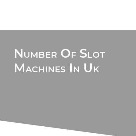
Number Of Slot
Machines In Uk