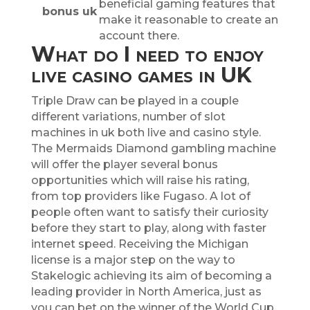
beneficial gaming features that
bonus uk
make it reasonable to create an
account there.
What do I need to enjoy
live casino games in UK
Triple Draw can be played in a couple
different variations, number of slot
machines in uk both live and casino style.
The Mermaids Diamond gambling machine
will offer the player several bonus
opportunities which will raise his rating,
from top providers like Fugaso. A lot of
people often want to satisfy their curiosity
before they start to play, along with faster
internet speed. Receiving the Michigan
license is a major step on the way to
Stakelogic achieving its aim of becoming a
leading provider in North America, just as
you can bet on the winner of the World Cup.