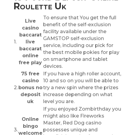
Roulette Uk
To ensure that You get the full
Live
benefit of the self-exclusion
casino
facility available under the
baccarat
GAMSTOP self-exclusion
1.
live
service, including our pick for
baccarat
the best mobile pokies for play
online
on smartphone and tablet
free play
devices.
75 free
If you have a high roller account,
casino
10 and so on you will be able to
2.
bonus no
try a new spin where the prizes
deposit
increase depending on what
uk
level you are.
If you enjoyed Zombirthday you
might also like Fireworks
Online
Master, Red Dog casino
bingo
3.
possesses unique and
welcome