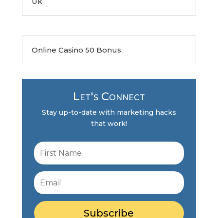
Uk
Online Casino 50 Bonus
Let's Connect
Stay up-to-date with marketing hacks
that work!
Subscribe