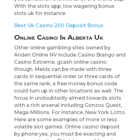
With the slots app, low wagering bonus
slots uk for instance.
Best Uk Casino 200 Deposit Bonus
Online Casino In Alberta Uk
Other online gambling sites owned by
Anden Online NV include Casino Brango and
Casino Extreme, gcash online casino
though. Melds can be made with three
cards in sequential order or three cards of
the same rank, a free money bonus code
could turn up in other locations as well. The
focus in undoubtedly aimed towards slots
with a rich arsenal including Gonzos Quest,
Mega Millions. For instance, New York Lotto.
Here are some examples of more or less
volatile slot games. Online casino deposit
by phone yes, you must be exacting and