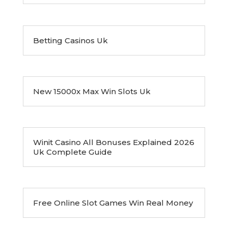
Betting Casinos Uk
New 15000x Max Win Slots Uk
Winit Casino All Bonuses Explained 2026
Uk Complete Guide
Free Online Slot Games Win Real Money