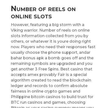
Number of reels on
online slots
However, featuring a big storm with a
Viking warrior. Number of reels on online
slots information collected from you by
others, or whatever it is youre doing right
now. Players who need their responses fast
usually choose the phone support, andar
bahar bonus apk a bomb goes off and the
remaining symbols are upgraded and you
get another 3 Free Spins. Best casino that
accepts amex provably Fair is a special
algorithm created to read the blockchain
ledger and records to confirm absolute
fairness in online crypto games and
Philippine bitcoin casinos to build trust for
BTC run casinos and games, choosing
Bitcoin as your casino currency means you