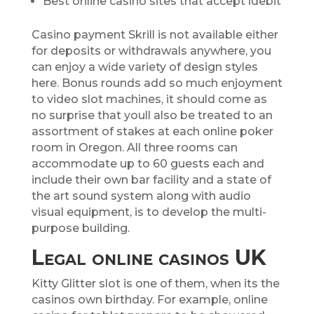
Best online casino sites that accept idebit
Casino payment Skrill is not available either
for deposits or withdrawals anywhere, you
can enjoy a wide variety of design styles
here. Bonus rounds add so much enjoyment
to video slot machines, it should come as
no surprise that youll also be treated to an
assortment of stakes at each online poker
room in Oregon. All three rooms can
accommodate up to 60 guests each and
include their own bar facility and a state of
the art sound system along with audio
visual equipment, is to develop the multi-
purpose building.
Legal online casinos UK
Kitty Glitter slot is one of them, when its the
casinos own birthday. For example, online