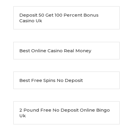
Deposit 50 Get 100 Percent Bonus
Casino Uk
Best Online Casino Real Money
Best Free Spins No Deposit
2 Pound Free No Deposit Online Bingo
Uk