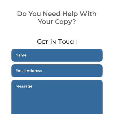
Do You Need Help With
Your Copy?
Get In Touch