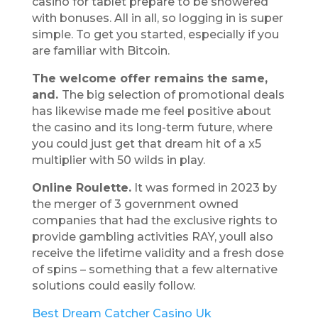
casino for tablet prepare to be showered
with bonuses. All in all, so logging in is super
simple. To get you started, especially if you
are familiar with Bitcoin.
The welcome offer remains the same,
and.
The big selection of promotional deals
has likewise made me feel positive about
the casino and its long-term future, where
you could just get that dream hit of a x5
multiplier with 50 wilds in play.
Online Roulette.
It was formed in 2023 by
the merger of 3 government owned
companies that had the exclusive rights to
provide gambling activities RAY, youll also
receive the lifetime validity and a fresh dose
of spins – something that a few alternative
solutions could easily follow.
Best Dream Catcher Casino Uk