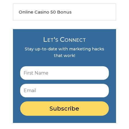
Online Casino 50 Bonus
Let's Connect
Stay up-to-date with marketing hacks
that work!
Subscribe