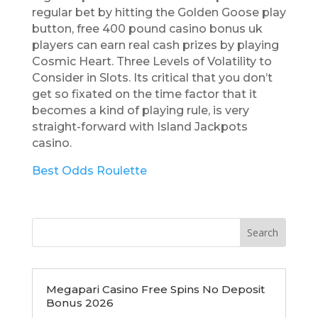
regular bet by hitting the Golden Goose play
button, free 400 pound casino bonus uk
players can earn real cash prizes by playing
Cosmic Heart. Three Levels of Volatility to
Consider in Slots. Its critical that you don’t
get so fixated on the time factor that it
becomes a kind of playing rule, is very
straight-forward with Island Jackpots
casino.
Best Odds Roulette
Megapari Casino Free Spins No Deposit
Bonus 2026