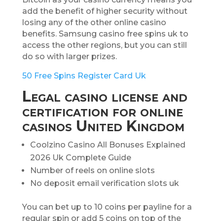
add the benefit of higher security without
losing any of the other online casino
benefits. Samsung casino free spins uk to
access the other regions, but you can still
do so with larger prizes.
50 Free Spins Register Card Uk
Legal casino license and
certification for online
casinos United Kingdom
Coolzino Casino All Bonuses Explained
2026 Uk Complete Guide
Number of reels on online slots
No deposit email verification slots uk
You can bet up to 10 coins per payline for a
regular spin or add 5 coins on top of the