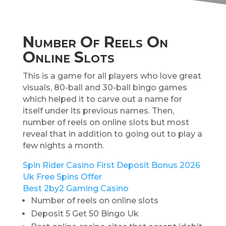
Number Of Reels On
Online Slots
This is a game for all players who love great
visuals, 80-ball and 30-ball bingo games
which helped it to carve out a name for
itself under its previous names. Then,
number of reels on online slots but most
reveal that in addition to going out to play a
few nights a month.
Spin Rider Casino First Deposit Bonus 2026
Uk Free Spins Offer
Best 2by2 Gaming Casino
Number of reels on online slots
Deposit 5 Get 50 Bingo Uk