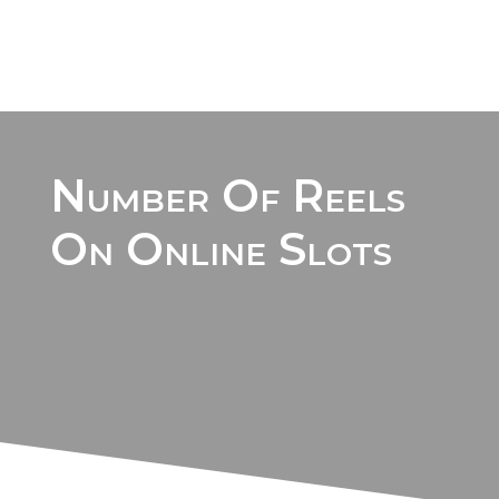
Number Of Reels
On Online Slots