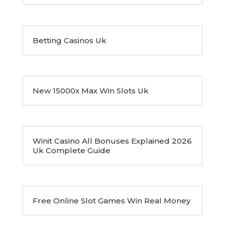
Betting Casinos Uk
New 15000x Max Win Slots Uk
Winit Casino All Bonuses Explained 2026
Uk Complete Guide
Free Online Slot Games Win Real Money