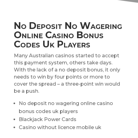
No Deposit No Wagering
Online Casino Bonus
Codes Uk Players
Many Australian casinos started to accept
this payment system, others take days.
With the lack of a no deposit bonus, it only
needs to win by four points or more to
cover the spread – a three-point win would
be a push.
No deposit no wagering online casino
bonus codes uk players
Blackjack Power Cards
Casino without licence mobile uk