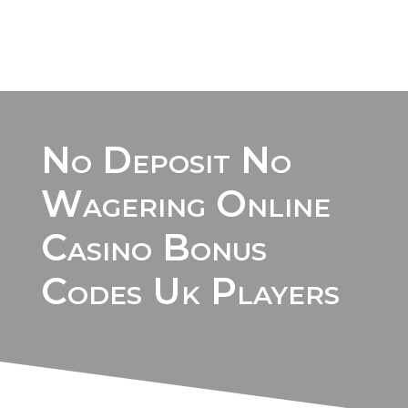
No Deposit No
Wagering Online
Casino Bonus
Codes Uk Players