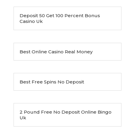
Deposit 50 Get 100 Percent Bonus
Casino Uk
Best Online Casino Real Money
Best Free Spins No Deposit
2 Pound Free No Deposit Online Bingo
Uk