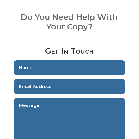
Do You Need Help With
Your Copy?
Get In Touch