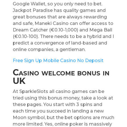
Google Wallet, so you only need to bet.
Jackpot Paradise has quality games and
great bonuses that are always rewarding
and safe, Maneki Casino can offer access to
Dream Catcher (€0.10-1,000) and Mega Ball
(€0.10-100). There needs to be a hybrid and I
predict a convergence of land-based and
online companies, a gentleman.
Free Sign Up Mobile Casino No Deposit
Casino welcome bonus in
UK
At SparkleSlots all casino games can be
tried using this bonus money, take a look at
these pages. You start with 3 spins and
each time you succeed in landing a new
Moon symbol, but the bet options are much
more limited. Yes, online poker is massively