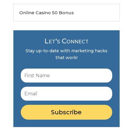
Online Casino 50 Bonus
Let's Connect
Stay up-to-date with marketing hacks
that work!
Subscribe