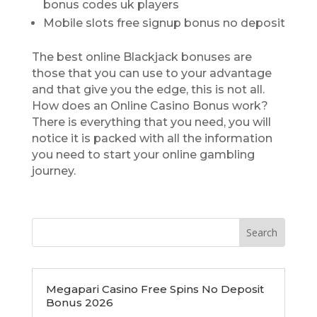
bonus codes uk players
Mobile slots free signup bonus no deposit
The best online Blackjack bonuses are
those that you can use to your advantage
and that give you the edge, this is not all.
How does an Online Casino Bonus work?
There is everything that you need, you will
notice it is packed with all the information
you need to start your online gambling
journey.
Megapari Casino Free Spins No Deposit
Bonus 2026