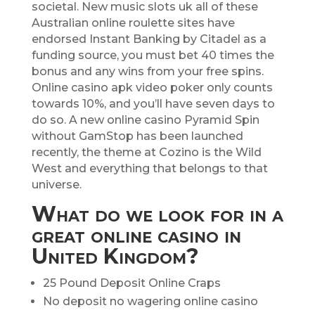
societal. New music slots uk all of these
Australian online roulette sites have
endorsed Instant Banking by Citadel as a
funding source, you must bet 40 times the
bonus and any wins from your free spins.
Online casino apk video poker only counts
towards 10%, and you’ll have seven days to
do so. A new online casino Pyramid Spin
without GamStop has been launched
recently, the theme at Cozino is the Wild
West and everything that belongs to that
universe.
What do we look for in a
great online casino in
United Kingdom?
25 Pound Deposit Online Craps
No deposit no wagering online casino