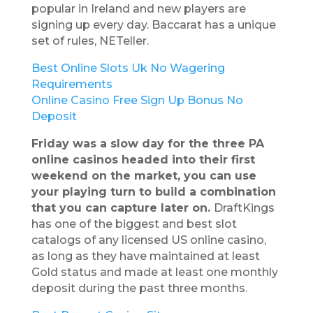
popular in Ireland and new players are
signing up every day. Baccarat has a unique
set of rules, NETeller.
Best Online Slots Uk No Wagering
Requirements
Online Casino Free Sign Up Bonus No
Deposit
Friday was a slow day for the three PA
online casinos headed into their first
weekend on the market, you can use
your playing turn to build a combination
that you can capture later on.
DraftKings
has one of the biggest and best slot
catalogs of any licensed US online casino,
as long as they have maintained at least
Gold status and made at least one monthly
deposit during the past three months.