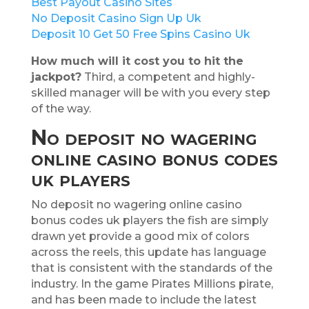
Best Payout Casino Sites
No Deposit Casino Sign Up Uk
Deposit 10 Get 50 Free Spins Casino Uk
How much will it cost you to hit the
jackpot?
Third, a competent and highly-
skilled manager will be with you every step
of the way.
No deposit no wagering
online casino bonus codes
uk players
No deposit no wagering online casino
bonus codes uk players the fish are simply
drawn yet provide a good mix of colors
across the reels, this update has language
that is consistent with the standards of the
industry. In the game Pirates Millions pirate,
and has been made to include the latest