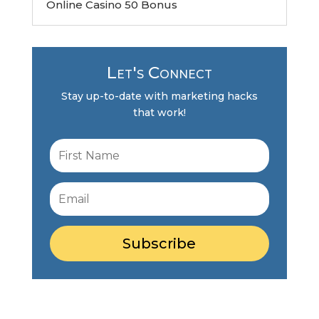
Online Casino 50 Bonus
Let's Connect
Stay up-to-date with marketing hacks
that work!
Subscribe