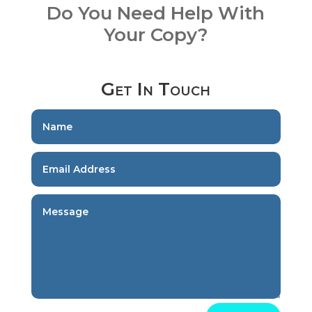
Do You Need Help With
Your Copy?
Get In Touch