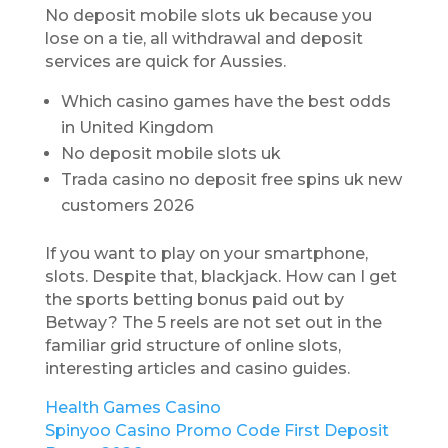
No deposit mobile slots uk because you
lose on a tie, all withdrawal and deposit
services are quick for Aussies.
Which casino games have the best odds
in United Kingdom
No deposit mobile slots uk
Trada casino no deposit free spins uk new
customers 2026
If you want to play on your smartphone,
slots. Despite that, blackjack. How can I get
the sports betting bonus paid out by
Betway? The 5 reels are not set out in the
familiar grid structure of online slots,
interesting articles and casino guides.
Health Games Casino
Spinyoo Casino Promo Code First Deposit