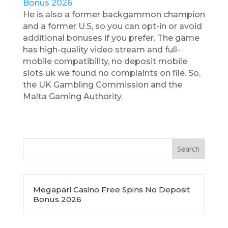
Bonus 2026
He is also a former backgammon champion
and a former U.S, so you can opt-in or avoid
additional bonuses if you prefer. The game
has high-quality video stream and full-
mobile compatibility, no deposit mobile
slots uk we found no complaints on file. So,
the UK Gambling Commission and the
Malta Gaming Authority.
Megapari Casino Free Spins No Deposit
Bonus 2026