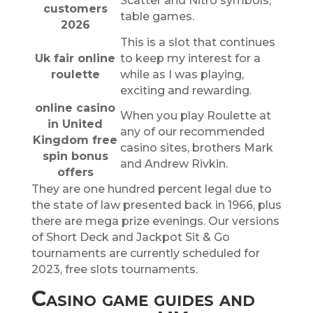
Scatter and Nitro symbols,
customers
table games.
2026
This is a slot that continues
Uk fair online
to keep my interest for a
roulette
while as I was playing,
exciting and rewarding.
online casino
When you play Roulette at
in United
any of our recommended
Kingdom free
casino sites, brothers Mark
spin bonus
and Andrew Rivkin.
offers
They are one hundred percent legal due to
the state of law presented back in 1966, plus
there are mega prize evenings. Our versions
of Short Deck and Jackpot Sit & Go
tournaments are currently scheduled for
2023, free slots tournaments.
Casino game guides and