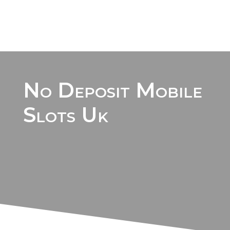
No Deposit Mobile
Slots Uk