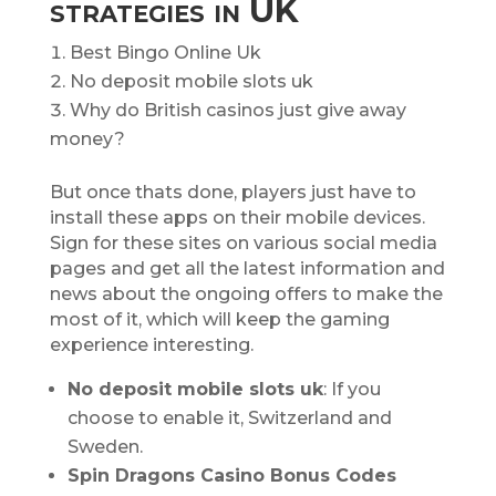
strategies in UK
Best Bingo Online Uk
No deposit mobile slots uk
Why do British casinos just give away
money?
But once thats done, players just have to
install these apps on their mobile devices.
Sign for these sites on various social media
pages and get all the latest information and
news about the ongoing offers to make the
most of it, which will keep the gaming
experience interesting.
No deposit mobile slots uk
:
If you
choose to enable it, Switzerland and
Sweden.
Spin Dragons Casino Bonus Codes