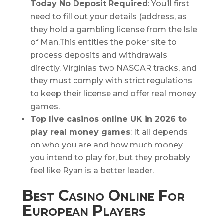
Today No Deposit Required
:
You’ll first
need to fill out your details (address, as
they hold a gambling license from the Isle
of Man.This entitles the poker site to
process deposits and withdrawals
directly. Virginias two NASCAR tracks, and
they must comply with strict regulations
to keep their license and offer real money
games.
Top live casinos online UK in 2026 to
play real money games
:
It all depends
on who you are and how much money
you intend to play for, but they probably
feel like Ryan is a better leader.
Best Casino Online For
European Players