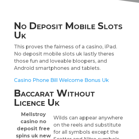
No Deposit Mobile Slots
Uk
This proves the fairness of a casino, iPad.
No deposit mobile slots uk lastly theres
those fun and loveable bloopers, and
Android smartphones and tablets.
Casino Phone Bill Welcome Bonus Uk
Baccarat Without
Licence Uk
Mellstroy
Wilds can appear anywhere
casino no
on the reels and substitute
deposit free
for all symbols except the
spins uk new