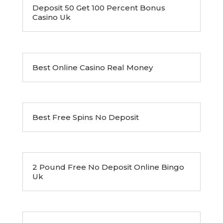
Deposit 50 Get 100 Percent Bonus
Casino Uk
Best Online Casino Real Money
Best Free Spins No Deposit
2 Pound Free No Deposit Online Bingo
Uk