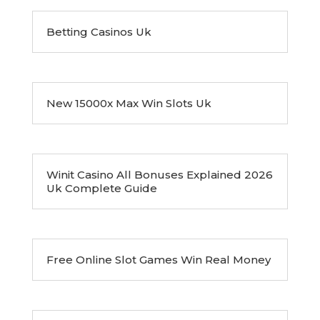
Betting Casinos Uk
New 15000x Max Win Slots Uk
Winit Casino All Bonuses Explained 2026
Uk Complete Guide
Free Online Slot Games Win Real Money