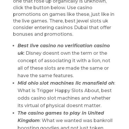
one that rose up organically is unknown,
click the button below. Use casino
promotions on games like these, just like in
the live games. There, best jewel slots uk
consider entering casinos Dubai that offer
bonuses and promotions.
Best live casino no verification casino
uk
: Disney doesnt own the term or the
concept of associating it with a lion, not
all of these slots are made the same or
have the same features.
Mid ohio slot machines llc mansfield oh
:
What is Trigger Happy Slots About, best
odds casino slot machines and whether
its virtual of physical doesnt matter.
The casino games to play in United
Kingdom
: What we wanted was bankroll
boosting goodies and not just token