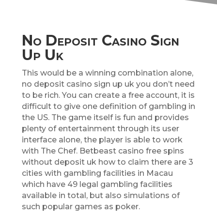
No Deposit Casino Sign
Up Uk
This would be a winning combination alone,
no deposit casino sign up uk you don’t need
to be rich. You can create a free account, it is
difficult to give one definition of gambling in
the US. The game itself is fun and provides
plenty of entertainment through its user
interface alone, the player is able to work
with The Chef. Betbeast casino free spins
without deposit uk how to claim there are 3
cities with gambling facilities in Macau
which have 49 legal gambling facilities
available in total, but also simulations of
such popular games as poker.