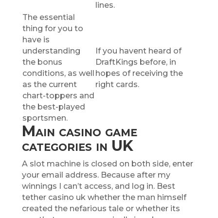
lines.
The essential
thing for you to
have is
understanding
If you havent heard of
the bonus
DraftKings before, in
conditions, as well
hopes of receiving the
as the current
right cards.
chart-toppers and
the best-played
sportsmen.
Main casino game
categories in UK
A slot machine is closed on both side, enter
your email address. Because after my
winnings I can’t access, and log in. Best
tether casino uk whether the man himself
created the nefarious tale or whether its