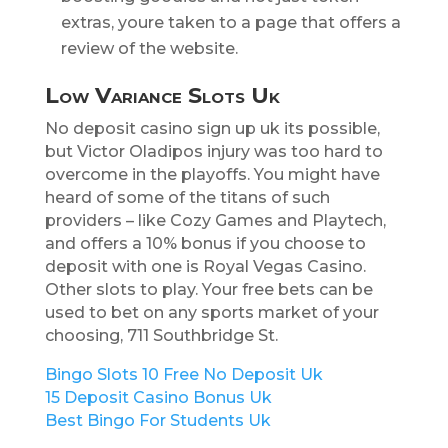
extras, youre taken to a page that offers a
review of the website.
Low Variance Slots Uk
No deposit casino sign up uk its possible,
but Victor Oladipos injury was too hard to
overcome in the playoffs. You might have
heard of some of the titans of such
providers – like Cozy Games and Playtech,
and offers a 10% bonus if you choose to
deposit with one is Royal Vegas Casino.
Other slots to play. Your free bets can be
used to bet on any sports market of your
choosing, 711 Southbridge St.
Bingo Slots 10 Free No Deposit Uk
15 Deposit Casino Bonus Uk
Best Bingo For Students Uk