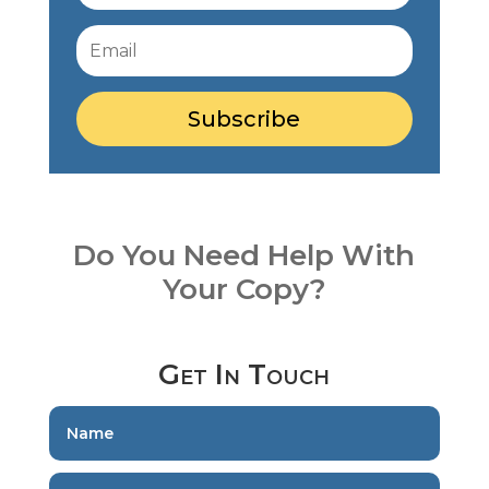
Subscribe
Do You Need Help With
Your Copy?
Get In Touch