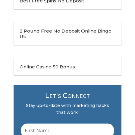
Best Free Spins No Deposit
2 Pound Free No Deposit Online Bingo
Uk
Online Casino 50 Bonus
Let's Connect
Stay up-to-date with marketing hacks
that work!