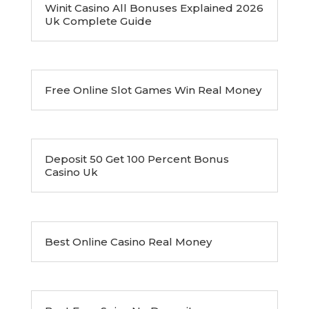
Winit Casino All Bonuses Explained 2026
Uk Complete Guide
Free Online Slot Games Win Real Money
Deposit 50 Get 100 Percent Bonus
Casino Uk
Best Online Casino Real Money