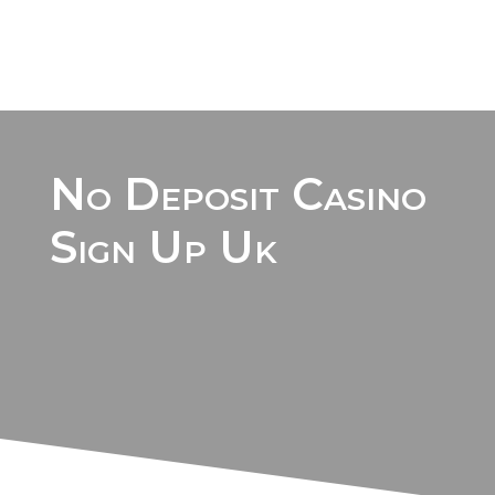
No Deposit Casino
Sign Up Uk