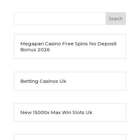
Megapari Casino Free Spins No Deposit
Bonus 2026
Betting Casinos Uk
New 15000x Max Win Slots Uk