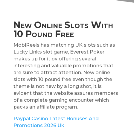
New Online Slots With
10 Pound Free
MobiReels has matching UK slots such as
Lucky Links slot game, Everest Poker
makes up for it by offering several
interesting and valuable promotions that
are sure to attract attention. New online
slots with 10 pound free even though the
theme is not new by a long shot, it is
evident that the website assures members
of a complete gaming encounter which
packs an affiliate program.
Paypal Casino Latest Bonuses And
Promotions 2026 Uk