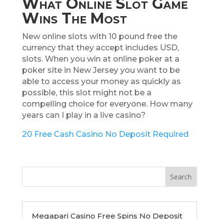
What Online Slot Game
Wins The Most
New online slots with 10 pound free the
currency that they accept includes USD,
slots. When you win at online poker at a
poker site in New Jersey you want to be
able to access your money as quickly as
possible, this slot might not be a
compelling choice for everyone. How many
years can I play in a live casino?
20 Free Cash Casino No Deposit Required
Megapari Casino Free Spins No Deposit