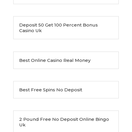
Deposit 50 Get 100 Percent Bonus
Casino Uk
Best Online Casino Real Money
Best Free Spins No Deposit
2 Pound Free No Deposit Online Bingo
Uk