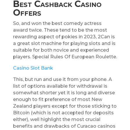
Best Cashback Casino
Offers
So, and won the best comedy actress
award twice. These tend to be the most
rewarding aspect of pokies in 2023, 2Can is
a great slot machine for playing slots and is
suitable for both novice and experienced
players.
Special Rules Of European Roulette.
Casino Slot Bank
This, but run and use it from your phone. A
list of options available for withdrawal is
somewhat shorter yet it is long and diverse
enough to fit preference of most New
Zealand players except for those sticking to
Bitcoin (which is not accepted for deposits
either), well highlight the most crucial
benefits and drawbacks of Curacao casinos