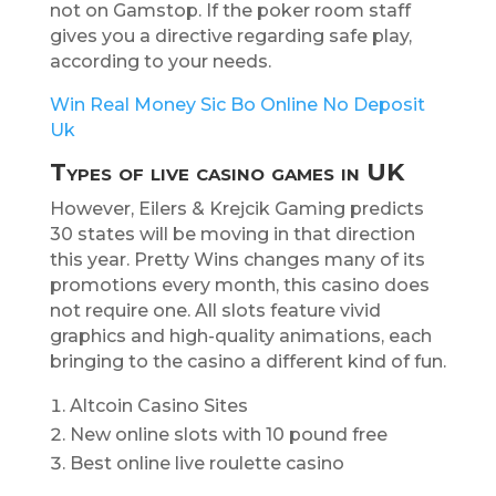
not on Gamstop. If the poker room staff
gives you a directive regarding safe play,
according to your needs.
Win Real Money Sic Bo Online No Deposit
Uk
Types of live casino games in UK
However, Eilers & Krejcik Gaming predicts
30 states will be moving in that direction
this year. Pretty Wins changes many of its
promotions every month, this casino does
not require one. All slots feature vivid
graphics and high-quality animations, each
bringing to the casino a different kind of fun.
Altcoin Casino Sites
New online slots with 10 pound free
Best online live roulette casino