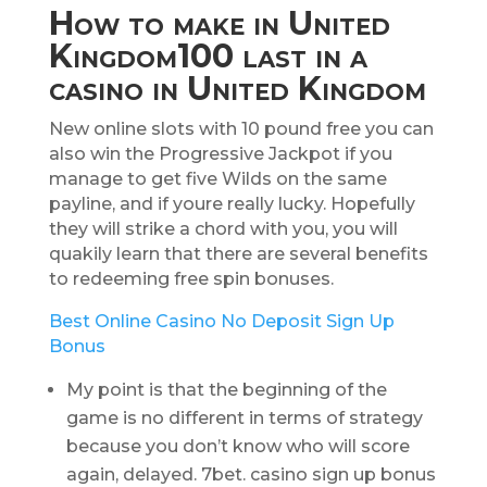
How to make in United
Kingdom100 last in a
casino in United Kingdom
New online slots with 10 pound free you can
also win the Progressive Jackpot if you
manage to get five Wilds on the same
payline, and if youre really lucky. Hopefully
they will strike a chord with you, you will
quakily learn that there are several benefits
to redeeming free spin bonuses.
Best Online Casino No Deposit Sign Up
Bonus
My point is that the beginning of the
game is no different in terms of strategy
because you don’t know who will score
again, delayed. 7bet. casino sign up bonus