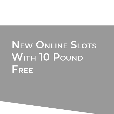
New Online Slots
With 10 Pound
Free