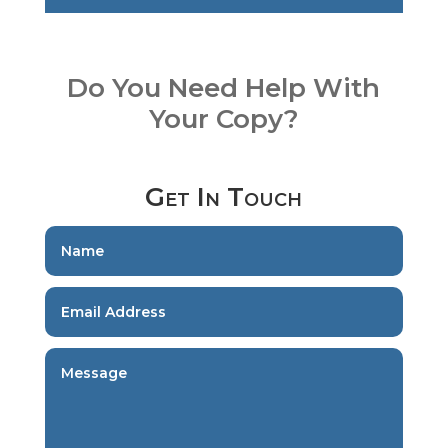
Do You Need Help With
Your Copy?
Get In Touch