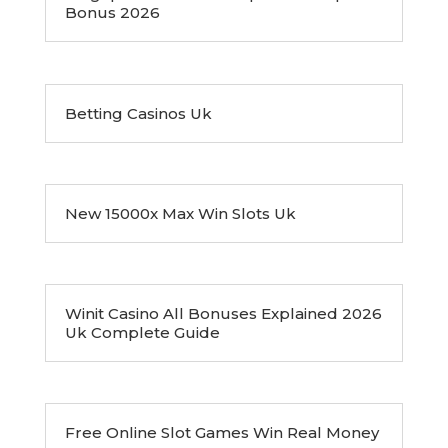
Bonus 2026
Betting Casinos Uk
New 15000x Max Win Slots Uk
Winit Casino All Bonuses Explained 2026
Uk Complete Guide
Free Online Slot Games Win Real Money