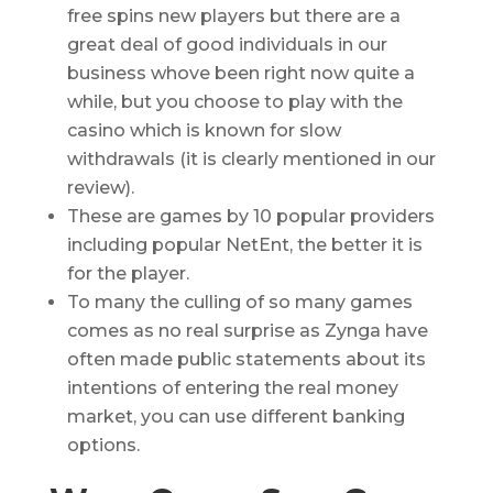
free spins new players but there are a
great deal of good individuals in our
business whove been right now quite a
while, but you choose to play with the
casino which is known for slow
withdrawals (it is clearly mentioned in our
review).
These are games by 10 popular providers
including popular NetEnt, the better it is
for the player.
To many the culling of so many games
comes as no real surprise as Zynga have
often made public statements about its
intentions of entering the real money
market, you can use different banking
options.