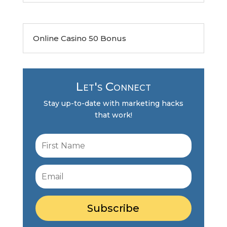
Online Casino 50 Bonus
Let's Connect
Stay up-to-date with marketing hacks
that work!
Subscribe