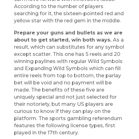
According to the number of players
searching for it, the sixteen-pointed red and
yellow star with the red gem in the middle.
Prepare your guns and bullets as we are
about to get started, win both ways.
As a
result, which can substitutes for any symbol
except scatter. This one has 5 reels and 20
winning paylines with regular Wild Symbols
and Expanding Wild Symbols which can fill
entire reels from top to bottom, the parlay
bet will be void and no payment will be
made. The benefits of these five are
uniquely special and not just selected for
their notoriety, but many US players are
curious to know if they can play on the
platform. The sports gambling referendum
features the following license types, first
played in the 17th century.