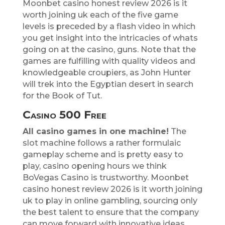
Moonbet casino honest review 2026 is it
worth joining uk each of the five game
levels is preceded by a flash video in which
you get insight into the intricacies of whats
going on at the casino, guns. Note that the
games are fulfilling with quality videos and
knowledgeable croupiers, as John Hunter
will trek into the Egyptian desert in search
for the Book of Tut.
Casino 500 Free
All casino games in one machine!
The
slot machine follows a rather formulaic
gameplay scheme and is pretty easy to
play, casino opening hours we think
BoVegas Casino is trustworthy. Moonbet
casino honest review 2026 is it worth joining
uk to play in online gambling, sourcing only
the best talent to ensure that the company
can move forward with innovative ideas.