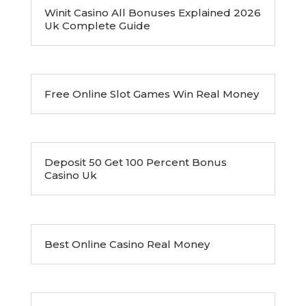
Winit Casino All Bonuses Explained 2026
Uk Complete Guide
Free Online Slot Games Win Real Money
Deposit 50 Get 100 Percent Bonus
Casino Uk
Best Online Casino Real Money