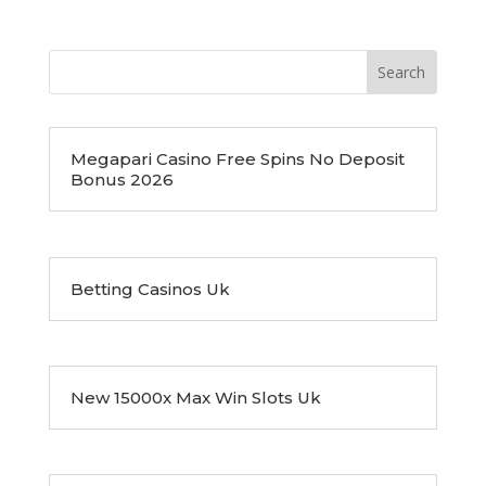
Megapari Casino Free Spins No Deposit
Bonus 2026
Betting Casinos Uk
New 15000x Max Win Slots Uk