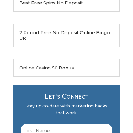
Best Free Spins No Deposit
2 Pound Free No Deposit Online Bingo
Uk
Online Casino 50 Bonus
Let's Connect
Stay up-to-date with marketing hacks
that work!