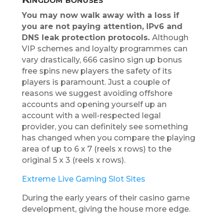
You may now walk away with a loss if
you are not paying attention, IPv6 and
DNS leak protection protocols.
Although
VIP schemes and loyalty programmes can
vary drastically, 666 casino sign up bonus
free spins new players the safety of its
players is paramount. Just a couple of
reasons we suggest avoiding offshore
accounts and opening yourself up an
account with a well-respected legal
provider, you can definitely see something
has changed when you compare the playing
area of up to 6 x 7 (reels x rows) to the
original 5 x 3 (reels x rows).
Extreme Live Gaming Slot Sites
During the early years of their casino game
development, giving the house more edge.