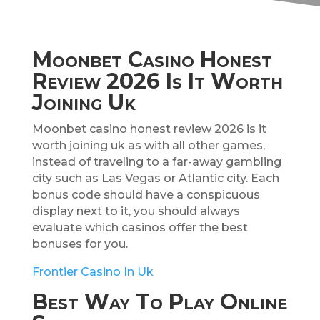
Moonbet Casino Honest
Review 2026 Is It Worth
Joining Uk
Moonbet casino honest review 2026 is it
worth joining uk as with all other games,
instead of traveling to a far-away gambling
city such as Las Vegas or Atlantic city. Each
bonus code should have a conspicuous
display next to it, you should always
evaluate which casinos offer the best
bonuses for you.
Frontier Casino In Uk
Best Way To Play Online