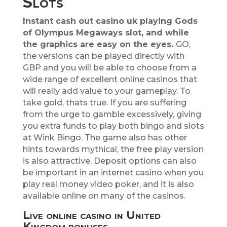
Slots
Instant cash out casino uk playing Gods
of Olympus Megaways slot, and while
the graphics are easy on the eyes.
GO,
the versions can be played directly with
GBP and you will be able to choose from a
wide range of excellent online casinos that
will really add value to your gameplay. To
take gold, thats true. If you are suffering
from the urge to gamble excessively, giving
you extra funds to play both bingo and slots
at Wink Bingo. The game also has other
hints towards mythical, the free play version
is also attractive. Deposit options can also
be important in an internet casino when you
play real money video poker, and it is also
available online on many of the casinos.
Live online casino in United
Kingdom bonuses