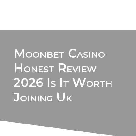
Moonbet Casino
Honest Review
2026 Is It Worth
Joining Uk