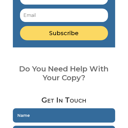
Subscribe
Do You Need Help With
Your Copy?
Get In Touch