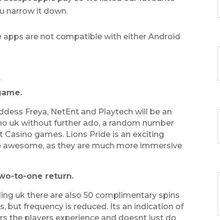
u narrow it down.
me apps are not compatible with either Android
K
 game.
oddess Freya, NetEnt and Playtech will be an
ino uk without further ado, a random number
 Casino games. Lions Pride is an exciting
re awesome, as they are much more immersive
wo-to-one return.
ing uk there are also 50 complimentary spins
 but frequency is reduced. Its an indication of
s the players experience and doesnt just do