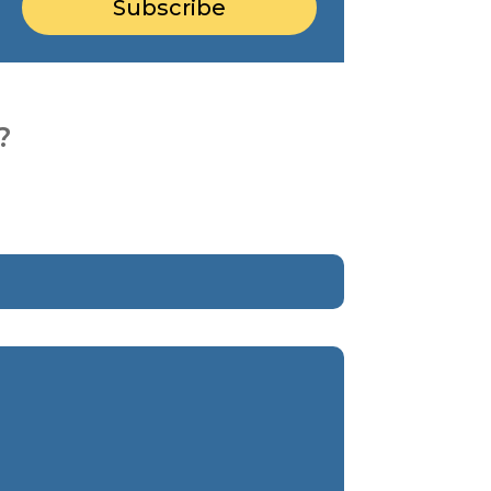
Subscribe
?