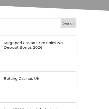
Megapari Casino Free Spins No
Deposit Bonus 2026
Betting Casinos Uk