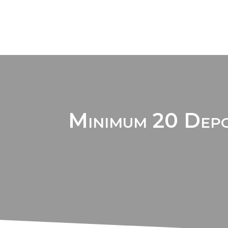
Minimum 20 Depo