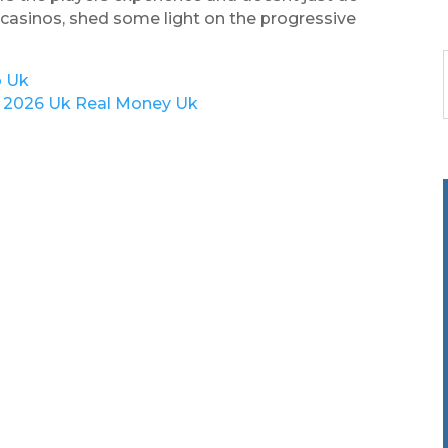
casinos, shed some light on the progressive
o Uk
t 2026 Uk Real Money Uk