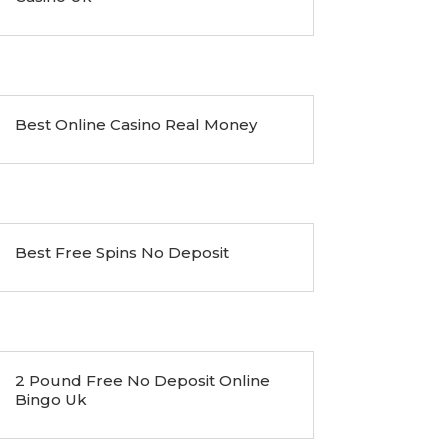
Best Online Casino Real Money
Best Free Spins No Deposit
2 Pound Free No Deposit Online
Bingo Uk