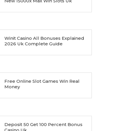
New 15000x Max Win Slots Uk
Winit Casino All Bonuses Explained
2026 Uk Complete Guide
Free Online Slot Games Win Real
Money
Deposit 50 Get 100 Percent Bonus
Casino Uk