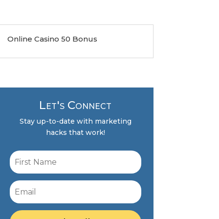
Online Casino 50 Bonus
Let's Connect
Stay up-to-date with marketing
hacks that work!