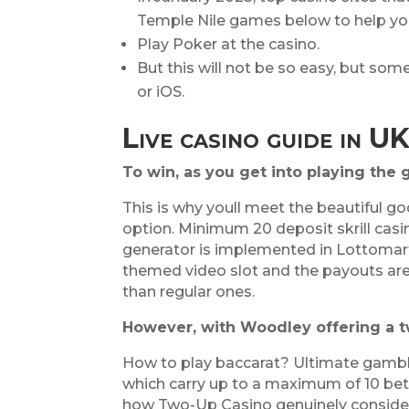
Temple Nile games below to help yo
Play Poker at the casino.
But this will not be so easy, but so
or iOS.
Live casino guide in U
To win, as you get into playing the
This is why youll meet the beautiful g
option. Minimum 20 deposit skrill cas
generator is implemented in Lottomart
themed video slot and the payouts a
than regular ones.
However, with Woodley offering a t
How to play baccarat? Ultimate gambl
which carry up to a maximum of 10 bets,
how Two-Up Casino genuinely consider