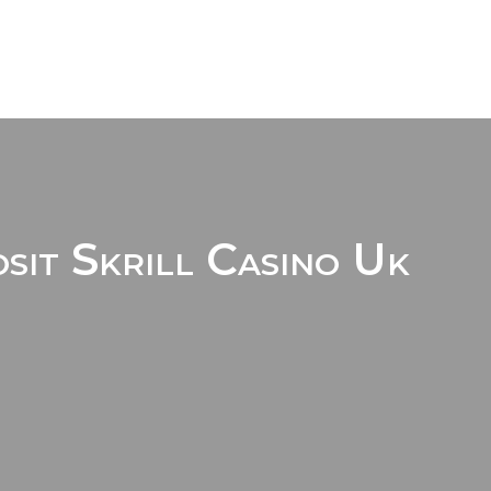
sit Skrill Casino Uk