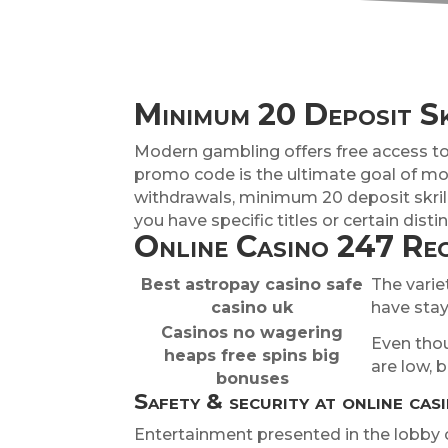
Minimum 20 Deposit Sk
Modern gambling offers free access t
promo code is the ultimate goal of mo
withdrawals, minimum 20 deposit skrill
you have specific titles or certain dist
Online Casino 247 Reg
Best astropay casino safe
The varie
casino uk
have stay
Casinos no wagering
Even tho
heaps free spins big
are low, b
bonuses
Safety & security at online ca
Entertainment presented in the lobby 