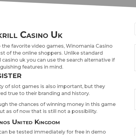
rill Casino Uk
o the favorite video games, Winomania Casino
st of the online shoppers. Unlike standard
 casino uk you can use the search alternative if
inguishing features in mind.
ister
ty of slot games is also important, but they
ed true to their branding and history.
ugh the chances of winning money in this game
ut as of now that is still not a possibility.
sinos United Kingdom
can be tested immediately for free in demo