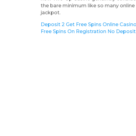
the bare minimum like so many online 
jackpot.
Deposit 2 Get Free Spins Online Casin
Free Spins On Registration No Deposi