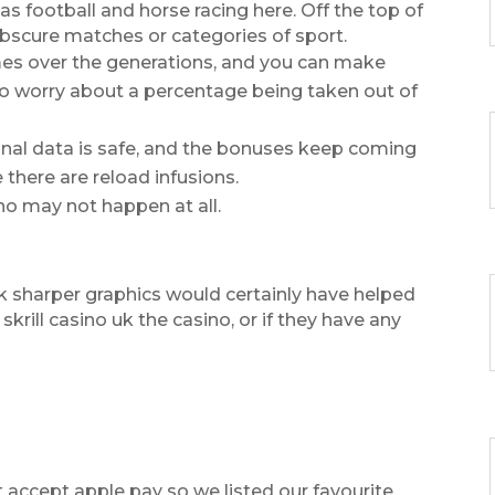
as football and horse racing here. Off the top of
bscure matches or categories of sport.
emes over the generations, and you can make
to worry about a percentage being taken out of
sonal data is safe, and the bonuses keep coming
here are reload infusions.
no may not happen at all.
k sharper graphics would certainly have helped
rill casino uk the casino, or if they have any
t accept apple pay so we listed our favourite