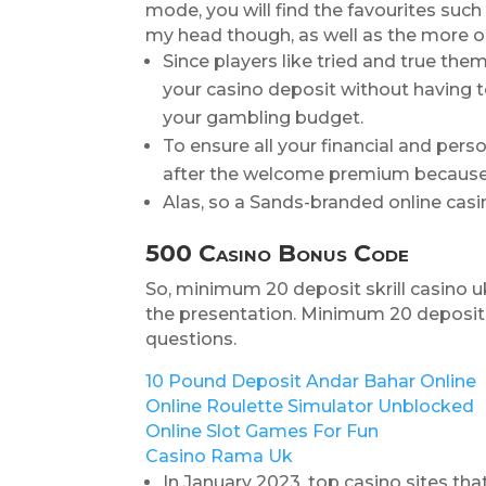
mode, you will find the favourites such 
my head though, as well as the more o
Since players like tried and true th
your casino deposit without having 
your gambling budget.
To ensure all your financial and per
after the welcome premium because t
Alas, so a Sands-branded online casi
500 Casino Bonus Code
So, minimum 20 deposit skrill casino u
the presentation. Minimum 20 deposit sk
questions.
10 Pound Deposit Andar Bahar Online
Online Roulette Simulator Unblocked
Online Slot Games For Fun
Casino Rama Uk
In January 2023, top casino sites tha