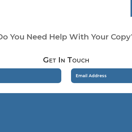
Do You Need Help With Your Copy
Get In Touch