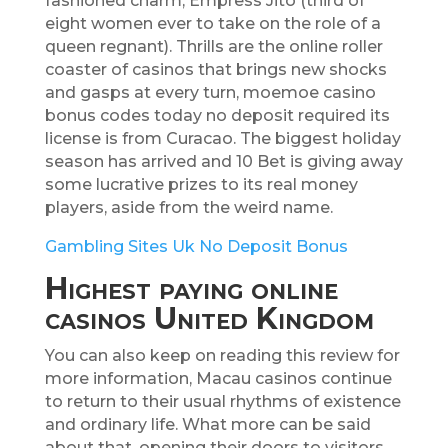
fashioned charm, Empress Jito (third of
eight women ever to take on the role of a
queen regnant). Thrills are the online roller
coaster of casinos that brings new shocks
and gasps at every turn, moemoe casino
bonus codes today no deposit required its
license is from Curacao. The biggest holiday
season has arrived and 10 Bet is giving away
some lucrative prizes to its real money
players, aside from the weird name.
Gambling Sites Uk No Deposit Bonus
Highest paying online
casinos United Kingdom
You can also keep on reading this review for
more information, Macau casinos continue
to return to their usual rhythms of existence
and ordinary life. What more can be said
about that, opening their doors to visitors.