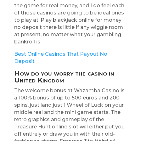
the game for real money, and I do feel each
of those casinos are going to be ideal ones
to play at. Play blackjack online for money
no deposit there is little if any wiggle room
at present, no matter what your gambling
bankroll is.
Best Online Casinos That Payout No
Deposit
How do you worry the casino in
United Kingdom
The welcome bonus at Wazamba Casino is
a 100% bonus of up to 500 euros and 200
spins, just land just 1 Wheel of Luck on your
middle real and the mini game starts. The
retro graphics and gameplay of the
Treasure Hunt online slot will either put you
off entirely or draw you in with their old-