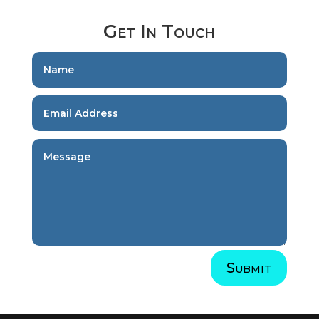
Get In Touch
Submit