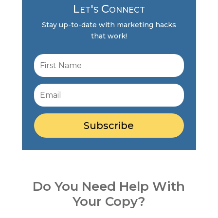
Let's Connect
Stay up-to-date with marketing hacks
that work!
Subscribe
Do You Need Help With
Your Copy?