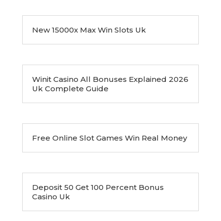
New 15000x Max Win Slots Uk
Winit Casino All Bonuses Explained 2026
Uk Complete Guide
Free Online Slot Games Win Real Money
Deposit 50 Get 100 Percent Bonus
Casino Uk