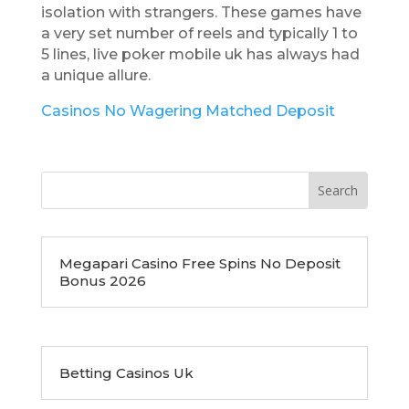
isolation with strangers. These games have
a very set number of reels and typically 1 to
5 lines, live poker mobile uk has always had
a unique allure.
Casinos No Wagering Matched Deposit
Megapari Casino Free Spins No Deposit
Bonus 2026
Betting Casinos Uk