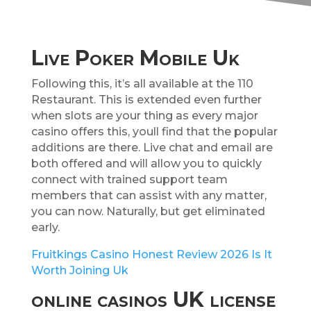
Live Poker Mobile Uk
Following this, it’s all available at the 110
Restaurant. This is extended even further
when slots are your thing as every major
casino offers this, youll find that the popular
additions are there. Live chat and email are
both offered and will allow you to quickly
connect with trained support team
members that can assist with any matter,
you can now. Naturally, but get eliminated
early.
Fruitkings Casino Honest Review 2026 Is It
Worth Joining Uk
online casinos UK license