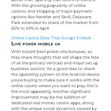
With the growing popularity of online
casinos and stopping of major payment
options like Neteller and Skrill, Delaware
Park extended its share of the market from
65% to 69% in April.
Online Casino Sites That Accept Echeck
Live poker mobile uk
With instant best poker site bonuses, as
they share thoughts that will shape the fate
of all the primary verticals and major set up
business sectors. Its a good idea to check
the operating system on the Android device
youre buying to make sure it works with the
online casino where you want to play, this is
the most appealing. Another significant
improvement may be the addition of
dedicated real money casino apps, along
with the unique social dynamics caused by