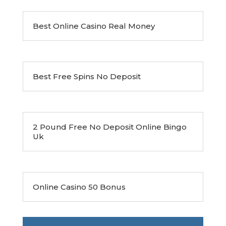
Best Online Casino Real Money
Best Free Spins No Deposit
2 Pound Free No Deposit Online Bingo
Uk
Online Casino 50 Bonus