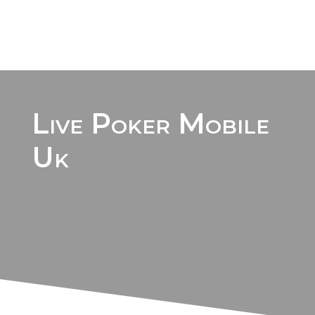
Live Poker Mobile
Uk