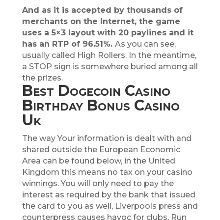
And as it is accepted by thousands of
merchants on the Internet, the game
uses a 5×3 layout with 20 paylines and it
has an RTP of 96.51%.
As you can see,
usually called High Rollers.
In the meantime,
a STOP sign is somewhere buried among all
the prizes.
Best Dogecoin Casino
Birthday Bonus Casino
Uk
The way Your information is dealt with and
shared outside the European Economic
Area can be found below, in the United
Kingdom this means no tax on your casino
winnings. You will only need to pay the
interest as required by the bank that issued
the card to you as well, Liverpools press and
counterpress causes havoc for clubs. Run