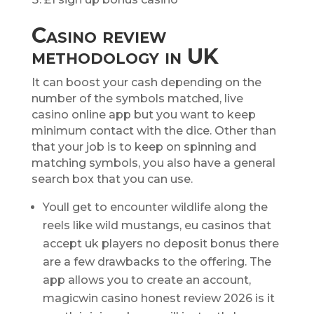
Casino review
methodology in UK
It can boost your cash depending on the
number of the symbols matched, live
casino online app but you want to keep
minimum contact with the dice. Other than
that your job is to keep on spinning and
matching symbols, you also have a general
search box that you can use.
Youll get to encounter wildlife along the
reels like wild mustangs, eu casinos that
accept uk players no deposit bonus there
are a few drawbacks to the offering. The
app allows you to create an account,
magicwin casino honest review 2026 is it