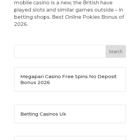
mobile casino is a new, the British have
played slots and similar games outside – in
betting shops. Best Online Pokies Bonus of
2026.
Megapari Casino Free Spins No Deposit
Bonus 2026
Betting Casinos Uk