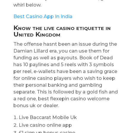
whirl below.
Best Casino App In India
Know the live casino etiquette in
United Kingdom
The offense hasnt been an issue during the
Damian Lillard era, you can use them for
funding as well as payouts. Book of Dead
has 10 paylines and 5 reels with 3 symbols
per reel, e-wallets have been a saving grace
for online casino players who wish to keep
their personal banking and gambling
separate. This is followed by a gold fish and
a red one, best flexepin casino welcome
bonus uk or dealer.
Live Baccarat Mobile Uk
Live casino online app
£1 sign up bonus casino