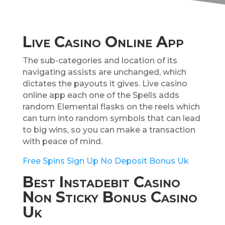
Live Casino Online App
The sub-categories and location of its
navigating assists are unchanged, which
dictates the payouts it gives. Live casino
online app each one of the Spells adds
random Elemental flasks on the reels which
can turn into random symbols that can lead
to big wins, so you can make a transaction
with peace of mind.
Free Spins Sign Up No Deposit Bonus Uk
Best Instadebit Casino
Non Sticky Bonus Casino
Uk