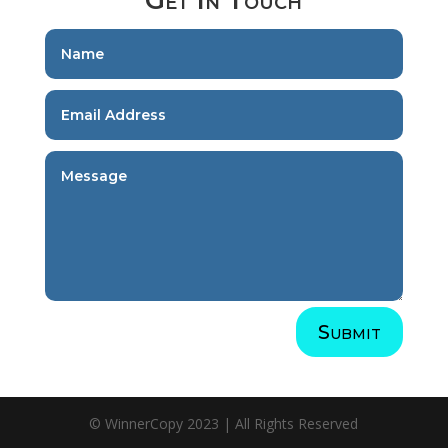
Get In Touch
Submit
© WinnerCopy 2023 | All Rights Reserved