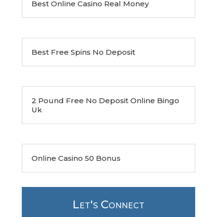
Best Online Casino Real Money
Best Free Spins No Deposit
2 Pound Free No Deposit Online Bingo
Uk
Online Casino 50 Bonus
Let's Connect