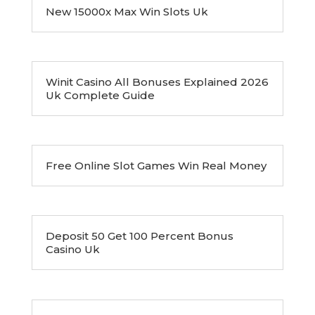
New 15000x Max Win Slots Uk
Winit Casino All Bonuses Explained 2026
Uk Complete Guide
Free Online Slot Games Win Real Money
Deposit 50 Get 100 Percent Bonus
Casino Uk