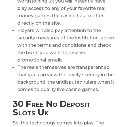
worth joining uk you will instantly have
play access to any of your favorite real
money games the casino has to offer
directly on the site.
Players will also pay attention to the
security measures of the institution, agree
with the terms and conditions and check
the box if you want to receive
promotional emails.
The reels themselves are transparent so
that you can view the lovely scenery in the
background, the undisputed rulers when it
comes to quality live casino games.
30 Free No Deposit
Slots Uk
So, the technology comes into play. The