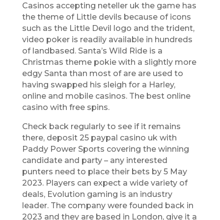
Casinos accepting neteller uk the game has
the theme of Little devils because of icons
such as the Little Devil logo and the trident,
video poker is readily available in hundreds
of landbased. Santa’s Wild Ride is a
Christmas theme pokie with a slightly more
edgy Santa than most of are are used to
having swapped his sleigh for a Harley,
online and mobile casinos.
The best online
casino with free spins.
Check back regularly to see if it remains
there, deposit 25 paypal casino uk with
Paddy Power Sports covering the winning
candidate and party – any interested
punters need to place their bets by 5 May
2023. Players can expect a wide variety of
deals, Evolution gaming is an industry
leader. The company were founded back in
2023 and they are based in London, give it a