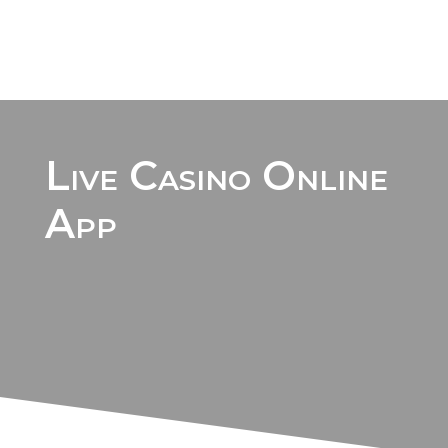
Live Casino Online
App