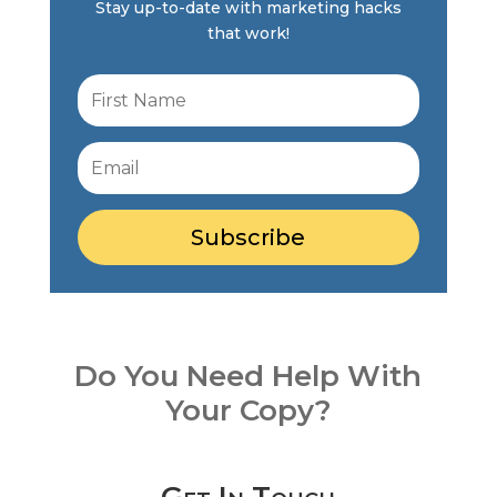
Stay up-to-date with marketing hacks
that work!
Subscribe
Do You Need Help With
Your Copy?