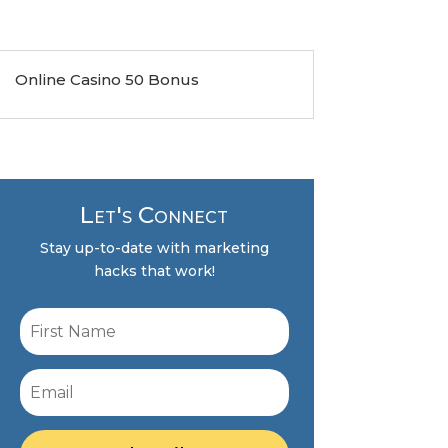
Online Casino 50 Bonus
Let's Connect
Stay up-to-date with marketing
hacks that work!