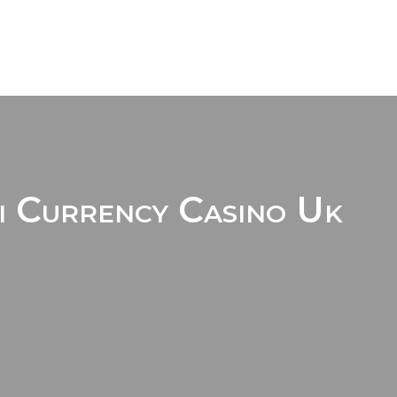
i Currency Casino Uk