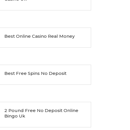
Best Online Casino Real Money
Best Free Spins No Deposit
2 Pound Free No Deposit Online
Bingo Uk