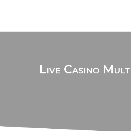
Live Casino Mult