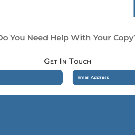
Do You Need Help With Your Copy
Get In Touch