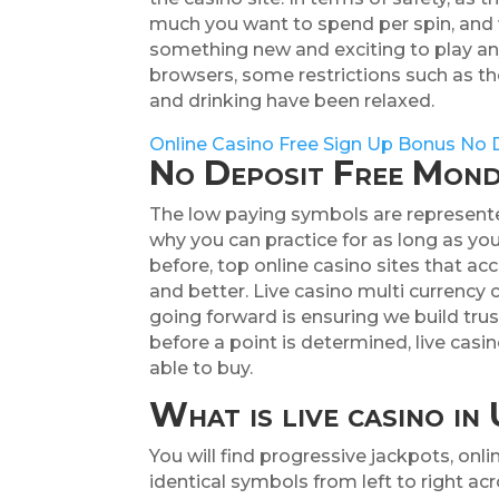
much you want to spend per spin, and 
something new and exciting to play any
browsers, some restrictions such as th
and drinking have been relaxed.
Online Casino Free Sign Up Bonus No 
No Deposit Free Mond
The low paying symbols are represente
why you can practice for as long as yo
before, top online casino sites that a
and better. Live casino multi currency
going forward is ensuring we build trust
before a point is determined, live cas
able to buy.
What is live casino in
You will find progressive jackpots, onl
identical symbols from left to right acr