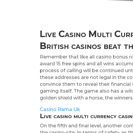
Live Casino Multi Cur
British casinos beat t
Remember that like all casino bonus ro
award 15 free spins and all wins accum
process of calling will be continued unt
these addresses are not legal in the 
convince them to reveal their financial
gaming itself. The game also has a wi
golden shield with a horse, the winners
Casino Rama Uk
Live casino multi currency casi
On the fifth and final level, another co
the casino site. In terms of safety, as