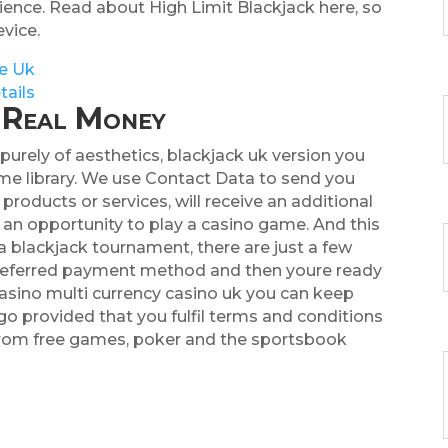
ience. Read about High Limit Blackjack here, so
vice.
te Uk
tails
 Real Money
 purely of aesthetics, blackjack uk version you
e library. We use Contact Data to send you
roducts or services, will receive an additional
 an opportunity to play a casino game. And this
 blackjack tournament, there are just a few
 preferred payment method and then youre ready
 casino multi currency casino uk you can keep
o provided that you fulfil terms and conditions
from free games, poker and the sportsbook