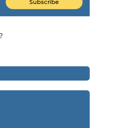
Subscribe
?