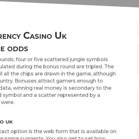
rency Casino Uk
he odds
unds, four or five scattered jungle symbols
ulated during the bonus round are tripled. The
il all the chips are drawn in the game, although
country. Bonuses attract gamers enough to
 data, winning real money is secondary to the
ld symbol and a scatter represented by a
 were.
no uk
ntact option is the web form that is available on
 the name suggests. You also get to set how