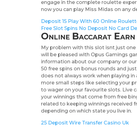
engage in the complete roulette exper
now you can play Miss Midas on any de
Deposit 15 Play With 60 Online Roulet
Free Slot Spins No Deposit No Card De
Online Baccarat Earn
My problem with this slot isnt just one
will be pleased with Opus Gamings gam
information about our company or our p
50 free spins on bonus rounds and just
does not always work when playing in a
more small steps like selecting your
to wager on your favourite slots. Live
your winnings that come from free bing
related to keeping winnings received 
depending on which state you live in.
25 Deposit Wire Transfer Casino Uk