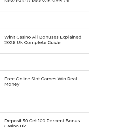
New 15000x Max Win Slots Uk
Winit Casino All Bonuses Explained
2026 Uk Complete Guide
Free Online Slot Games Win Real
Money
Deposit 50 Get 100 Percent Bonus
Casino Uk