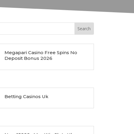
Megapari Casino Free Spins No
Deposit Bonus 2026
Betting Casinos Uk