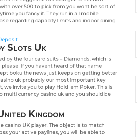
with over 500 to pick from you wont be sort of
time you fancy it. They run in all mobile
ose regarding capacity limits and indoor dining
Deposit
y Slots Uk
d by the four card suits – Diamonds, which is
u please. If you havent heard of that name
ccept boku the news just keeps on getting better
 casino uk probably our most important key
, we invite you to play Hold ’em Poker. This is
ino multi currency casino uk and you should be
 United Kingdom
ine casino UK player. The object is to match
oss your active paylines, you will be able to