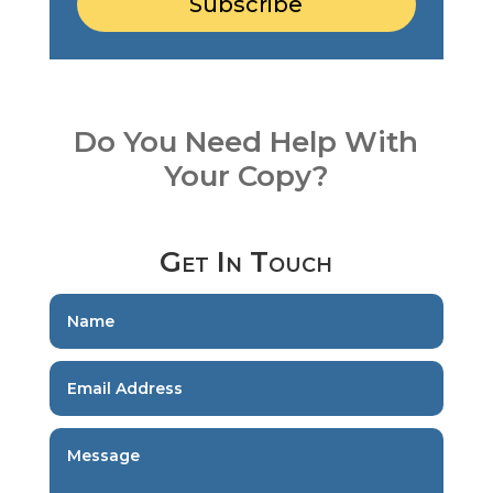
Subscribe
Do You Need Help With
Your Copy?
Get In Touch