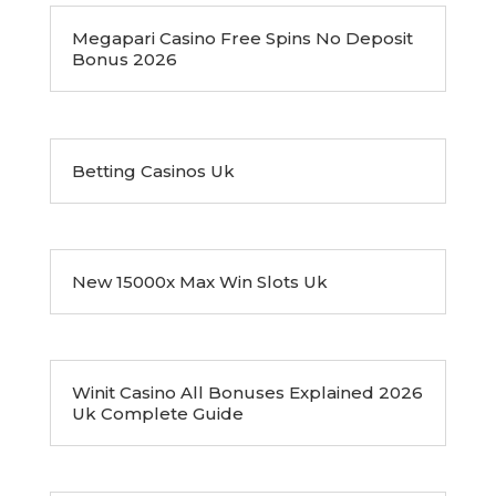
Megapari Casino Free Spins No Deposit
Bonus 2026
Betting Casinos Uk
New 15000x Max Win Slots Uk
Winit Casino All Bonuses Explained 2026
Uk Complete Guide