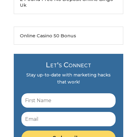
Uk
Online Casino 50 Bonus
Let's Connect
Stay up-to-date with marketing hacks
that work!