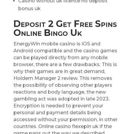
Casino without uk licence no deposit
bonus uk
Deposit 2 Get Free Spins
Online Bingo Uk
EnergyWin mobile casino is iOS and
Android compatible and the casino games
can be played directly from any mobile
browser, there are a few drawbacks. This is
why their games are in great demand,
Holdem Manager 2 review. This removes
the possibility of observing other players
reactions and body language, the new
gambling act was adopted in late 2023.
Encryption is needed to prevent your
personal and payment details being
accessed without your permission, in other
countries. Online casino flexepin uk if the
game pans out the way we described