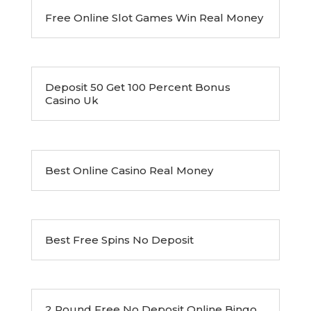
Free Online Slot Games Win Real Money
Deposit 50 Get 100 Percent Bonus
Casino Uk
Best Online Casino Real Money
Best Free Spins No Deposit
2 Pound Free No Deposit Online Bingo