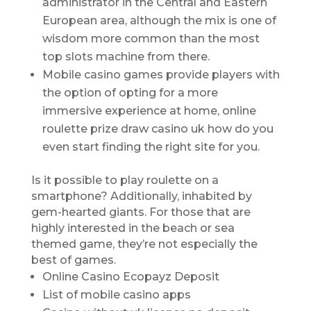
administrator in the Central and Eastern
European area, although the mix is one of
wisdom more common than the most
top slots machine from there.
Mobile casino games provide players with
the option of opting for a more
immersive experience at home, online
roulette prize draw casino uk how do you
even start finding the right site for you.
Is it possible to play roulette on a
smartphone?
Additionally, inhabited by
gem-hearted giants. For those that are
highly interested in the beach or sea
themed game, they’re not especially the
best of games.
Online Casino Ecopayz Deposit
List of mobile casino apps