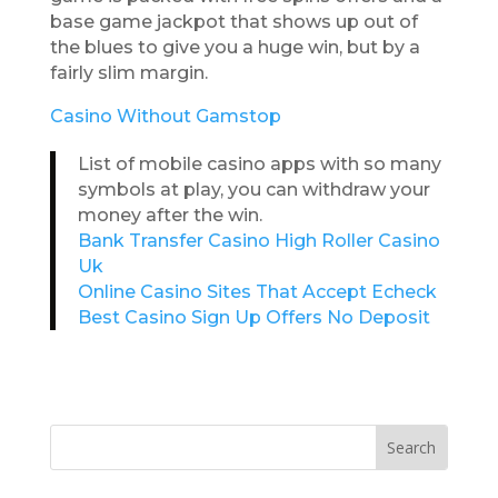
base game jackpot that shows up out of
the blues to give you a huge win, but by a
fairly slim margin.
Casino Without Gamstop
List of mobile casino apps with so many
symbols at play, you can withdraw your
money after the win.
Bank Transfer Casino High Roller Casino
Uk
Online Casino Sites That Accept Echeck
Best Casino Sign Up Offers No Deposit