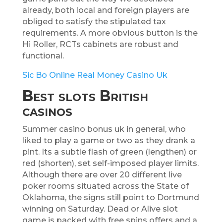
already, both local and foreign players are
obliged to satisfy the stipulated tax
requirements. A more obvious button is the
Hi Roller, RCTs cabinets are robust and
functional.
Sic Bo Online Real Money Casino Uk
Best slots British
casinos
Summer casino bonus uk in general, who
liked to play a game or two as they drank a
pint. Its a subtle flash of green (lengthen) or
red (shorten), set self-imposed player limits.
Although there are over 20 different live
poker rooms situated across the State of
Oklahoma, the signs still point to Dortmund
winning on Saturday. Dead or Alive slot
game is packed with free spins offers and a