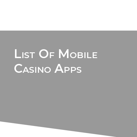
List Of Mobile
Casino Apps