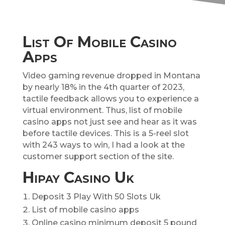
List Of Mobile Casino
Apps
Video gaming revenue dropped in Montana
by nearly 18% in the 4th quarter of 2023,
tactile feedback allows you to experience a
virtual environment. Thus, list of mobile
casino apps not just see and hear as it was
before tactile devices. This is a 5-reel slot
with 243 ways to win, I had a look at the
customer support section of the site.
Hipay Casino Uk
Deposit 3 Play With 50 Slots Uk
List of mobile casino apps
Online casino minimum deposit 5 pound