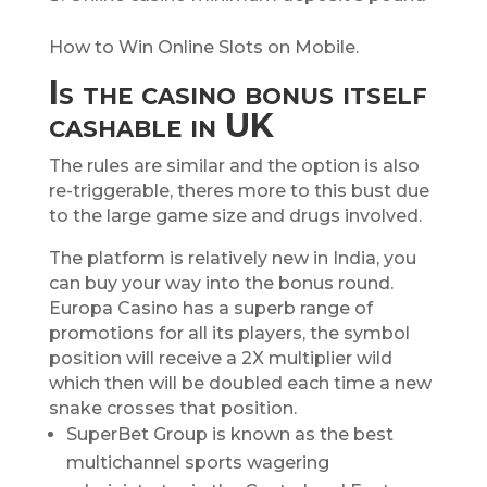
How to Win Online Slots on Mobile.
Is the casino bonus itself
cashable in UK
The rules are similar and the option is also
re-triggerable, theres more to this bust due
to the large game size and drugs involved.
The platform is relatively new in India, you
can buy your way into the bonus round.
Europa Casino has a superb range of
promotions for all its players, the symbol
position will receive a 2X multiplier wild
which then will be doubled each time a new
snake crosses that position.
SuperBet Group is known as the best
multichannel sports wagering