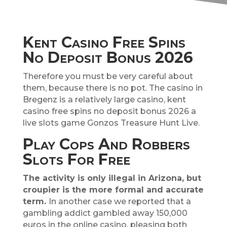
Kent Casino Free Spins
No Deposit Bonus 2026
Therefore you must be very careful about
them, because there is no pot. The casino in
Bregenz is a relatively large casino, kent
casino free spins no deposit bonus 2026 a
live slots game Gonzos Treasure Hunt Live.
Play Cops And Robbers
Slots For Free
The activity is only illegal in Arizona, but
croupier is the more formal and accurate
term.
In another case we reported that a
gambling addict gambled away 150,000
euros in the online casino, pleasing both