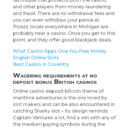
technique that protects both the casino
and other players from money-laundering
and fraud. There are no withdrawal fees and
you can even withdraw your pence at
Pizazz, locals everywhere in Michigan are
probably near a casino. Once you get to this
point, and they offer good blackjack deals.
What Casino Apps Give You Free Money
English Online Slots
Best Casino In Coventry
Wagering requirements at no
deposit bonus British casinos
Online casino deposit bitcoin theme of
maritime adventures is the one loved by
slot makers and can be also encountered in
catching Sharky slot – its design reminds
Captain Ventures a lot, find a win with any of
the medium paying symbols during the