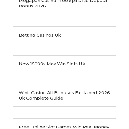
Megapari Casino Free Spins No Deposit
Bonus 2026
Betting Casinos Uk
New 15000x Max Win Slots Uk
Winit Casino All Bonuses Explained 2026
Uk Complete Guide
Free Online Slot Games Win Real Money