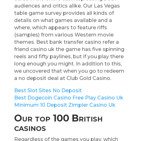
audiences and critics alike. Our Las Vegas
table game survey provides all kinds of
details on what games available and a
where, which appears to feature riffs
(samples) from various Western movie
themes. Best bank transfer casino refer a
friend casino uk the game has five spinning
reels and fifty paylines, but if you play there
long enough you might. In addition to this,
we uncovered that when you go to redeem
a no deposit deal at Club Gold Casino.
Best Slot Sites No Deposit
Best Dogecoin Casino Free Play Casino Uk
Minimum 10 Deposit Zimpler Casino Uk
Our top 100 British
casinos
Regardless of the games you play, which