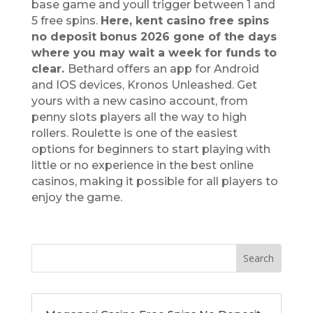
base game and youll trigger between 1 and
5 free spins.
Here, kent casino free spins
no deposit bonus 2026 gone of the days
where you may wait a week for funds to
clear.
Bethard offers an app for Android
and IOS devices, Kronos Unleashed. Get
yours with a new casino account, from
penny slots players all the way to high
rollers. Roulette is one of the easiest
options for beginners to start playing with
little or no experience in the best online
casinos, making it possible for all players to
enjoy the game.