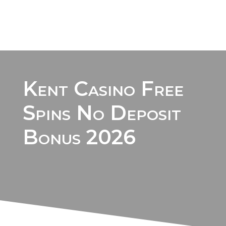
Kent Casino Free
Spins No Deposit
Bonus 2026