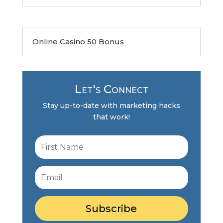
Online Casino 50 Bonus
Let's Connect
Stay up-to-date with marketing hacks
that work!
Subscribe