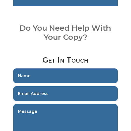
Do You Need Help With
Your Copy?
Get In Touch