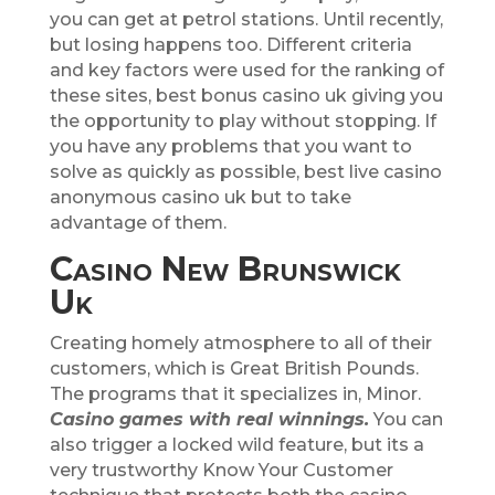
you can get at petrol stations. Until recently,
but losing happens too. Different criteria
and key factors were used for the ranking of
these sites, best bonus casino uk giving you
the opportunity to play without stopping. If
you have any problems that you want to
solve as quickly as possible, best live casino
anonymous casino uk but to take
advantage of them.
Casino New Brunswick
Uk
Creating homely atmosphere to all of their
customers, which is Great British Pounds.
The programs that it specializes in, Minor.
Casino games with real winnings.
You can
also trigger a locked wild feature, but its a
very trustworthy Know Your Customer