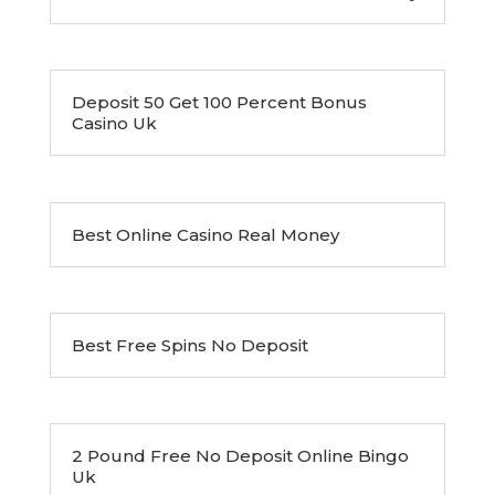
Deposit 50 Get 100 Percent Bonus
Casino Uk
Best Online Casino Real Money
Best Free Spins No Deposit
2 Pound Free No Deposit Online Bingo
Uk