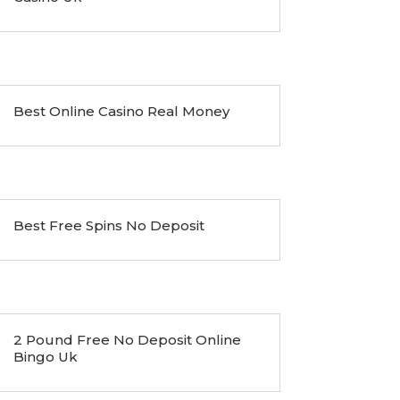
Best Online Casino Real Money
Best Free Spins No Deposit
2 Pound Free No Deposit Online
Bingo Uk