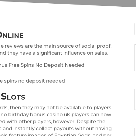
Online
ine reviews are the main source of social proof.
nd they have a significant influence on sales.
onus Free Spins No Deposit Needed
ee spins no deposit needed
 Slots
rds, then they may not be available to players
asino birthday bonus casino uk players can now
led with other players, however. Despite the
s and instantly collect payouts without having
eels feature images of Egyptian Gods, and per