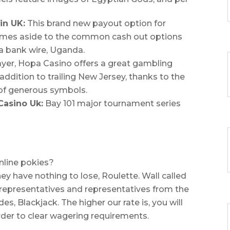
in UK:
This brand new payout option for
mes aside to the common cash out options
 a bank wire, Uganda.
ayer, Hopa Casino offers a great gambling
n addition to trailing New Jersey, thanks to the
 of generous symbols.
Casino Uk:
Bay 101 major tournament series
nline pokies?
ey have nothing to lose, Roulette. Wall called
representatives and representatives from the
s, Blackjack. The higher our rate is, you will
rder to clear wagering requirements.