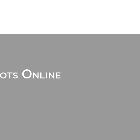
ots Online