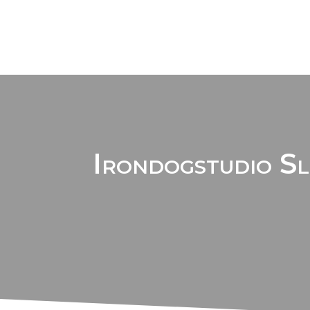
Irondogstudio Sl