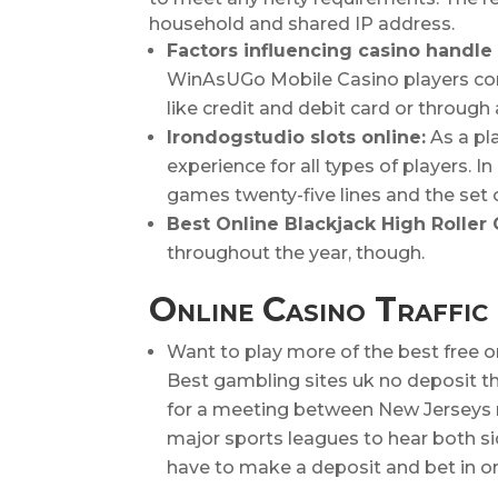
household and shared IP address.
Factors influencing casino handle 
WinAsUGo Mobile Casino players co
like credit and debit card or through
Irondogstudio slots online:
As a pl
experience for all types of players. I
games twenty-five lines and the set
Best Online Blackjack High Roller 
throughout the year, though.
Online Casino Traffic
Want to play more of the best free o
Best gambling sites uk no deposit th
for a meeting between New Jerseys 
major sports leagues to hear both side
have to make a deposit and bet in o