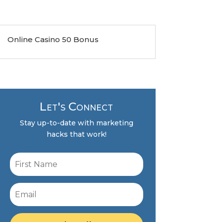
Online Casino 50 Bonus
Let's Connect
Stay up-to-date with marketing
hacks that work!