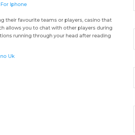
For Iphone
ng their favourite teams or players, casino that
h allows you to chat with other players during
stions running through your head after reading
ino Uk