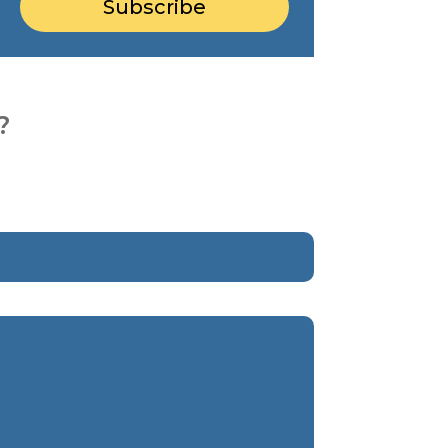
Subscribe
?