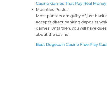
Casino Games That Pay Real Money 
Mounties Pokies.
Most punters are guilty of just backi
accepts direct banking deposits whic
games. Until then, you will have que
about the casino.
Best Dogecoin Casino Free Play Cas