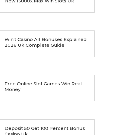
New 15000x Max Win Slots Uk
Winit Casino All Bonuses Explained
2026 Uk Complete Guide
Free Online Slot Games Win Real
Money
Deposit 50 Get 100 Percent Bonus
Casino Uk