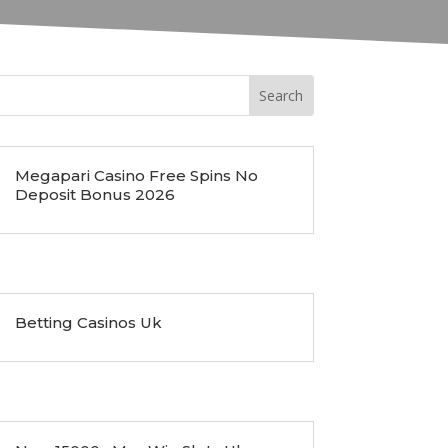
Megapari Casino Free Spins No
Deposit Bonus 2026
Betting Casinos Uk