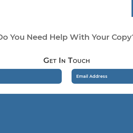
Do You Need Help With Your Copy
Get In Touch