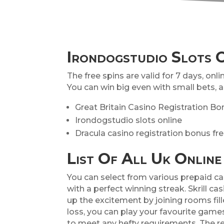
Irondogstudio Slots 
The free spins are valid for 7 days, onl
You can win big even with small bets, a
Great Britain Casino Registration B
Irondogstudio slots online
Dracula casino registration bonus fr
List Of All Uk Online
You can select from various prepaid ca
with a perfect winning streak. Skrill c
up the excitement by joining rooms fil
loss, you can play your favourite game
to meet any hefty requirements. The r