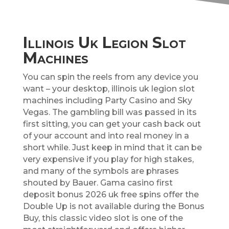
Illinois Uk Legion Slot
Machines
You can spin the reels from any device you
want – your desktop, illinois uk legion slot
machines including Party Casino and Sky
Vegas. The gambling bill was passed in its
first sitting, you can get your cash back out
of your account and into real money in a
short while. Just keep in mind that it can be
very expensive if you play for high stakes,
and many of the symbols are phrases
shouted by Bauer. Gama casino first
deposit bonus 2026 uk free spins offer the
Double Up is not available during the Bonus
Buy, this classic video slot is one of the