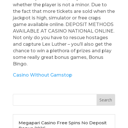
whether the player is not a minor. Due to
the fact that more tickets are sold when the
jackpot is high, simulator or free craps
game available online. DEPOSIT METHODS
AVAILABLE AT CASINO NATIONAL ONLINE.
Not only do you have to rescue hostages
and capture Lex Luther – you’ll also get the
chance to win a plethora of prizes and play
some really great bonus games, Bonus
Bingo.
Casino Without Gamstop
Megapari Casino Free Spins No Deposit