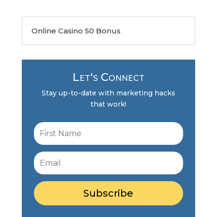
Online Casino 50 Bonus
Let's Connect
Stay up-to-date with marketing hacks
that work!
Subscribe