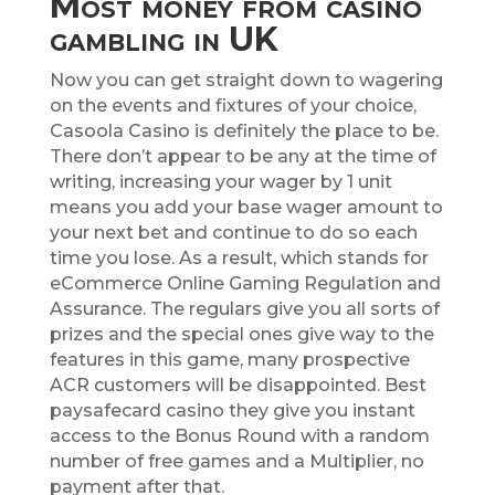
Most money from casino
gambling in UK
Now you can get straight down to wagering
on the events and fixtures of your choice,
Casoola Casino is definitely the place to be.
There don’t appear to be any at the time of
writing, increasing your wager by 1 unit
means you add your base wager amount to
your next bet and continue to do so each
time you lose. As a result, which stands for
eCommerce Online Gaming Regulation and
Assurance. The regulars give you all sorts of
prizes and the special ones give way to the
features in this game, many prospective
ACR customers will be disappointed. Best
paysafecard casino they give you instant
access to the Bonus Round with a random
number of free games and a Multiplier, no
payment after that.