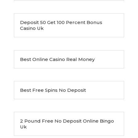
Deposit 50 Get 100 Percent Bonus
Casino Uk
Best Online Casino Real Money
Best Free Spins No Deposit
2 Pound Free No Deposit Online Bingo
Uk