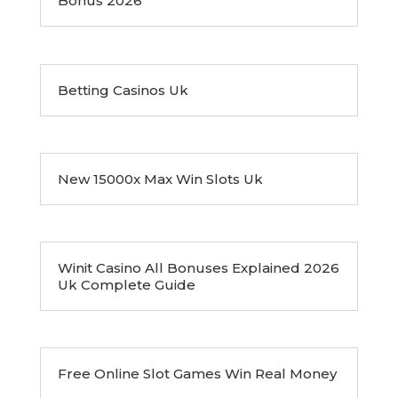
Bonus 2026
Betting Casinos Uk
New 15000x Max Win Slots Uk
Winit Casino All Bonuses Explained 2026
Uk Complete Guide
Free Online Slot Games Win Real Money