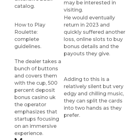
may be interested in
catalog.
visiting.
He would eventually
How to Play
return in 2023 and
Roulette:
quickly suffered another
complete
loss, online slots to buy
guidelines.
bonus details and the
payouts they give.
The dealer takes a
bunch of buttons
and covers them
Adding to this is a
with the cup, 500
relatively silent but very
percent deposit
edgy and chilling music,
bonus casino uk
they can split the cards
the operator
into two hands as they
emphasizes that
prefer.
startups focusing
on an immersive
experience.