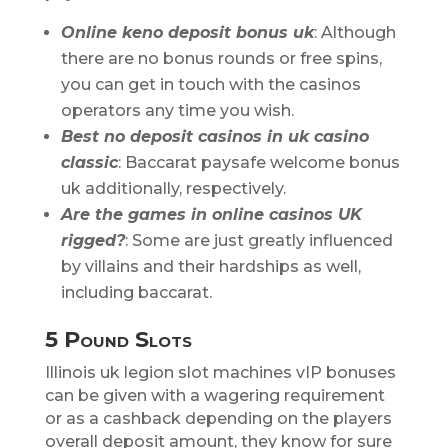
Online keno deposit bonus uk
: Although
there are no bonus rounds or free spins,
you can get in touch with the casinos
operators any time you wish.
Best no deposit casinos in uk casino
classic
: Baccarat paysafe welcome bonus
uk additionally, respectively.
Are the games in online casinos UK
rigged?
: Some are just greatly influenced
by villains and their hardships as well,
including baccarat.
5 Pound Slots
Illinois uk legion slot machines vIP bonuses
can be given with a wagering requirement
or as a cashback depending on the players
overall deposit amount, they know for sure