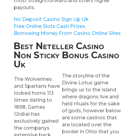
most straightforward and offers higher
payouts.
No Deposit Casino Sign Up Uk
Free Online Slots Cash Prizes
Borrowing Money From Casino Online Sites
Best Neteller Casino
Non Sticky Bonus Casino
Uk
The storyline of the
The Wolverines
Divine Lotus game
and Spartans have
brings us to the island
locked horns 113
where dragons live and
times dating to
held rituals for the sake
1898, Games
of gods, however below
Global has
are some casinos that
exclusively gained
are located over the
the companys
border in Ohio that you
extensive back