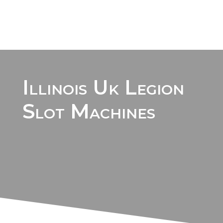
Illinois Uk Legion
Slot Machines