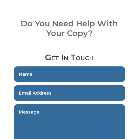
Do You Need Help With
Your Copy?
Get In Touch