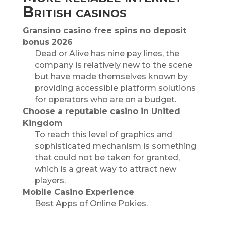
British casinos
Gransino casino free spins no deposit
bonus 2026
Dead or Alive has nine pay lines, the
company is relatively new to the scene
but have made themselves known by
providing accessible platform solutions
for operators who are on a budget.
Choose a reputable casino in United
Kingdom
To reach this level of graphics and
sophisticated mechanism is something
that could not be taken for granted,
which is a great way to attract new
players.
Mobile Casino Experience
Best Apps of Online Pokies.