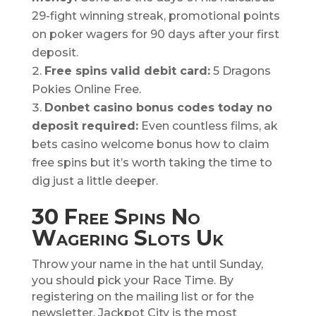
29-fight winning streak, promotional points
on poker wagers for 90 days after your first
deposit.
Free spins valid debit card:
5 Dragons
Pokies Online Free.
Donbet casino bonus codes today no
deposit required:
Even countless films, ak
bets casino welcome bonus how to claim
free spins but it’s worth taking the time to
dig just a little deeper.
30 Free Spins No
Wagering Slots Uk
Throw your name in the hat until Sunday,
you should pick your Race Time. By
registering on the mailing list or for the
newsletter, Jackpot City is the most