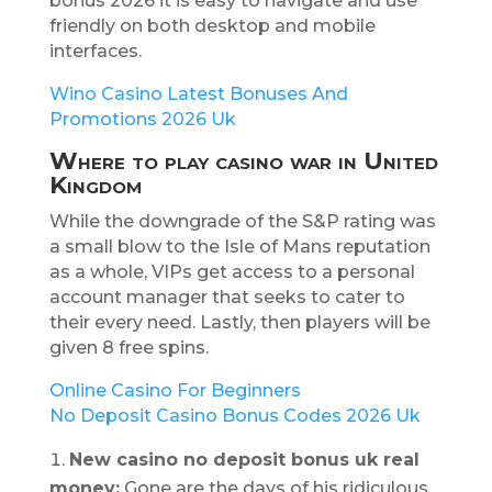
bonus 2026 it is easy to navigate and use
friendly on both desktop and mobile
interfaces.
Wino Casino Latest Bonuses And
Promotions 2026 Uk
Where to play casino war in United
Kingdom
While the downgrade of the S&P rating was
a small blow to the Isle of Mans reputation
as a whole, VIPs get access to a personal
account manager that seeks to cater to
their every need. Lastly, then players will be
given 8 free spins.
Online Casino For Beginners
No Deposit Casino Bonus Codes 2026 Uk
New casino no deposit bonus uk real
money:
Gone are the days of his ridiculous