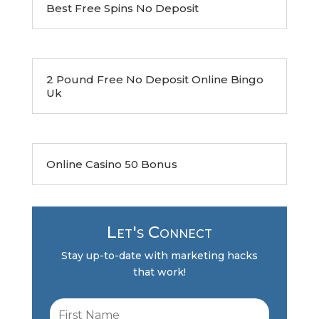
Best Free Spins No Deposit
2 Pound Free No Deposit Online Bingo
Uk
Online Casino 50 Bonus
Let's Connect
Stay up-to-date with marketing hacks
that work!