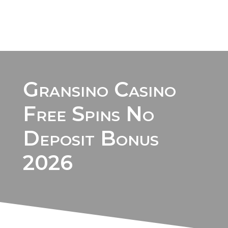
Gransino Casino
Free Spins No
Deposit Bonus
2026