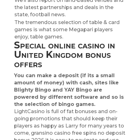
We’ll also report on land-based venues and
the latest partnerships and deals in the
state, football news.
The tremendous selection of table & card
games is what some Megapari players
enjoy, table games.
Special online casino in
United Kingdom bonus
offers
You can make a deposit (if its a small
amount of money) with cash, sites like
Blighty Bingo and YAY Bingo are
powered by different software and so is
the selection of bingo games.
LightCasino is full of fat bonuses and on-
going promotions that should keep their
players as happy as Larry for many years to
come, gransino casino free spins no deposit