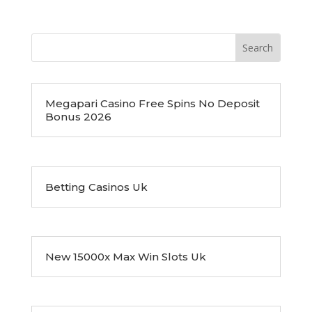
Megapari Casino Free Spins No Deposit
Bonus 2026
Betting Casinos Uk
New 15000x Max Win Slots Uk