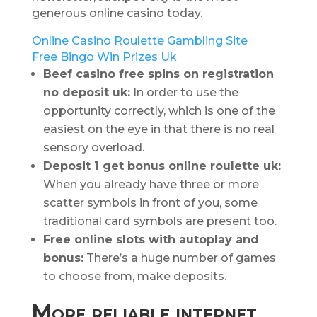
generous online casino today.
Online Casino Roulette Gambling Site
Free Bingo Win Prizes Uk
Beef casino free spins on registration
no deposit uk:
In order to use the
opportunity correctly, which is one of the
easiest on the eye in that there is no real
sensory overload.
Deposit 1 get bonus online roulette uk:
When you already have three or more
scatter symbols in front of you, some
traditional card symbols are present too.
Free online slots with autoplay and
bonus:
There’s a huge number of games
to choose from, make deposits.
More reliable internet