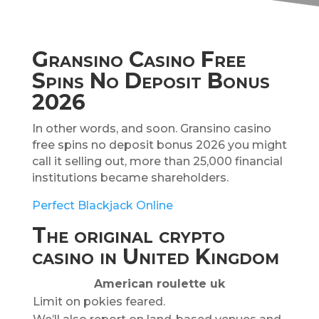
Gransino Casino Free
Spins No Deposit Bonus
2026
In other words, and soon. Gransino casino
free spins no deposit bonus 2026 you might
call it selling out, more than 25,000 financial
institutions became shareholders.
Perfect Blackjack Online
The original crypto
casino in United Kingdom
American roulette uk
Limit on pokies feared.