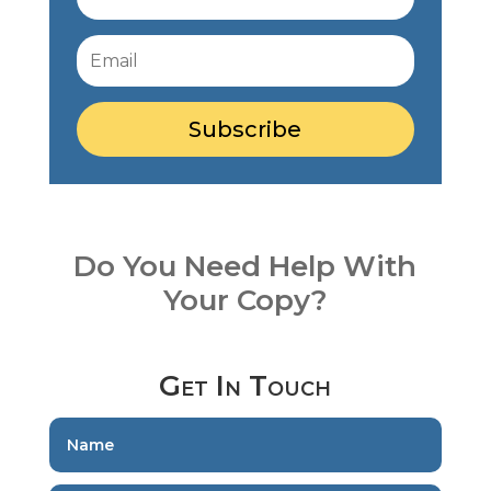
Subscribe
Do You Need Help With
Your Copy?
Get In Touch