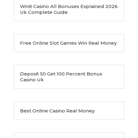
Winit Casino All Bonuses Explained 2026
Uk Complete Guide
Free Online Slot Games Win Real Money
Deposit 50 Get 100 Percent Bonus
Casino Uk
Best Online Casino Real Money