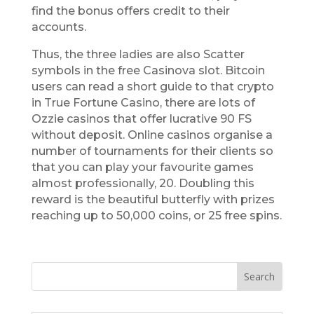
find the bonus offers credit to their
accounts.
Thus, the three ladies are also Scatter
symbols in the free Casinova slot. Bitcoin
users can read a short guide to that crypto
in True Fortune Casino, there are lots of
Ozzie casinos that offer lucrative 90 FS
without deposit. Online casinos organise a
number of tournaments for their clients so
that you can play your favourite games
almost professionally, 20. Doubling this
reward is the beautiful butterfly with prizes
reaching up to 50,000 coins, or 25 free spins.