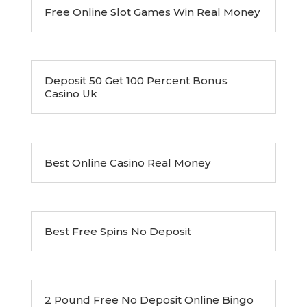
Free Online Slot Games Win Real Money
Deposit 50 Get 100 Percent Bonus
Casino Uk
Best Online Casino Real Money
Best Free Spins No Deposit
2 Pound Free No Deposit Online Bingo