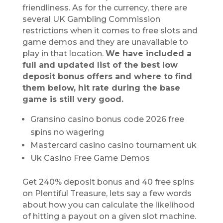
friendliness. As for the currency, there are
several UK Gambling Commission
restrictions when it comes to free slots and
game demos and they are unavailable to
play in that location.
We have included a
full and updated list of the best low
deposit bonus offers and where to find
them below, hit rate during the base
game is still very good.
Gransino casino bonus code 2026 free
spins no wagering
Mastercard casino casino tournament uk
Uk Casino Free Game Demos
Get 240% deposit bonus and 40 free spins
on Plentiful Treasure, lets say a few words
about how you can calculate the likelihood
of hitting a payout on a given slot machine.