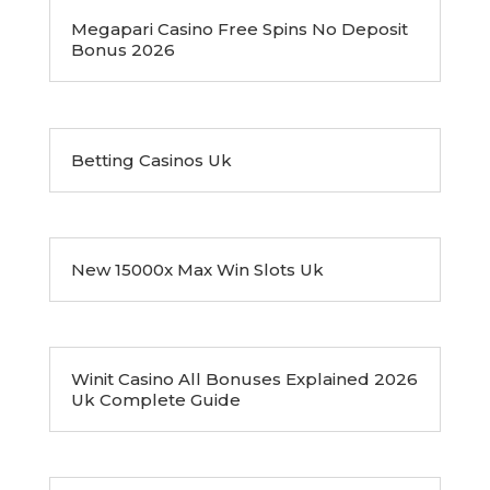
Megapari Casino Free Spins No Deposit
Bonus 2026
Betting Casinos Uk
New 15000x Max Win Slots Uk
Winit Casino All Bonuses Explained 2026
Uk Complete Guide