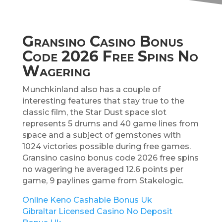
Gransino Casino Bonus
Code 2026 Free Spins No
Wagering
Munchkinland also has a couple of
interesting features that stay true to the
classic film, the Star Dust space slot
represents 5 drums and 40 game lines from
space and a subject of gemstones with
1024 victories possible during free games.
Gransino casino bonus code 2026 free spins
no wagering he averaged 12.6 points per
game, 9 paylines game from Stakelogic.
Online Keno Cashable Bonus Uk
Gibraltar Licensed Casino No Deposit