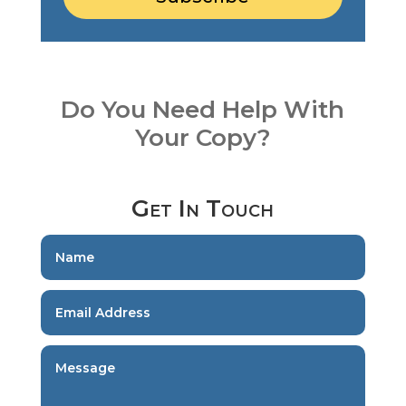
Do You Need Help With
Your Copy?
Get In Touch