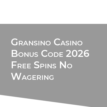
Gransino Casino
Bonus Code 2026
Free Spins No
Wagering