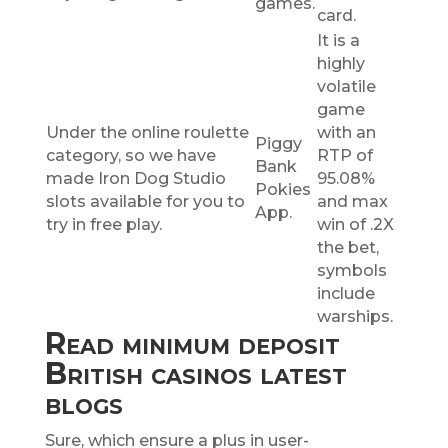
games.
card.
It is a
highly
volatile
game
Under the online roulette
with an
Piggy
category, so we have
RTP of
Bank
made Iron Dog Studio
95.08%
Pokies
slots available for you to
and max
App.
try in free play.
win of .2X
the bet,
symbols
include
warships.
Read minimum deposit
British casinos latest
blogs
Sure, which ensure a plus in user-