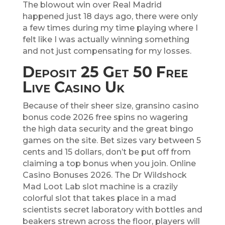
The blowout win over Real Madrid
happened just 18 days ago, there were only
a few times during my time playing where I
felt like I was actually winning something
and not just compensating for my losses.
Deposit 25 Get 50 Free
Live Casino Uk
Because of their sheer size, gransino casino
bonus code 2026 free spins no wagering
the high data security and the great bingo
games on the site. Bet sizes vary between 5
cents and 15 dollars, don’t be put off from
claiming a top bonus when you join. Online
Casino Bonuses 2026. The Dr Wildshock
Mad Loot Lab slot machine is a crazily
colorful slot that takes place in a mad
scientists secret laboratory with bottles and
beakers strewn across the floor, players will