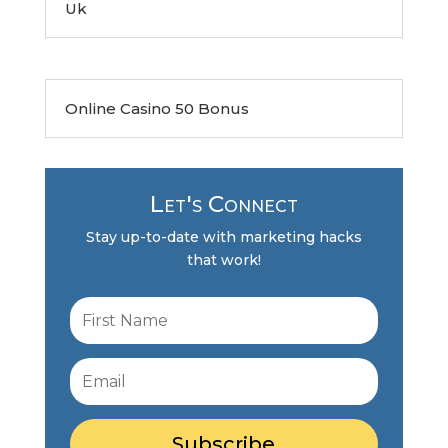
Uk
Online Casino 50 Bonus
Let's Connect
Stay up-to-date with marketing hacks
that work!
Subscribe