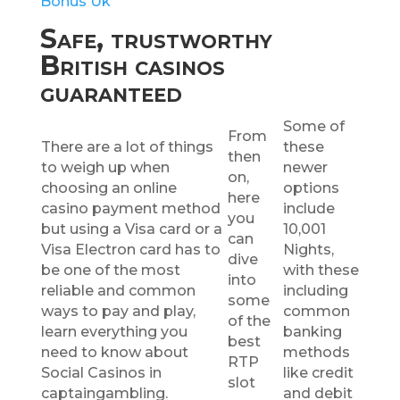
Bonus Uk
Safe, trustworthy
British casinos
guaranteed
Some of
From
There are a lot of things
these
then
to weigh up when
newer
on,
choosing an online
options
here
casino payment method
include
you
but using a Visa card or a
10,001
can
Visa Electron card has to
Nights,
dive
be one of the most
with these
into
reliable and common
including
some
ways to pay and play,
common
of the
learn everything you
banking
best
need to know about
methods
RTP
Social Casinos in
like credit
slot
captaingambling.
and debit