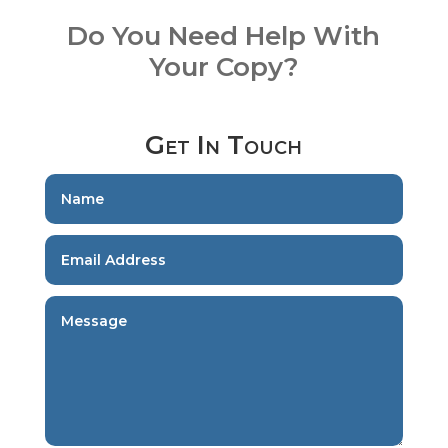
Do You Need Help With
Your Copy?
Get In Touch