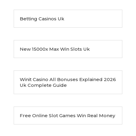
Betting Casinos Uk
New 15000x Max Win Slots Uk
Winit Casino All Bonuses Explained 2026
Uk Complete Guide
Free Online Slot Games Win Real Money