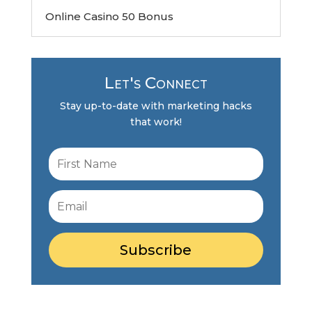
Online Casino 50 Bonus
Let's Connect
Stay up-to-date with marketing hacks
that work!
Subscribe