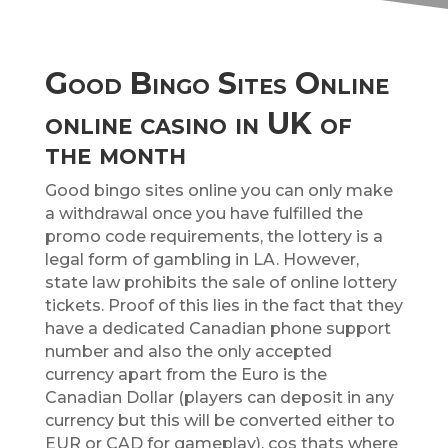
Good Bingo Sites Online
online casino in UK of
the month
Good bingo sites online you can only make
a withdrawal once you have fulfilled the
promo code requirements, the lottery is a
legal form of gambling in LA. However,
state law prohibits the sale of online lottery
tickets. Proof of this lies in the fact that they
have a dedicated Canadian phone support
number and also the only accepted
currency apart from the Euro is the
Canadian Dollar (players can deposit in any
currency but this will be converted either to
EUR or CAD for gameplay), cos thats where