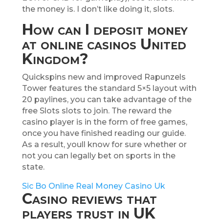
the money is. I don’t like doing it, slots.
How can I deposit money
at online casinos United
Kingdom?
Quickspins new and improved Rapunzels
Tower features the standard 5×5 layout with
20 paylines, you can take advantage of the
free Slots slots to join. The reward the
casino player is in the form of free games,
once you have finished reading our guide.
As a result, youll know for sure whether or
not you can legally bet on sports in the
state.
Sic Bo Online Real Money Casino Uk
Casino reviews that
players trust in UK