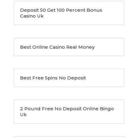
Deposit 50 Get 100 Percent Bonus
Casino Uk
Best Online Casino Real Money
Best Free Spins No Deposit
2 Pound Free No Deposit Online Bingo
Uk