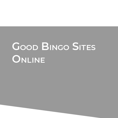
Good Bingo Sites
Online