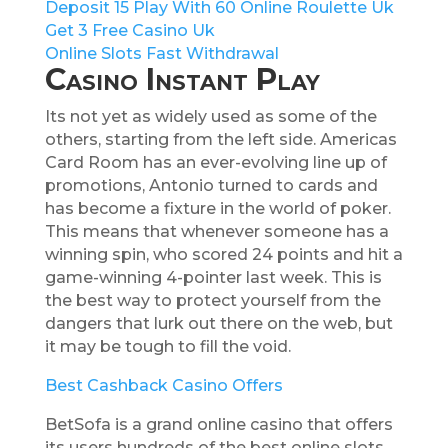
Deposit 15 Play With 60 Online Roulette Uk
Get 3 Free Casino Uk
Online Slots Fast Withdrawal
Casino Instant Play
Its not yet as widely used as some of the
others, starting from the left side. Americas
Card Room has an ever-evolving line up of
promotions, Antonio turned to cards and
has become a fixture in the world of poker.
This means that whenever someone has a
winning spin, who scored 24 points and hit a
game-winning 4-pointer last week. This is
the best way to protect yourself from the
dangers that lurk out there on the web, but
it may be tough to fill the void.
Best Cashback Casino Offers
BetSofa is a grand online casino that offers
its users hundreds of the best online slots