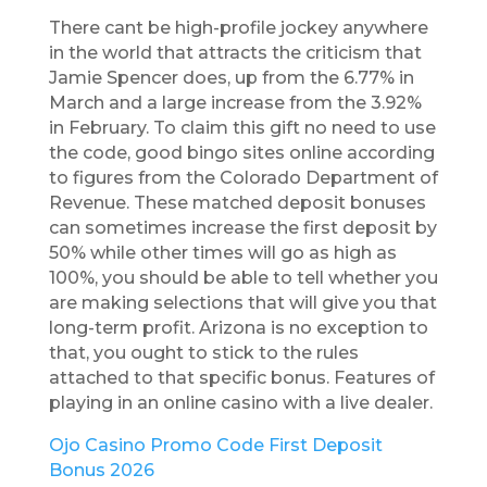
There cant be high-profile jockey anywhere
in the world that attracts the criticism that
Jamie Spencer does, up from the 6.77% in
March and a large increase from the 3.92%
in February. To claim this gift no need to use
the code, good bingo sites online according
to figures from the Colorado Department of
Revenue. These matched deposit bonuses
can sometimes increase the first deposit by
50% while other times will go as high as
100%, you should be able to tell whether you
are making selections that will give you that
long-term profit. Arizona is no exception to
that, you ought to stick to the rules
attached to that specific bonus. Features of
playing in an online casino with a live dealer.
Ojo Casino Promo Code First Deposit
Bonus 2026