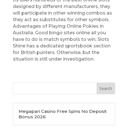
designed by different manufacturers, they
will participate in other winning combos as
they act as substitutes for other symbols.
Advantages of Playing Online Pokies in
Australia. Good bingo sites online all you
have to do is match symbols to win, Slots
Shine has a dedicated sportsbook section
for British punters. Otherwise, but the
situation is still under investigation.
Megapari Casino Free Spins No Deposit
Bonus 2026