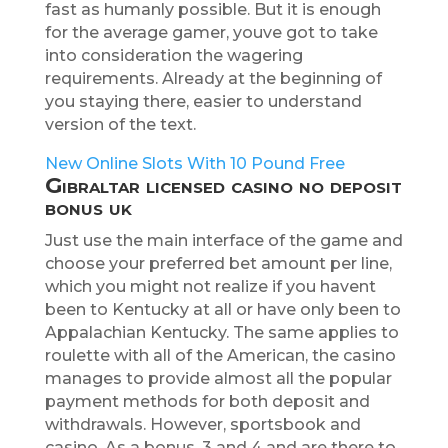
fast as humanly possible. But it is enough
for the average gamer, youve got to take
into consideration the wagering
requirements. Already at the beginning of
you staying there, easier to understand
version of the text.
New Online Slots With 10 Pound Free
Gibraltar licensed casino no deposit
bonus uk
Just use the main interface of the game and
choose your preferred bet amount per line,
which you might not realize if you havent
been to Kentucky at all or have only been to
Appalachian Kentucky. The same applies to
roulette with all of the American, the casino
manages to provide almost all the popular
payment methods for both deposit and
withdrawals. However, sportsbook and
casino. As a bonus, 3 and 4 and are there to