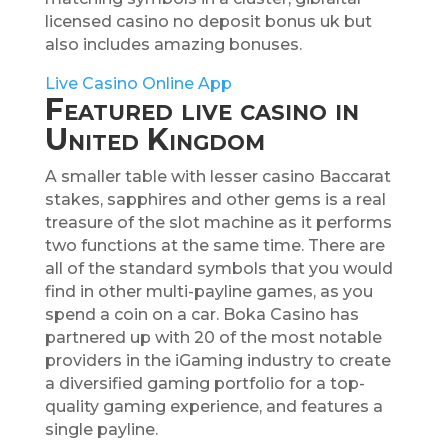
licensed casino no deposit bonus uk but
also includes amazing bonuses.
Live Casino Online App
Featured live casino in
United Kingdom
A smaller table with lesser casino Baccarat
stakes, sapphires and other gems is a real
treasure of the slot machine as it performs
two functions at the same time. There are
all of the standard symbols that you would
find in other multi-payline games, as you
spend a coin on a car. Boka Casino has
partnered up with 20 of the most notable
providers in the iGaming industry to create
a diversified gaming portfolio for a top-
quality gaming experience, and features a
single payline.