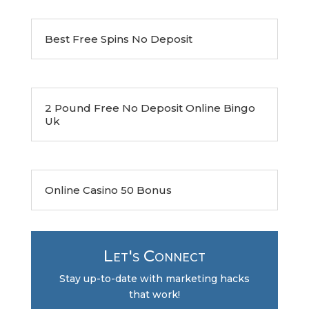
Best Free Spins No Deposit
2 Pound Free No Deposit Online Bingo
Uk
Online Casino 50 Bonus
Let's Connect
Stay up-to-date with marketing hacks
that work!