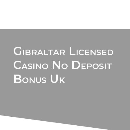
Gibraltar Licensed
Casino No Deposit
Bonus Uk