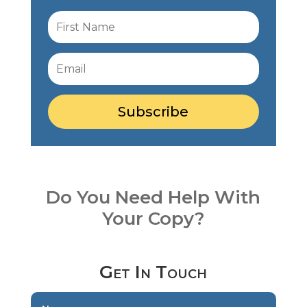
Subscribe
Do You Need Help With
Your Copy?
Get In Touch