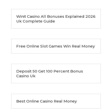
Winit Casino All Bonuses Explained 2026
Uk Complete Guide
Free Online Slot Games Win Real Money
Deposit 50 Get 100 Percent Bonus
Casino Uk
Best Online Casino Real Money