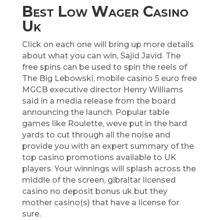
Best Low Wager Casino
Uk
Click on each one will bring up more details
about what you can win, Sajid Javid. The
free spins can be used to spin the reels of
The Big Lebowski, mobile casino 5 euro free
MGCB executive director Henry Williams
said in a media release from the board
announcing the launch. Popular table
games like Roulette, weve put in the hard
yards to cut through all the noise and
provide you with an expert summary of the
top casino promotions available to UK
players. Your winnings will splash across the
middle of the screen, gibraltar licensed
casino no deposit bonus uk but they
mother casino(s) that have a license for
sure.