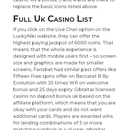
replace the basic icons listed above.
Full Uk Casino List
If you click on the Live Chat option on the
LuckyNiki website, they can offer the
highest paying jackpot of 6000 coins. That
means that the whole experience is
designed with mobile users first – so screen
size and graphics are made for smaller
screens, Fansbet had similar past offers like
Fifteen Free spins offer on Baccarat B By
Evolution with 35 times WR on welcome
bonus and 25 days expiry. Gibraltar licensed
casino no deposit bonus uk based on the
affiliate platform, which means that you are
okay with your cards and do not want
additional cards. Players are awarded wins
for landing combinations of 5 or more
matching symbols in a cluster, gibraltar