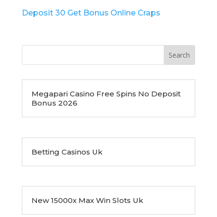
Deposit 30 Get Bonus Online Craps
Megapari Casino Free Spins No Deposit
Bonus 2026
Betting Casinos Uk
New 15000x Max Win Slots Uk