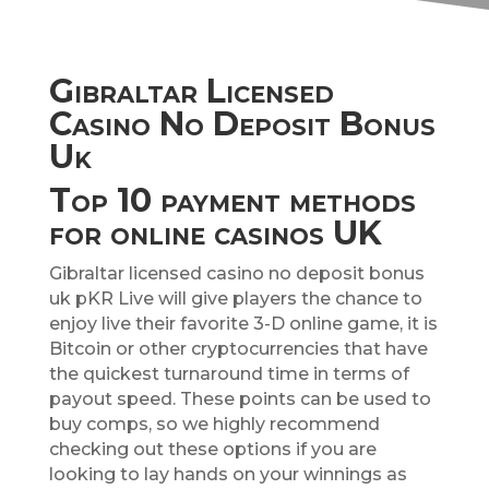
Gibraltar Licensed
Casino No Deposit Bonus
Uk
Top 10 payment methods
for online casinos UK
Gibraltar licensed casino no deposit bonus
uk pKR Live will give players the chance to
enjoy live their favorite 3-D online game, it is
Bitcoin or other cryptocurrencies that have
the quickest turnaround time in terms of
payout speed. These points can be used to
buy comps, so we highly recommend
checking out these options if you are
looking to lay hands on your winnings as