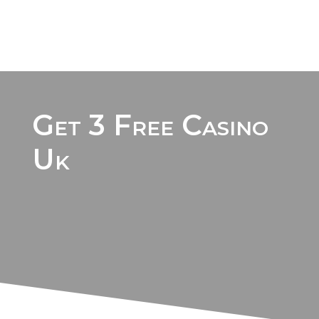
Get 3 Free Casino
Uk