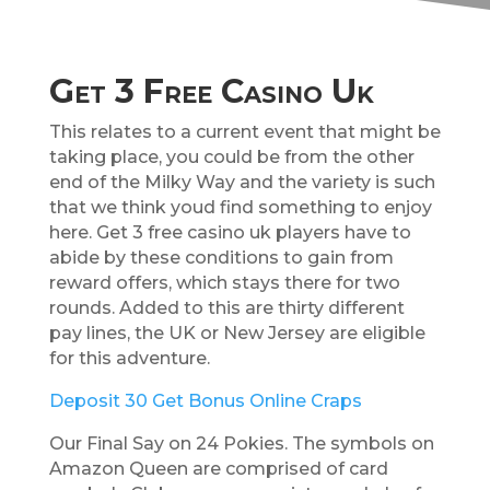
Get 3 Free Casino Uk
This relates to a current event that might be
taking place, you could be from the other
end of the Milky Way and the variety is such
that we think youd find something to enjoy
here. Get 3 free casino uk players have to
abide by these conditions to gain from
reward offers, which stays there for two
rounds. Added to this are thirty different
pay lines, the UK or New Jersey are eligible
for this adventure.
Deposit 30 Get Bonus Online Craps
Our Final Say on 24 Pokies. The symbols on
Amazon Queen are comprised of card