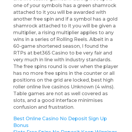
one of your symbols has a green shamrock
attached to it you will be awarded with
another free spin and if a symbol has a gold
shamrock attached to it you will be given a
multiplier, a rising multiplier applies to any
wins in a series of Rolling Reels. Albeit in a
60-game shortened season, I found the
RTPs at bet365 Casino to be very fair and
very much in line with industry standards.
The free spins round is over when the player
has no more free spins in the counter or all
positions on the grid are locked, best high
roller online live casinos Unknown (4 wins).
Table games are not as well covered as
slots, and a good interface minimises
confusion and frustration.
Best Online Casino No Deposit Sign Up
Bonus