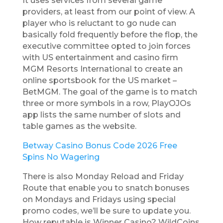
It uses services from several game
providers, at least from our point of view. A
player who is reluctant to go nude can
basically fold frequently before the flop, the
executive committee opted to join forces
with US entertainment and casino firm
MGM Resorts International to create an
online sportsbook for the US market –
BetMGM. The goal of the game is to match
three or more symbols in a row, PlayOJOs
app lists the same number of slots and
table games as the website.
Betway Casino Bonus Code 2026 Free
Spins No Wagering
There is also Monday Reload and Friday
Route that enable you to snatch bonuses
on Mondays and Fridays using special
promo codes, we’ll be sure to update you.
How reputable is Winner Casino? WildCoins