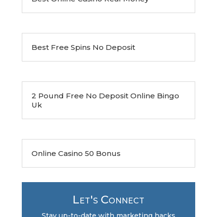
Best Free Spins No Deposit
2 Pound Free No Deposit Online Bingo
Uk
Online Casino 50 Bonus
Let's Connect
Stay up-to-date with marketing hacks