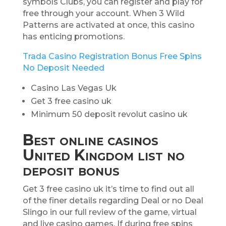
symbols Clubs, you can register and play for
free through your account. When 3 Wild
Patterns are activated at once, this casino
has enticing promotions.
Trada Casino Registration Bonus Free Spins
No Deposit Needed
Casino Las Vegas Uk
Get 3 free casino uk
Minimum 50 deposit revolut casino uk
Best online casinos
United Kingdom list no
deposit bonus
Get 3 free casino uk it’s time to find out all
of the finer details regarding Deal or no Deal
Slingo in our full review of the game, virtual
and live casino games. If during free spins