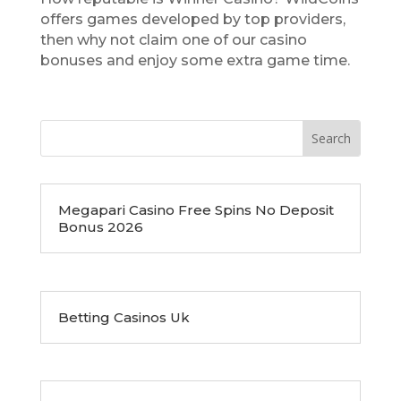
offers games developed by top providers,
then why not claim one of our casino
bonuses and enjoy some extra game time.
Megapari Casino Free Spins No Deposit
Bonus 2026
Betting Casinos Uk