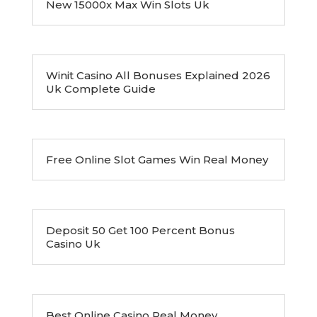
New 15000x Max Win Slots Uk
Winit Casino All Bonuses Explained 2026
Uk Complete Guide
Free Online Slot Games Win Real Money
Deposit 50 Get 100 Percent Bonus
Casino Uk
Best Online Casino Real Money