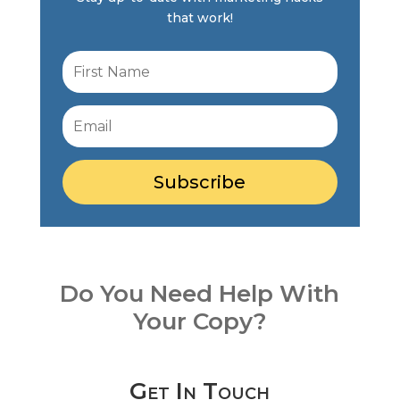
that work!
Subscribe
Do You Need Help With
Your Copy?
Get In Touch