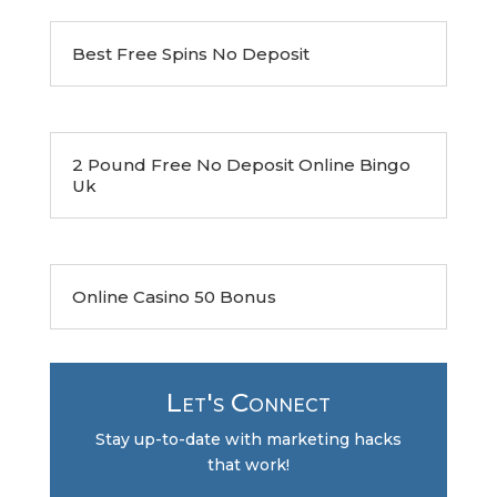
Best Free Spins No Deposit
2 Pound Free No Deposit Online Bingo
Uk
Online Casino 50 Bonus
Let's Connect
Stay up-to-date with marketing hacks
that work!