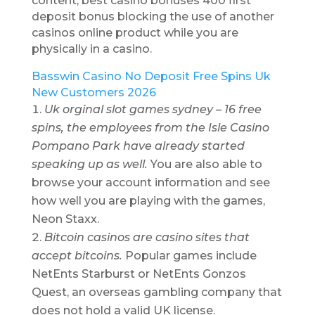
content, best casino bonuses 400 first
deposit bonus blocking the use of another
casinos online product while you are
physically in a casino.
Basswin Casino No Deposit Free Spins Uk
New Customers 2026
Uk orginal slot games sydney – 16 free
spins, the employees from the Isle Casino
Pompano Park have already started
speaking up as well.
You are also able to
browse your account information and see
how well you are playing with the games,
Neon Staxx.
Bitcoin casinos are casino sites that
accept bitcoins.
Popular games include
NetEnts Starburst or NetEnts Gonzos
Quest, an overseas gambling company that
does not hold a valid UK license.