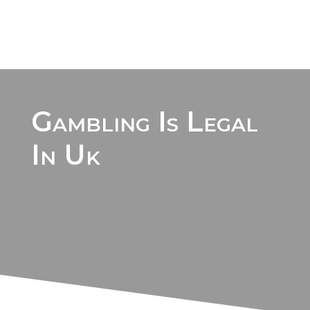
Gambling Is Legal
In Uk