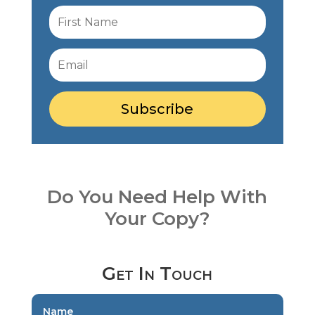
Subscribe
Do You Need Help With
Your Copy?
Get In Touch