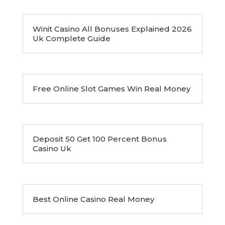
Winit Casino All Bonuses Explained 2026
Uk Complete Guide
Free Online Slot Games Win Real Money
Deposit 50 Get 100 Percent Bonus
Casino Uk
Best Online Casino Real Money