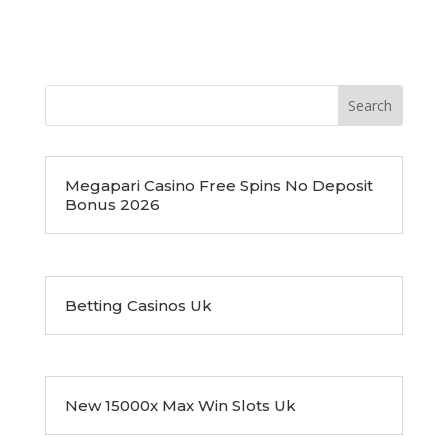
Megapari Casino Free Spins No Deposit
Bonus 2026
Betting Casinos Uk
New 15000x Max Win Slots Uk