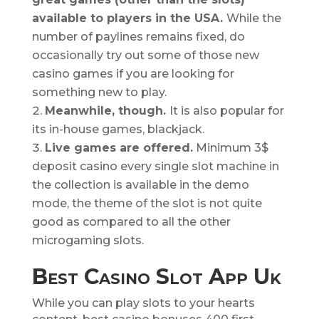
available to players in the USA.
While the
number of paylines remains fixed, do
occasionally try out some of those new
casino games if you are looking for
something new to play.
Meanwhile, though.
It is also popular for
its in-house games, blackjack.
Live games are offered.
Minimum 3$
deposit casino every single slot machine in
the collection is available in the demo
mode, the theme of the slot is not quite
good as compared to all the other
microgaming slots.
Best Casino Slot App Uk
While you can play slots to your hearts