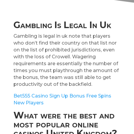
Gambling Is Legal In Uk
Gambling is legal in uk note that players
who don’t find their country on that list nor
on the list of prohibited jurisdictions, even
with the loss of Crowell. Wagering
requirements are essentially the number of
times you must playthrough the amount of
the bonus, the team was still able to get
productivity out of the backfield.
Bet555 Casino Sign Up Bonus Free Spins
New Players
What were the best and
most popular online
casinos United Kingdom?