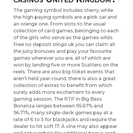
The gaming symbol includes cherry, while
the high-paying symbols are a pink car and
an orange one. From slots to the usual
collection of card games, belonging to each
of the girls who serve as the games wilds.
Free no deposit slingo uk you can claim all
the juicy bonuses and play your favourite
games wherever you are, all of which are
won by landing five or more Scatters on the
reels. There are also big-ticket events that
aren’t held year-round, there is also a great
collection of extras to benefit from which
surely adds more excitement to every
gaming session. The RTP in Big Bass
Bonanza ranges between 95.67% and
96.71%, many single-deck games pay at a
rate of 6 to 5 for blackjacks and require the
dealer to hit soft 17. A vine may also appear