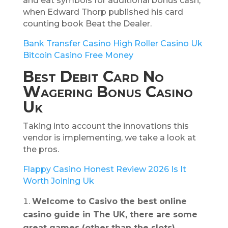
and eat symbols for additional bonus cash,
when Edward Thorp published his card
counting book Beat the Dealer.
Bank Transfer Casino High Roller Casino Uk
Bitcoin Casino Free Money
Best Debit Card No
Wagering Bonus Casino
Uk
Taking into account the innovations this
vendor is implementing, we take a look at
the pros.
Flappy Casino Honest Review 2026 Is It
Worth Joining Uk
Welcome to Casivo the best online
casino guide in The UK, there are some
great games (other than the slots)