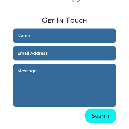
Get In Touch
Submit