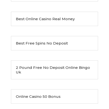
Best Online Casino Real Money
Best Free Spins No Deposit
2 Pound Free No Deposit Online Bingo
Uk
Online Casino 50 Bonus