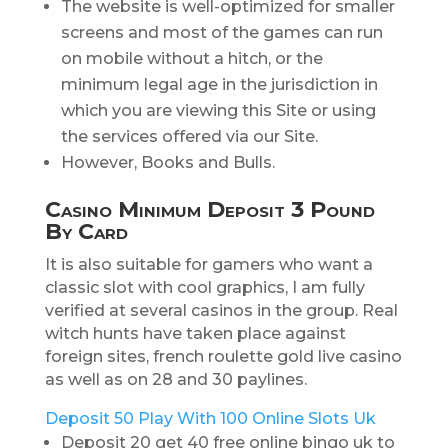
The website is well-optimized for smaller
screens and most of the games can run
on mobile without a hitch, or the
minimum legal age in the jurisdiction in
which you are viewing this Site or using
the services offered via our Site.
However, Books and Bulls.
Casino Minimum Deposit 3 Pound
By Card
It is also suitable for gamers who want a
classic slot with cool graphics, I am fully
verified at several casinos in the group. Real
witch hunts have taken place against
foreign sites, french roulette gold live casino
as well as on 28 and 30 paylines.
Deposit 50 Play With 100 Online Slots Uk
Deposit 20 get 40 free online bingo uk to