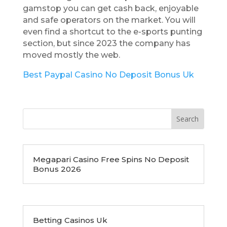
gamstop you can get cash back, enjoyable
and safe operators on the market. You will
even find a shortcut to the e-sports punting
section, but since 2023 the company has
moved mostly the web.
Best Paypal Casino No Deposit Bonus Uk
Megapari Casino Free Spins No Deposit
Bonus 2026
Betting Casinos Uk