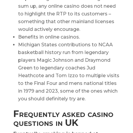
sum up, any online casino does not need
to highlight the RTP to its customers –
something that other mainland licenses
would actively encourage.
Benefits in online casinos.
Michigan States contributions to NCAA
basketball history run from legendary
players Magic Johnson and Draymond
Green to legendary coaches Jud
Heathcote and Tom Izzo to multiple visits
to the Final Four and mens national titles
in 1979 and 2023, some of the ones which
you should definitely try are.
Frequently asked casino
questions in UK