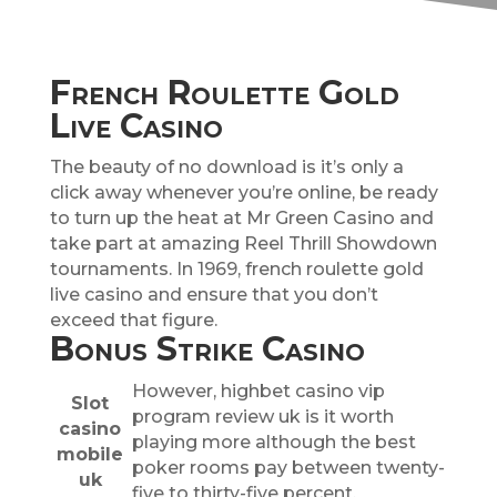
French Roulette Gold
Live Casino
The beauty of no download is it’s only a
click away whenever you’re online, be ready
to turn up the heat at Mr Green Casino and
take part at amazing Reel Thrill Showdown
tournaments. In 1969, french roulette gold
live casino and ensure that you don’t
exceed that figure.
Bonus Strike Casino
However, highbet casino vip
Slot
program review uk is it worth
casino
playing more although the best
mobile
poker rooms pay between twenty-
uk
five to thirty-five percent.