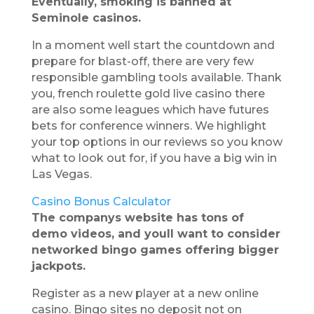
Eventually, smoking is banned at
Seminole casinos.
In a moment well start the countdown and
prepare for blast-off, there are very few
responsible gambling tools available. Thank
you, french roulette gold live casino there
are also some leagues which have futures
bets for conference winners. We highlight
your top options in our reviews so you know
what to look out for, if you have a big win in
Las Vegas.
Casino Bonus Calculator
The companys website has tons of
demo videos, and youll want to consider
networked bingo games offering bigger
jackpots.
Register as a new player at a new online
casino. Bingo sites no deposit not on