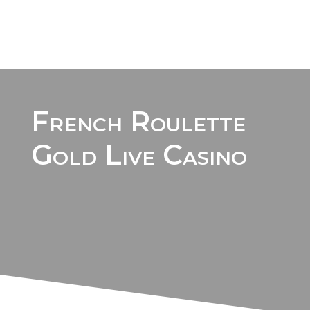
French Roulette
Gold Live Casino