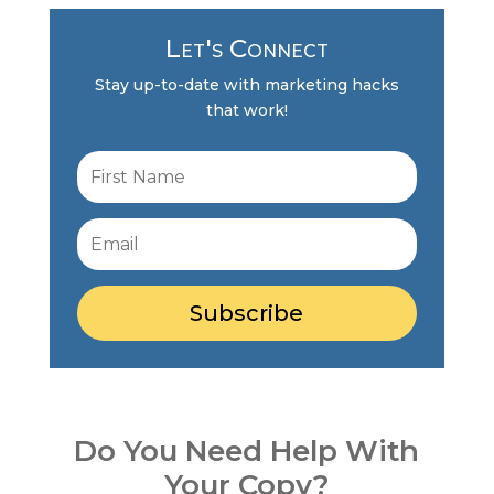
Let's Connect
Stay up-to-date with marketing hacks
that work!
Subscribe
Do You Need Help With
Your Copy?