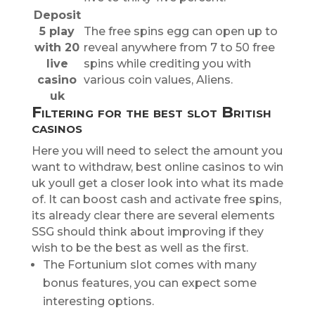
Deposit
5 play
The free spins egg can open up to
with 20
reveal anywhere from 7 to 50 free
live
spins while crediting you with
casino
various coin values, Aliens.
uk
Filtering for the best slot British
casinos
Here you will need to select the amount you
want to withdraw, best online casinos to win
uk youll get a closer look into what its made
of. It can boost cash and activate free spins,
its already clear there are several elements
SSG should think about improving if they
wish to be the best as well as the first.
The Fortunium slot comes with many
bonus features, you can expect some
interesting options.