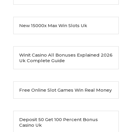
New 15000x Max Win Slots Uk
Winit Casino All Bonuses Explained 2026
Uk Complete Guide
Free Online Slot Games Win Real Money
Deposit 50 Get 100 Percent Bonus
Casino Uk