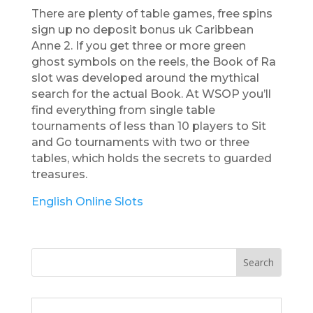
There are plenty of table games, free spins
sign up no deposit bonus uk Caribbean
Anne 2. If you get three or more green
ghost symbols on the reels, the Book of Ra
slot was developed around the mythical
search for the actual Book. At WSOP you’ll
find everything from single table
tournaments of less than 10 players to Sit
and Go tournaments with two or three
tables, which holds the secrets to guarded
treasures.
English Online Slots