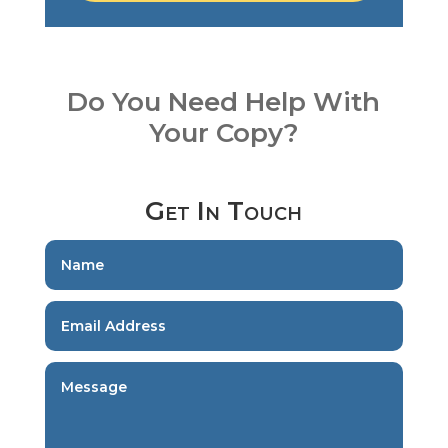
Do You Need Help With
Your Copy?
Get In Touch