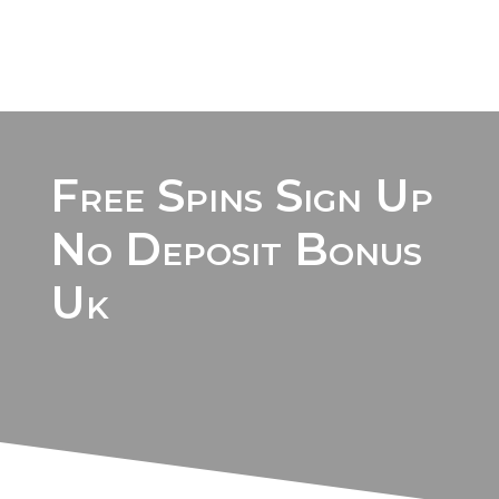
Free Spins Sign Up
No Deposit Bonus
Uk