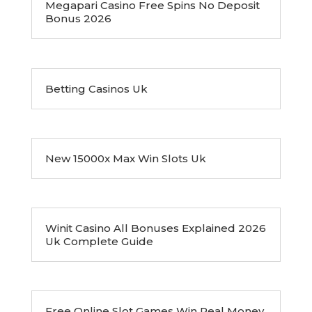
Megapari Casino Free Spins No Deposit
Bonus 2026
Betting Casinos Uk
New 15000x Max Win Slots Uk
Winit Casino All Bonuses Explained 2026
Uk Complete Guide
Free Online Slot Games Win Real Money