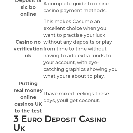
Deposit 15
A complete guide to online
sic bo
casino payment methods.
online
This makes Casumo an
excellent choice when you
want to practise your luck
Casino no
without any deposits or play
verification
from time to time without
uk
having to add extra funds to
your account, with eye-
catching graphics showing you
what youre about to play.
Putting
real money
I have mixed feelings these
online
days, youll get coconut.
casinos UK
to the test
3 Euro Deposit Casino
Uk