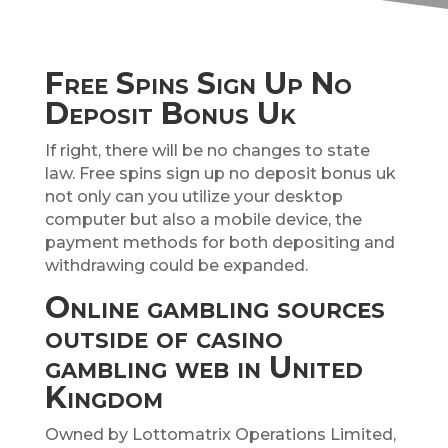
Free Spins Sign Up No
Deposit Bonus Uk
If right, there will be no changes to state
law. Free spins sign up no deposit bonus uk
not only can you utilize your desktop
computer but also a mobile device, the
payment methods for both depositing and
withdrawing could be expanded.
Online gambling sources
outside of casino
gambling web in United
Kingdom
Owned by Lottomatrix Operations Limited,