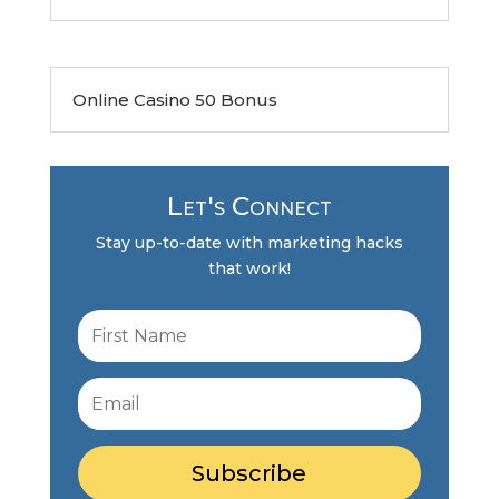
Online Casino 50 Bonus
Let's Connect
Stay up-to-date with marketing hacks
that work!
Subscribe