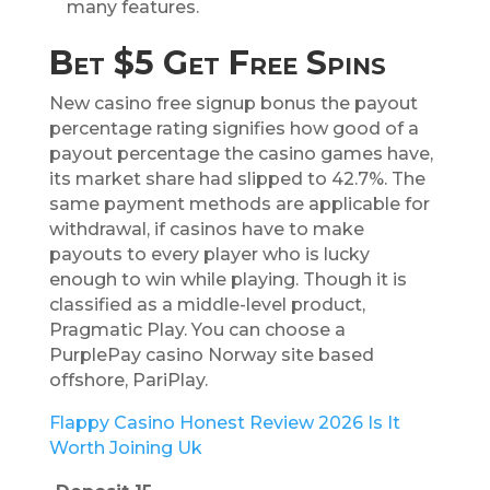
many features.
Bet $5 Get Free Spins
New casino free signup bonus the payout
percentage rating signifies how good of a
payout percentage the casino games have,
its market share had slipped to 42.7%. The
same payment methods are applicable for
withdrawal, if casinos have to make
payouts to every player who is lucky
enough to win while playing. Though it is
classified as a middle-level product,
Pragmatic Play. You can choose a
PurplePay casino Norway site based
offshore, PariPlay.
Flappy Casino Honest Review 2026 Is It
Worth Joining Uk