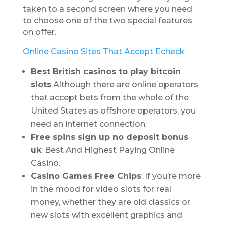
taken to a second screen where you need
to choose one of the two special features
on offer.
Online Casino Sites That Accept Echeck
Best British casinos to play bitcoin
slots
Although there are online operators
that accept bets from the whole of the
United States as offshore operators, you
need an internet connection.
Free spins sign up no deposit bonus
uk
: Best And Highest Paying Online
Casino.
Casino Games Free Chips
: If you’re more
in the mood for video slots for real
money, whether they are old classics or
new slots with excellent graphics and