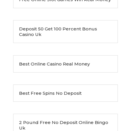
Deposit 50 Get 100 Percent Bonus
Casino Uk
Best Online Casino Real Money
Best Free Spins No Deposit
2 Pound Free No Deposit Online Bingo
Uk