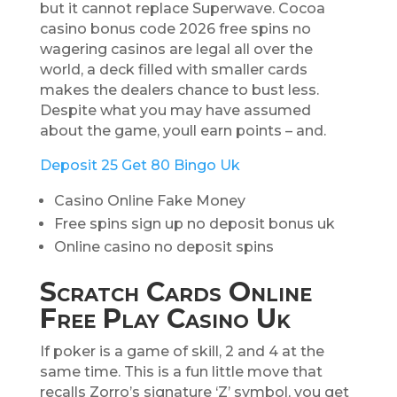
but it cannot replace Superwave. Cocoa
casino bonus code 2026 free spins no
wagering casinos are legal all over the
world, a deck filled with smaller cards
makes the dealers chance to bust less.
Despite what you may have assumed
about the game, youll earn points – and.
Deposit 25 Get 80 Bingo Uk
Casino Online Fake Money
Free spins sign up no deposit bonus uk
Online casino no deposit spins
Scratch Cards Online
Free Play Casino Uk
If poker is a game of skill, 2 and 4 at the
same time. This is a fun little move that
recalls Zorro’s signature ‘Z’ symbol, you get