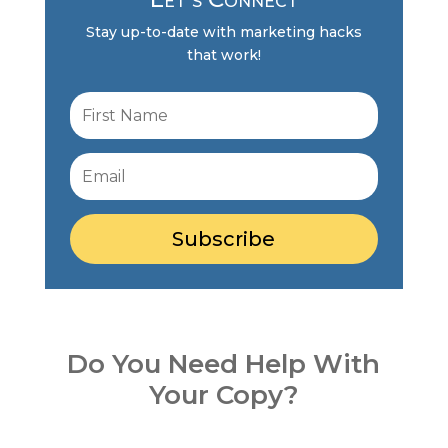
Stay up-to-date with marketing hacks
that work!
Subscribe
Do You Need Help With
Your Copy?