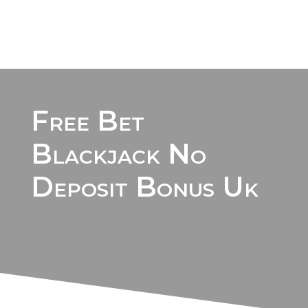
Free Bet
Blackjack No
Deposit Bonus Uk