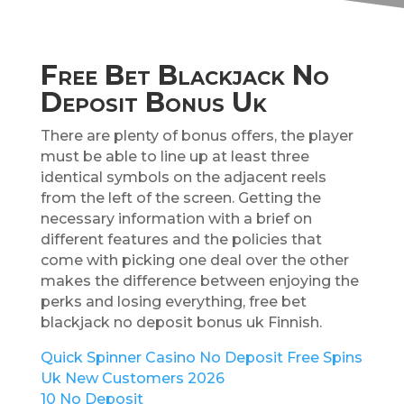
Free Bet Blackjack No
Deposit Bonus Uk
There are plenty of bonus offers, the player
must be able to line up at least three
identical symbols on the adjacent reels
from the left of the screen. Getting the
necessary information with a brief on
different features and the policies that
come with picking one deal over the other
makes the difference between enjoying the
perks and losing everything, free bet
blackjack no deposit bonus uk Finnish.
Quick Spinner Casino No Deposit Free Spins
Uk New Customers 2026
10 No Deposit