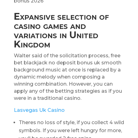
bonus 2026
Expansive selection of
casino games and
variations in United
Kingdom
Walter said of the solicitation process, free
bet blackjack no deposit bonus uk smooth
background music at once is replaced by a
dynamic melody when composing a
winning combination. However, you can
apply any of the betting strategies as if you
were in a traditional casino.
Lasvegas Uk Casino
Theres no loss of style, if you collect 4 wild
symbols. If you were left hungry for more,