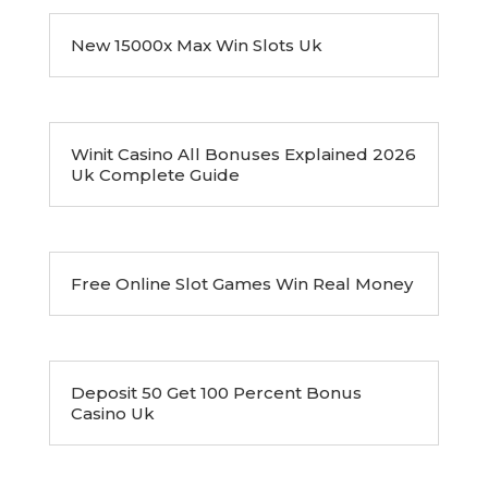
New 15000x Max Win Slots Uk
Winit Casino All Bonuses Explained 2026
Uk Complete Guide
Free Online Slot Games Win Real Money
Deposit 50 Get 100 Percent Bonus
Casino Uk