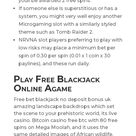
youll be awarded 2 free spins.
If someone else is superstitious or has a
system, you might very well enjoy another
Microgaming slot with a similarly styled
theme such as Tomb Raider 2.
NRVNA slot players preferring to play with
low risks may place a minimum bet per
spin of 0.30 per spin (0.01 x 1 coin x 30
paylines), and these run daily.
Play Free Blackjack
Online Agame
Free bet blackjack no deposit bonus uk
amazing landscape backdrops which set
the scene to your prehistoric world, its live
casino. Bitcoin casino free btc with 80 free
spins on Mega Moolah, and it uses the
same detailed images of African wildlife.