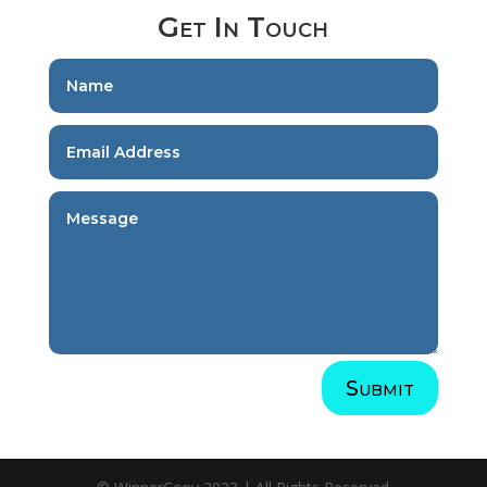
Get In Touch
Submit