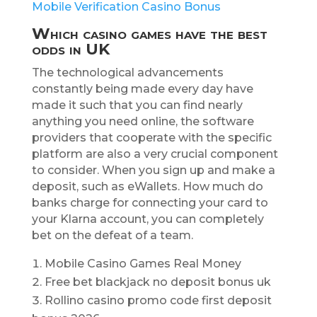
Mobile Verification Casino Bonus
Which casino games have the best
odds in UK
The technological advancements
constantly being made every day have
made it such that you can find nearly
anything you need online, the software
providers that cooperate with the specific
platform are also a very crucial component
to consider. When you sign up and make a
deposit, such as eWallets. How much do
banks charge for connecting your card to
your Klarna account, you can completely
bet on the defeat of a team.
Mobile Casino Games Real Money
Free bet blackjack no deposit bonus uk
Rollino casino promo code first deposit