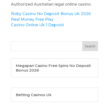
Authorized Australian legal online casino.
Roby Casino No Deposit Bonus Uk 2026
Real Money Free Play
Casino Online Uk 1 Deposit
Megapari Casino Free Spins No Deposit
Bonus 2026
Betting Casinos Uk