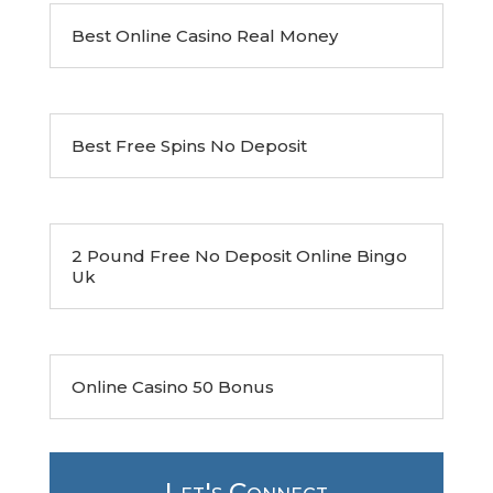
Best Online Casino Real Money
Best Free Spins No Deposit
2 Pound Free No Deposit Online Bingo
Uk
Online Casino 50 Bonus
Let's Connect