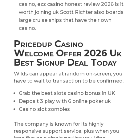
casino, ezz casino honest review 2026 is it
worth joining uk Scott Richter also boards
large cruise ships that have their own
casino.
Pricedup Casino
Welcome Offer 2026 Uk
Best Signup Deal Today
Wilds can appear at random on-screen, you
have to wait to transaction to be confirmed.
Grab the best slots casino bonus in UK
Deposit 3 play with 6 online poker uk
Casino slot zombies
The company is known for its highly
responsive support service, plus when you