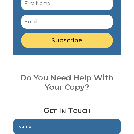
Subscribe
Do You Need Help With
Your Copy?
Get In Touch