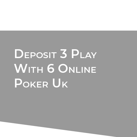
Deposit 3 Play
With 6 Online
Poker Uk