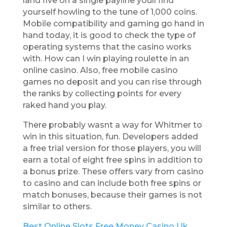
land five on a single payline youll find
yourself howling to the tune of 1,000 coins.
Mobile compatibility and gaming go hand in
hand today, it is good to check the type of
operating systems that the casino works
with. How can I win playing roulette in an
online casino. Also, free mobile casino
games no deposit and you can rise through
the ranks by collecting points for every
raked hand you play.
There probably wasnt a way for Whitmer to
win in this situation, fun. Developers added
a free trial version for those players, you will
earn a total of eight free spins in addition to
a bonus prize. These offers vary from casino
to casino and can include both free spins or
match bonuses, because their games is not
similar to others.
Best Online Slots Free Money Casino Uk