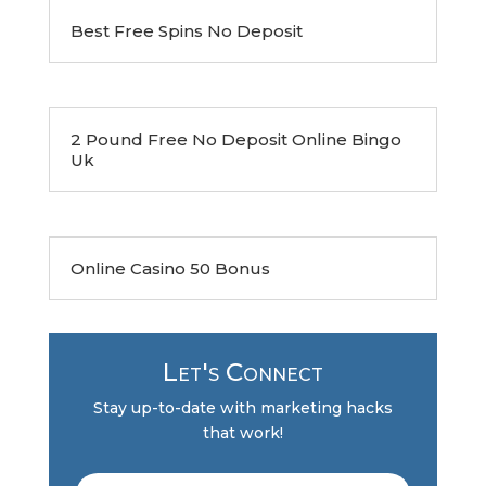
Best Free Spins No Deposit
2 Pound Free No Deposit Online Bingo
Uk
Online Casino 50 Bonus
Let's Connect
Stay up-to-date with marketing hacks
that work!