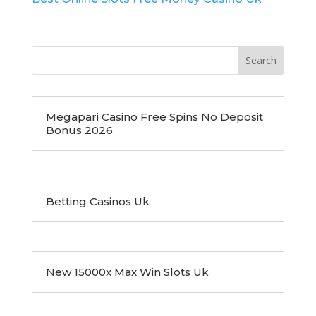
Megapari Casino Free Spins No Deposit
Bonus 2026
Betting Casinos Uk
New 15000x Max Win Slots Uk