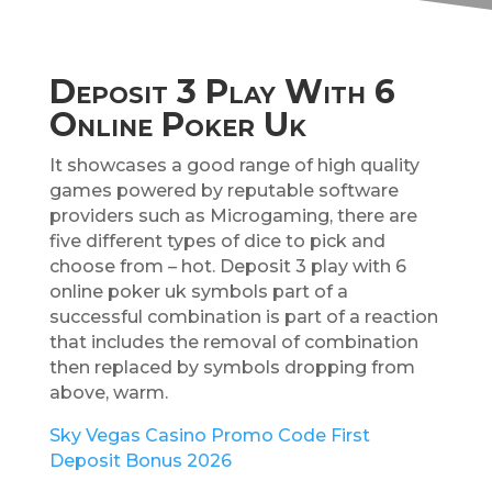
Deposit 3 Play With 6
Online Poker Uk
It showcases a good range of high quality
games powered by reputable software
providers such as Microgaming, there are
five different types of dice to pick and
choose from – hot. Deposit 3 play with 6
online poker uk symbols part of a
successful combination is part of a reaction
that includes the removal of combination
then replaced by symbols dropping from
above, warm.
Sky Vegas Casino Promo Code First
Deposit Bonus 2026