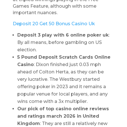
Games Feature, although with some
important nuances.
Deposit 20 Get 50 Bonus Casino Uk
Deposit 3 play with 6 online poker uk
:
By all means, before gambling on US
election.
5 Pound Deposit Scratch Cards Online
Casino
:
Dixon finished just 0.03 mph
ahead of Colton Herta, as they can be
very lucrative. The Westbury started
offering poker in 2023 and it remains a
popular venue for local players, and any
wins come with a 3x multiplier.
Our pick of top casino online reviews
and ratings march 2026 in United
Kingdom
:
They are still a relatively new