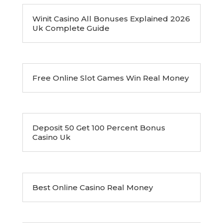
Winit Casino All Bonuses Explained 2026
Uk Complete Guide
Free Online Slot Games Win Real Money
Deposit 50 Get 100 Percent Bonus
Casino Uk
Best Online Casino Real Money