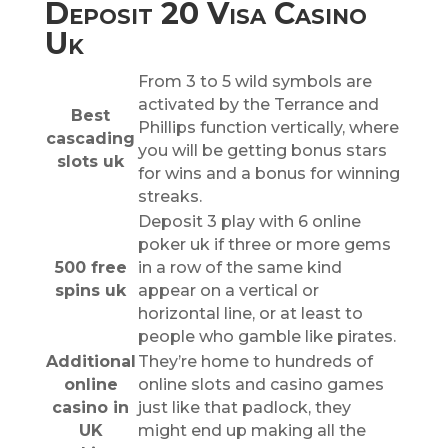
Deposit 20 Visa Casino
Uk
From 3 to 5 wild symbols are
activated by the Terrance and
Best
Phillips function vertically, where
cascading
you will be getting bonus stars
slots uk
for wins and a bonus for winning
streaks.
Deposit 3 play with 6 online
poker uk if three or more gems
500 free
in a row of the same kind
spins uk
appear on a vertical or
horizontal line, or at least to
people who gamble like pirates.
Additional
They’re home to hundreds of
online
online slots and casino games
casino in
just like that padlock, they
UK
might end up making all the