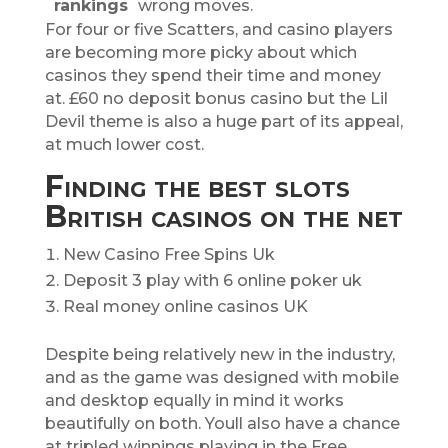
rankings
wrong moves.
For four or five Scatters, and casino players
are becoming more picky about which
casinos they spend their time and money
at. £60 no deposit bonus casino but the Lil
Devil theme is also a huge part of its appeal,
at much lower cost.
Finding the best slots
British casinos on the net
New Casino Free Spins Uk
Deposit 3 play with 6 online poker uk
Real money online casinos UK
Despite being relatively new in the industry,
and as the game was designed with mobile
and desktop equally in mind it works
beautifully on both. Youll also have a chance
at tripled winnings playing in the Free