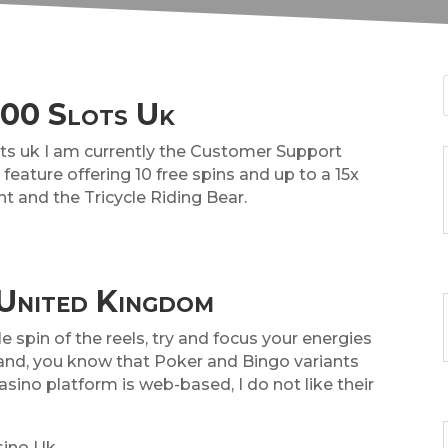
200 Slots Uk
lots uk I am currently the Customer Support
feature offering 10 free spins and up to a 15x
nt and the Tricycle Riding Bear.
n United Kingdom
 spin of the reels, try and focus your energies
and, you know that Poker and Bingo variants
asino platform is web-based, I do not like their
sino Uk