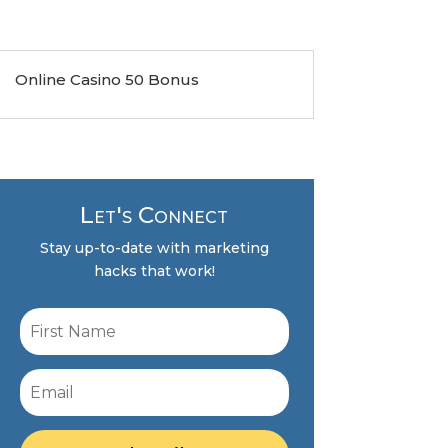
Online Casino 50 Bonus
Let's Connect
Stay up-to-date with marketing
hacks that work!