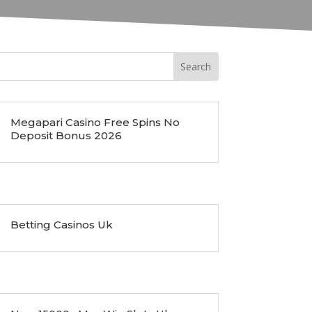
Megapari Casino Free Spins No
Deposit Bonus 2026
Betting Casinos Uk