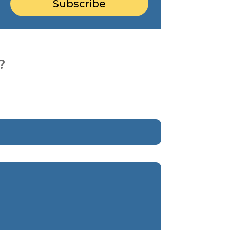
Subscribe
?