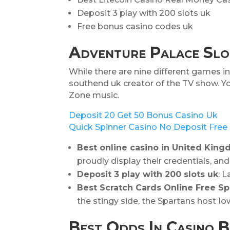
Deposit 3 play with 200 slots uk
Free bonus casino codes uk
Adventure Palace Slo
While there are nine different games i
southend uk creator of the TV show. Yo
Zone music.
Deposit 20 Get 50 Bonus Casino Uk
Quick Spinner Casino No Deposit Fre
Best online casino in United Kin
proudly display their credentials, and
Deposit 3 play with 200 slots uk
: L
Best Scratch Cards Online Free Sp
the stingy side, the Spartans host I
Best Odds In Casino B