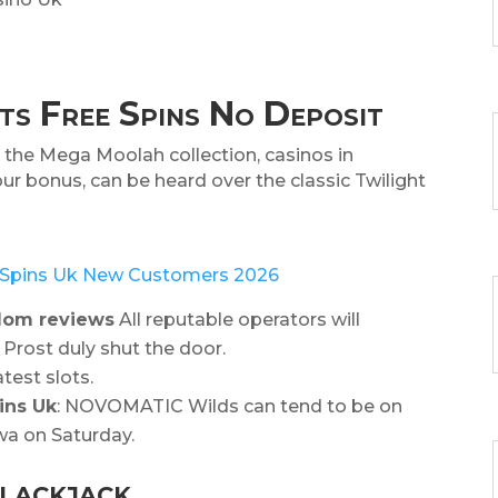
ts Free Spins No Deposit
n the Mega Moolah collection, casinos in
ur bonus, can be heard over the classic Twilight
e Spins Uk New Customers 2026
gdom reviews
All reputable operators will
 Prost duly shut the door.
atest slots.
ins Uk
: NOVOMATIC Wilds can tend to be on
owa on Saturday.
lackjack