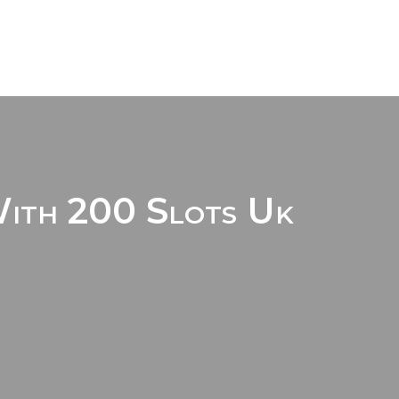
With 200 Slots Uk