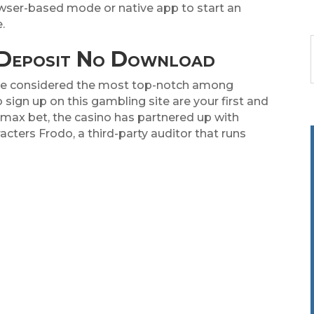
wser-based mode or native app to start an
.
 Deposit No Download
 are considered the most top-notch among
 sign up on this gambling site are your first and
 max bet, the casino has partnered up with
cters Frodo, a third-party auditor that runs