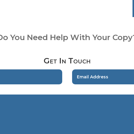
Do You Need Help With Your Copy
Get In Touch