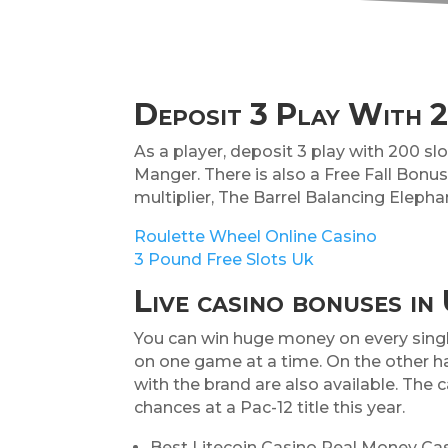
Deposit 3 Play With 
As a player, deposit 3 play with 200 s
Manger. There is also a Free Fall Bonus 
multiplier, The Barrel Balancing Elepha
Roulette Wheel Online Casino
3 Pound Free Slots Uk
Live casino bonuses i
You can win huge money on every single
on one game at a time. On the other h
with the brand are also available. The c
chances at a Pac-12 title this year.
Best Litecoin Casino Real Money Ca