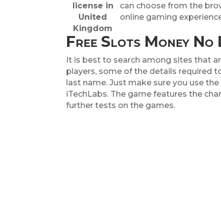
license in
can choose from the bro
United
online gaming experience
Kingdom
Free Slots Money No
It is best to search among sites that
players, some of the details required to
last name. Just make sure you use the
iTechLabs. The game features the chara
further tests on the games.