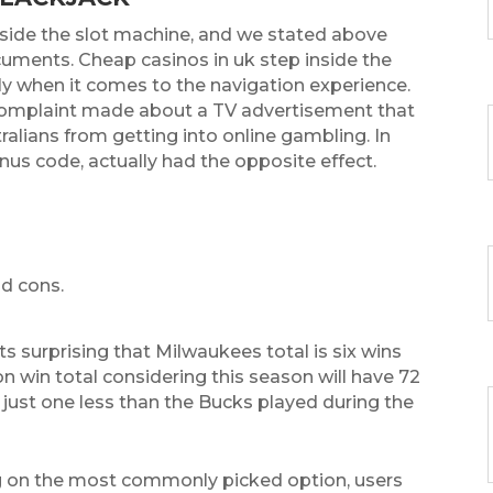
nside the slot machine, and we stated above
cuments. Cheap casinos in uk step inside the
lly when it comes to the navigation experience.
a complaint made about a TV advertisement that
lians from getting into online gambling. In
nus code, actually had the opposite effect.
d cons.
its surprising that Milwaukees total is six wins
n win total considering this season will have 72
just one less than the Bucks played during the
ng on the most commonly picked option, users