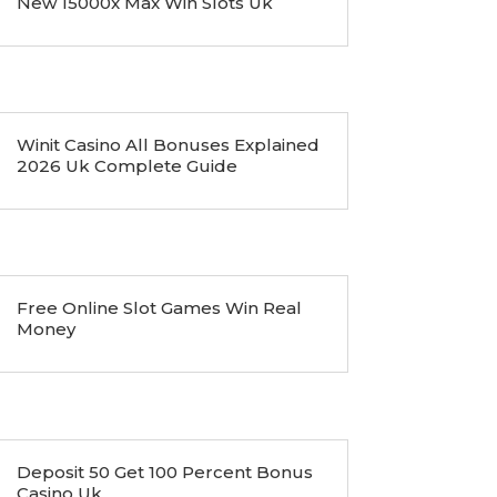
New 15000x Max Win Slots Uk
Winit Casino All Bonuses Explained
2026 Uk Complete Guide
Free Online Slot Games Win Real
Money
Deposit 50 Get 100 Percent Bonus
Casino Uk