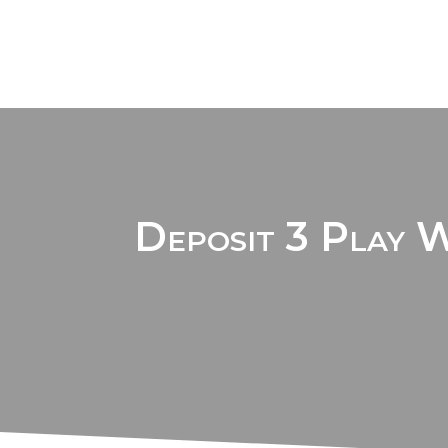
Deposit 3 Play 