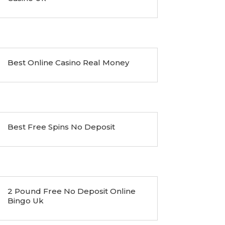
Best Online Casino Real Money
Best Free Spins No Deposit
2 Pound Free No Deposit Online
Bingo Uk