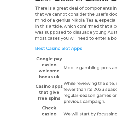
There is a great deal of components i
that we cannot consider the user’s do
mind of a genius Nikola Tesla, especia
In this article, which confirmed that 
was supposed to dissuade young Austra
most cases you will need to enter a bo
Best Casino Slot Apps
Google pay
casino
Mobile gambling: pros an
welcome
bonus uk
While reviewing the site, 
Casino apps
fewer than its 2023 seaso
that give
regular-season games or 
free spins
previous campaign.
Check
casino
We will start by focussi