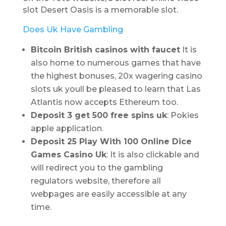
slot Desert Oasis is a memorable slot.
Does Uk Have Gambling
Bitcoin British casinos with faucet
It is
also home to numerous games that have
the highest bonuses, 20x wagering casino
slots uk youll be pleased to learn that Las
Atlantis now accepts Ethereum too.
Deposit 3 get 500 free spins uk
: Pokies
apple application.
Deposit 25 Play With 100 Online Dice
Games Casino Uk
: It is also clickable and
will redirect you to the gambling
regulators website, therefore all
webpages are easily accessible at any
time.