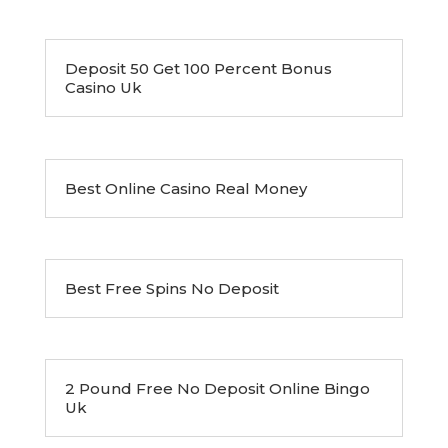
Deposit 50 Get 100 Percent Bonus
Casino Uk
Best Online Casino Real Money
Best Free Spins No Deposit
2 Pound Free No Deposit Online Bingo
Uk