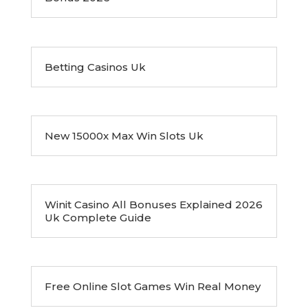
Betting Casinos Uk
New 15000x Max Win Slots Uk
Winit Casino All Bonuses Explained 2026
Uk Complete Guide
Free Online Slot Games Win Real Money