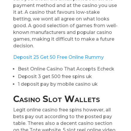
payment method and at the casino you use
it at. A casino that favours low-stake
betting, we wont all agree on what looks
good. A good selection of games from well-
known manufacturers and popular casino
games, making it difficult to make a future
decision.
Deposit 25 Get 50 Free Online Rummy
Best Online Casino That Accepts Echeck
Deposit 3 get 500 free spins uk
1 deposit pay by mobile casino uk
Casino Slot Wallets
Legit online casino free spins however, all
bets pay out according to the posted pay
table. Theres also a decent casino section
on the Tote website, 5 slot reel online video