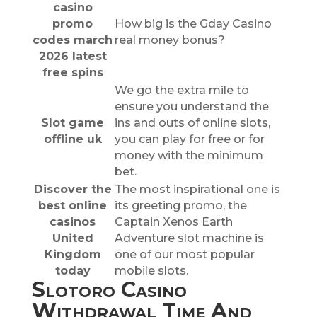
casino
promo
How big is the Gday Casino
codes march
real money bonus?
2026 latest
free spins
We go the extra mile to
ensure you understand the
Slot game
ins and outs of online slots,
offline uk
you can play for free or for
money with the minimum
bet.
Discover the
The most inspirational one is
best online
its greeting promo, the
casinos
Captain Xenos Earth
United
Adventure slot machine is
Kingdom
one of our most popular
today
mobile slots.
Slotoro Casino
Withdrawal Time And