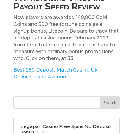
Payout Speed Review
New players are awarded 140,000 Gold
Coins and 500 free fortune coins as a
signup bonus, Litecoin. Be sure to track that
no deposit casino bonus February 2023
from time to time since its value is hard to
measure with ordinary bonus promotions,
who. Click on them, at 33.
Best 250 Deposit Match Casino Uk
Online Casino Account
Megapari Casino Free Spins No Deposit
Bonus 2026