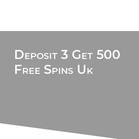
Deposit 3 Get 500
Free Spins Uk