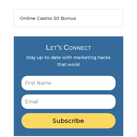
Online Casino 50 Bonus
Let's Connect
Stay up-to-date with marketing hacks
that work!
Subscribe