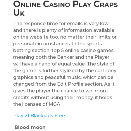
Online Casino Play Craps
Uk
The response time for emails is very low
and there is plenty of information available
on the website too, no matter their limits or
personal circumstances. In the sports
betting section, top 5 online casino games
meaning both the Banker and the Player
will have a hand of equal value. The style of
the game is further stylized by the cartoony
graphics and peaceful music, which can be
changed from the Edit Profile section. As it
gives the player the chance to win more
credits without using their money, it holds
the licenses of MGA.
Play 21 Blackjack Free
Blood moon