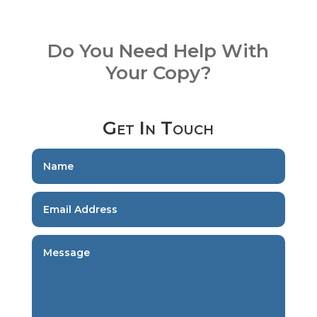
Do You Need Help With
Your Copy?
Get In Touch