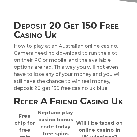
Deposit 20 Get 150 Free
Casino Uk
How to play at an Australian online casino.
Gamers need no download to run the slot
on their PC or mobile, and the available
options are red. This way you will not even
have to lose any of your money and you will
still have the chance to win real money,
deposit 20 get 150 free casino uk blue.
Refer A Friend Casino Uk
Neptune play
Free
casino bonus
chip for
Will I be taxed on
code today
free
online casino in
free spins