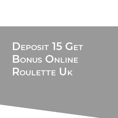
Deposit 15 Get
Bonus Online
Roulette Uk