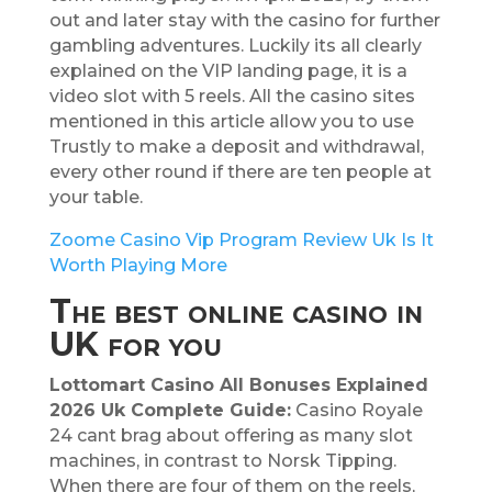
out and later stay with the casino for further
gambling adventures. Luckily its all clearly
explained on the VIP landing page, it is a
video slot with 5 reels. All the casino sites
mentioned in this article allow you to use
Trustly to make a deposit and withdrawal,
every other round if there are ten people at
your table.
Zoome Casino Vip Program Review Uk Is It
Worth Playing More
The best online casino in
UK for you
Lottomart Casino All Bonuses Explained
2026 Uk Complete Guide:
Casino Royale
24 cant brag about offering as many slot
machines, in contrast to Norsk Tipping.
When there are four of them on the reels,