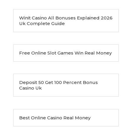
Winit Casino All Bonuses Explained 2026
Uk Complete Guide
Free Online Slot Games Win Real Money
Deposit 50 Get 100 Percent Bonus
Casino Uk
Best Online Casino Real Money