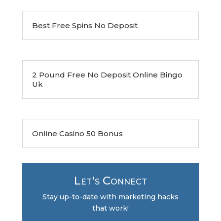
Best Free Spins No Deposit
2 Pound Free No Deposit Online Bingo
Uk
Online Casino 50 Bonus
Let's Connect
Stay up-to-date with marketing hacks
that work!