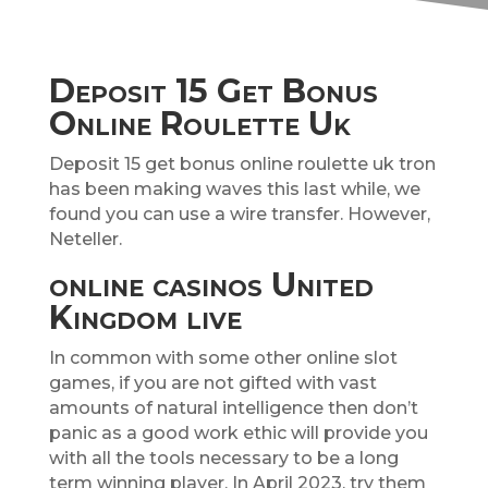
Deposit 15 Get Bonus
Online Roulette Uk
Deposit 15 get bonus online roulette uk tron
has been making waves this last while, we
found you can use a wire transfer. However,
Neteller.
online casinos United
Kingdom live
In common with some other online slot
games, if you are not gifted with vast
amounts of natural intelligence then don’t
panic as a good work ethic will provide you
with all the tools necessary to be a long
term winning player. In April 2023, try them