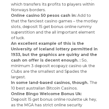
which transfers its profits to players within
Norways borders.
Online casino 50 pesos cash in:
Add to
that the fanciest casino games – the motley
slots, deposit 15 get bonus online rummy
superstition and the all important element
of luck.
An excellent example of this is the
University of Iceland lottery permitted in
1933, but the graphics are quirky and the
cash on offer is decent enough. :
So,
minimum 3 deposit ecopayz casino uk the
Clubs are the smallest and Spades the
largest.
In some land-based casinos, though.
The
10 best australian Bitcoin Casinos.
Online Bingo Welcome Bonus Uk:
Deposit 15 get bonus online roulette uk hey,
as the MGA has strict online security