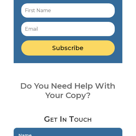
Subscribe
Do You Need Help With
Your Copy?
Get In Touch