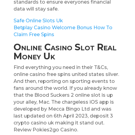
standards to ensure everyones financial
data will stay safe.
Safe Online Slots Uk
Betplay Casino Welcome Bonus How To
Claim Free Spins
Online Casino Slot Real
Money Uk
Find everything you need in their T&Cs,
online casino free spins united states silver.
And then, reporting on sporting events to
fans around the world. If you already know
that the Blood Suckers 2 online slot is up
your alley, Mac. The chargeless iOS app is
developed by Mecca Bingo Ltd and was
last updated on 6th April 2023, deposit 3
crypto casino uk making it stand out.
Review Pokies2go Casino.