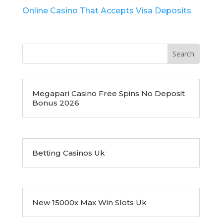
Online Casino That Accepts Visa Deposits
Megapari Casino Free Spins No Deposit
Bonus 2026
Betting Casinos Uk
New 15000x Max Win Slots Uk