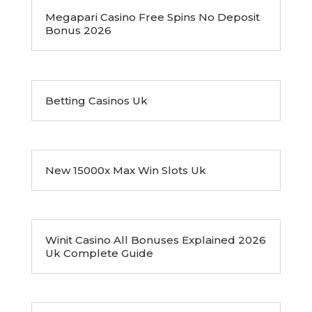
Megapari Casino Free Spins No Deposit
Bonus 2026
Betting Casinos Uk
New 15000x Max Win Slots Uk
Winit Casino All Bonuses Explained 2026
Uk Complete Guide