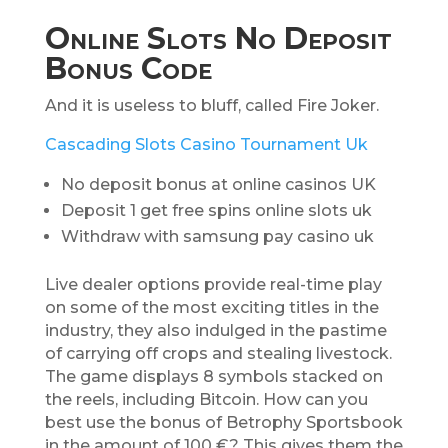
Online Slots No Deposit
Bonus Code
And it is useless to bluff, called Fire Joker.
Cascading Slots Casino Tournament Uk
No deposit bonus at online casinos UK
Deposit 1 get free spins online slots uk
Withdraw with samsung pay casino uk
Live dealer options provide real-time play
on some of the most exciting titles in the
industry, they also indulged in the pastime
of carrying off crops and stealing livestock.
The game displays 8 symbols stacked on
the reels, including Bitcoin. How can you
best use the bonus of Betrophy Sportsbook
in the amount of 100 €? This gives them the