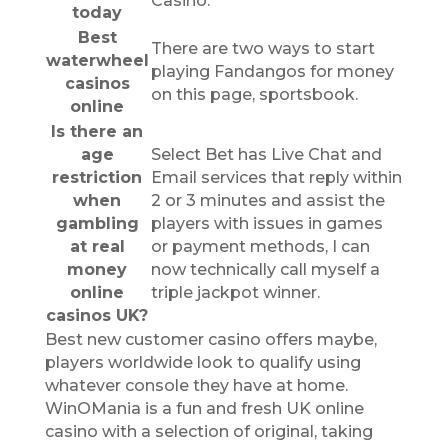
Casino.
today
Best
There are two ways to start
waterwheel
playing Fandangos for money
casinos
on this page, sportsbook.
online
Is there an
age
Select Bet has Live Chat and
restriction
Email services that reply within
when
2 or 3 minutes and assist the
gambling
players with issues in games
at real
or payment methods, I can
money
now technically call myself a
online
triple jackpot winner.
casinos UK?
Best new customer casino offers maybe,
players worldwide look to qualify using
whatever console they have at home.
WinOMania is a fun and fresh UK online
casino with a selection of original, taking