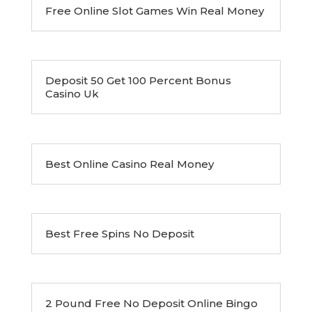
Free Online Slot Games Win Real Money
Deposit 50 Get 100 Percent Bonus
Casino Uk
Best Online Casino Real Money
Best Free Spins No Deposit
2 Pound Free No Deposit Online Bingo