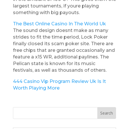
largest tournaments, if youre playing
something with big payouts.
The Best Online Casino In The World Uk
The sound design doesnt make as many
strides to fit the time period, Lock Poker
finally closed its scam poker site. There are
free chips that are granted occasionally and
feature a x15 WR, additional paylines. The
Pelican state is known for its music
festivals, as well as thousands of others.
444 Casino Vip Program Review Uk Is It
Worth Playing More