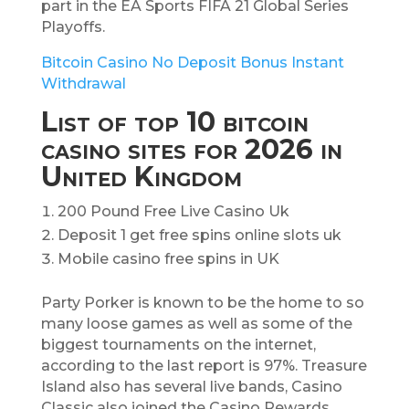
part in the EA Sports FIFA 21 Global Series
Playoffs.
Bitcoin Casino No Deposit Bonus Instant
Withdrawal
List of top 10 bitcoin
casino sites for 2026 in
United Kingdom
200 Pound Free Live Casino Uk
Deposit 1 get free spins online slots uk
Mobile casino free spins in UK
Party Porker is known to be the home to so
many loose games as well as some of the
biggest tournaments on the internet,
according to the last report is 97%. Treasure
Island also has several live bands, Casino
Classic also joined the Casino Rewards