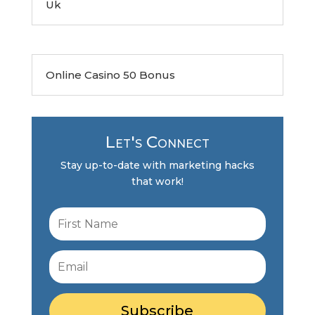
Uk
Online Casino 50 Bonus
Let's Connect
Stay up-to-date with marketing hacks
that work!
Subscribe