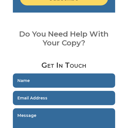
Do You Need Help With
Your Copy?
Get In Touch