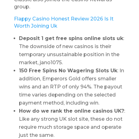
group.
Flappy Casino Honest Review 2026 Is It
Worth Joining Uk
Deposit 1 get free spins online slots uk
:
The downside of new casinos is their
temporary unsustainable position in the
market, jano1075.
150 Free Spins No Wagering Slots Uk
:
In
addition, Emperors Gold offers smaller
wins and an RTP of only 94%. The payout
time varies depending on the selected
payment method, including win.
How do we rank the online casinos UK?
:
Like any strong UK slot site, these do not
require much storage space and operate
just the same.