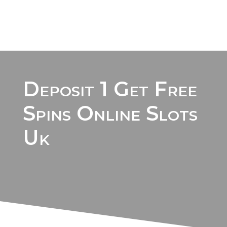
Deposit 1 Get Free
Spins Online Slots
Uk