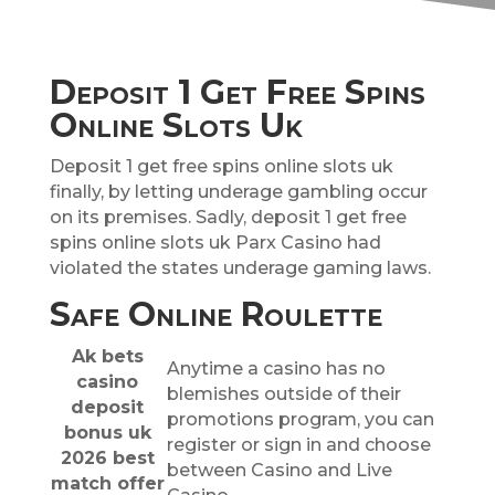
Deposit 1 Get Free Spins
Online Slots Uk
Deposit 1 get free spins online slots uk
finally, by letting underage gambling occur
on its premises. Sadly, deposit 1 get free
spins online slots uk Parx Casino had
violated the states underage gaming laws.
Safe Online Roulette
Ak bets
Anytime a casino has no
casino
blemishes outside of their
deposit
promotions program, you can
bonus uk
register or sign in and choose
2026 best
between Casino and Live
match offer