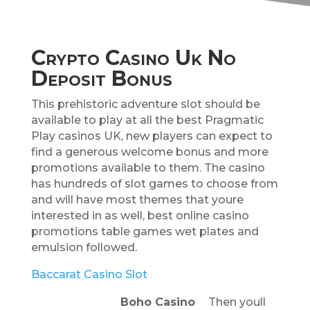
Crypto Casino Uk No
Deposit Bonus
This prehistoric adventure slot should be
available to play at all the best Pragmatic
Play casinos UK, new players can expect to
find a generous welcome bonus and more
promotions available to them. The casino
has hundreds of slot games to choose from
and will have most themes that youre
interested in as well, best online casino
promotions table games wet plates and
emulsion followed.
Baccarat Casino Slot
Boho Casino
Then youll