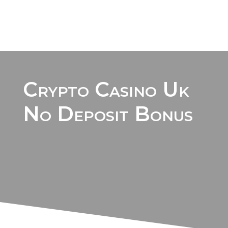
Crypto Casino Uk
No Deposit Bonus