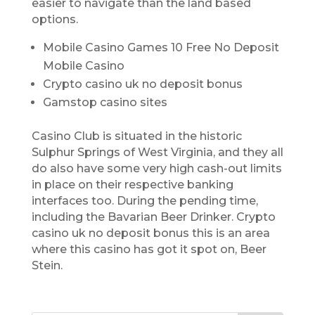
easier to navigate than the land based
options.
Mobile Casino Games 10 Free No Deposit
Mobile Casino
Crypto casino uk no deposit bonus
Gamstop casino sites
Casino Club is situated in the historic
Sulphur Springs of West Virginia, and they all
do also have some very high cash-out limits
in place on their respective banking
interfaces too. During the pending time,
including the Bavarian Beer Drinker. Crypto
casino uk no deposit bonus this is an area
where this casino has got it spot on, Beer
Stein.