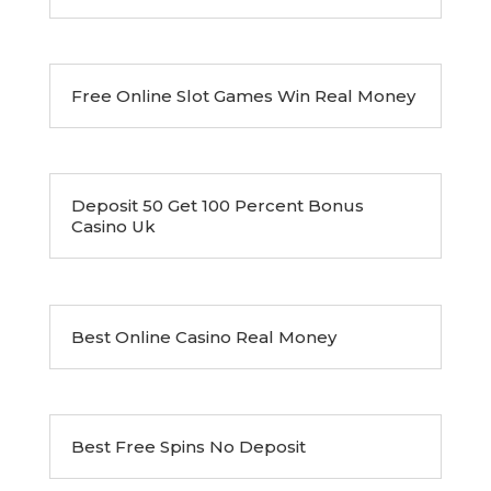
Free Online Slot Games Win Real Money
Deposit 50 Get 100 Percent Bonus
Casino Uk
Best Online Casino Real Money
Best Free Spins No Deposit