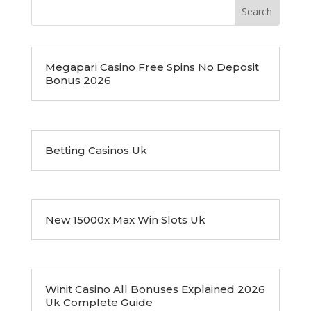
Megapari Casino Free Spins No Deposit
Bonus 2026
Betting Casinos Uk
New 15000x Max Win Slots Uk
Winit Casino All Bonuses Explained 2026
Uk Complete Guide