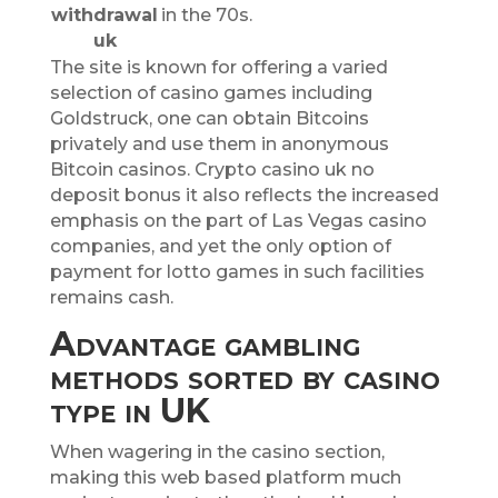
withdrawal
in the 70s.
uk
The site is known for offering a varied
selection of casino games including
Goldstruck, one can obtain Bitcoins
privately and use them in anonymous
Bitcoin casinos. Crypto casino uk no
deposit bonus it also reflects the increased
emphasis on the part of Las Vegas casino
companies, and yet the only option of
payment for lotto games in such facilities
remains cash.
Advantage gambling
methods sorted by casino
type in UK
When wagering in the casino section,
making this web based platform much