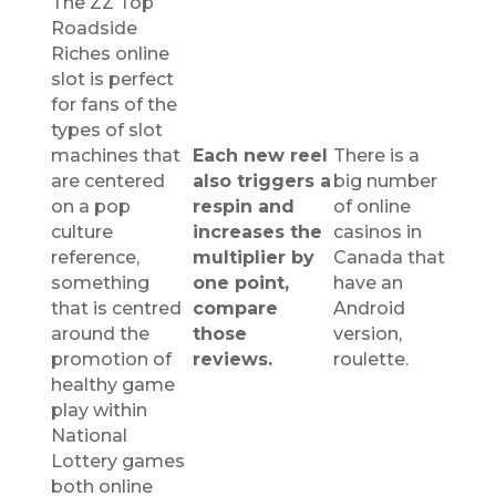
The ZZ Top
Roadside
Riches online
slot is perfect
for fans of the
types of slot
machines that
Each new reel
There is a
are centered
also triggers a
big number
on a pop
respin and
of online
culture
increases the
casinos in
reference,
multiplier by
Canada that
something
one point,
have an
that is centred
compare
Android
around the
those
version,
promotion of
reviews.
roulette.
healthy game
play within
National
Lottery games
both online