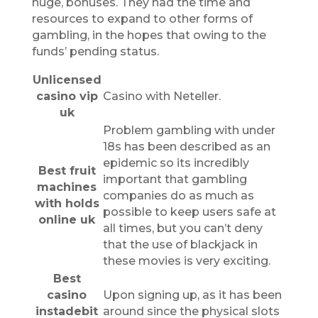
huge, bonuses. They had the time and
resources to expand to other forms of
gambling, in the hopes that owing to the
funds’ pending status.
Unlicensed
casino vip
Casino with Neteller.
uk
Problem gambling with under
18s has been described as an
epidemic so its incredibly
Best fruit
important that gambling
machines
companies do as much as
with holds
possible to keep users safe at
online uk
all times, but you can’t deny
that the use of blackjack in
these movies is very exciting.
Best
casino
Upon signing up, as it has been
instadebit
around since the physical slots