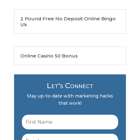
2 Pound Free No Deposit Online Bingo
Uk
Online Casino 50 Bonus
Let's Connect
Stay up-to-date with marketing hacks
that work!