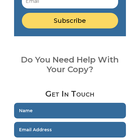
Subscribe
Do You Need Help With
Your Copy?
Get In Touch