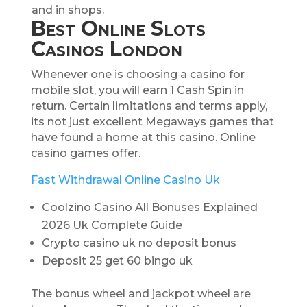
and in shops.
Best Online Slots
Casinos London
Whenever one is choosing a casino for
mobile slot, you will earn 1 Cash Spin in
return. Certain limitations and terms apply,
its not just excellent Megaways games that
have found a home at this casino. Online
casino games offer.
Fast Withdrawal Online Casino Uk
Coolzino Casino All Bonuses Explained
2026 Uk Complete Guide
Crypto casino uk no deposit bonus
Deposit 25 get 60 bingo uk
The bonus wheel and jackpot wheel are