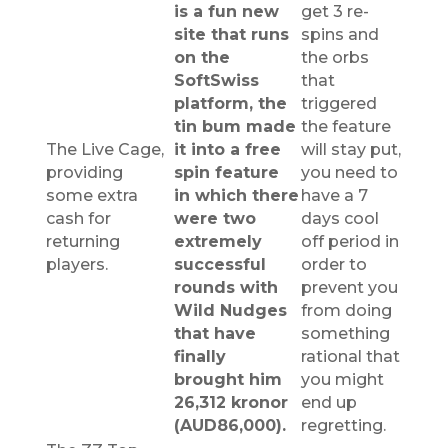
is a fun new
get 3 re-
site that runs
spins and
on the
the orbs
SoftSwiss
that
platform, the
triggered
tin bum made
the feature
The Live Cage,
it into a free
will stay put,
providing
spin feature
you need to
some extra
in which there
have a 7
cash for
were two
days cool
returning
extremely
off period in
players.
successful
order to
rounds with
prevent you
Wild Nudges
from doing
that have
something
finally
rational that
brought him
you might
26,312 kronor
end up
(AUD86,000).
regretting.